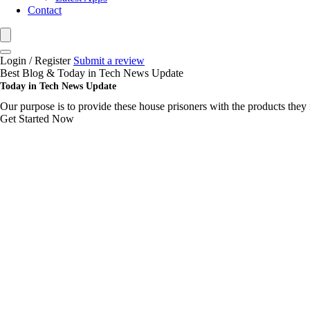
Contact
Login / Register
Submit a review
Best Blog & Today in Tech News Update
Today in Tech News Update
Our purpose is to provide these house prisoners with the products they 
Get Started Now