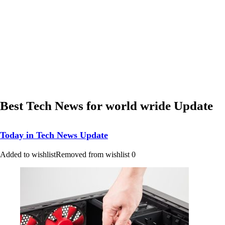
Best Tech News for world wride Update
Today in Tech News Update
Added to wishlist
Removed from wishlist
0