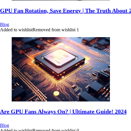
GPU Fan Rotation, Save Energy | The Truth About 
Blog
Added to wishlist
Removed from wishlist
1
Are GPU Fans Always On? | Ultimate Guide! 2024
Blog
Added to wishlist
Removed from wishlist
0