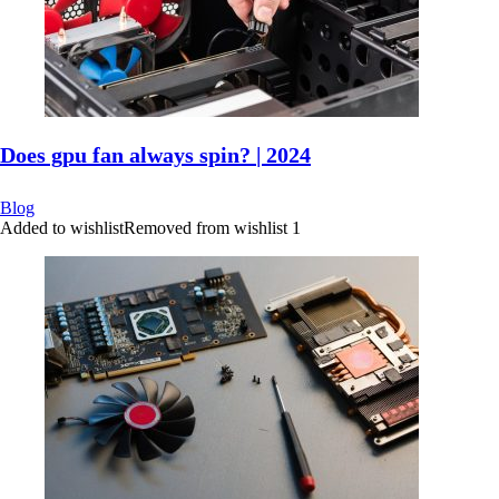
Does gpu fan always spin? | 2024
Blog
Added to wishlist
Removed from wishlist
1