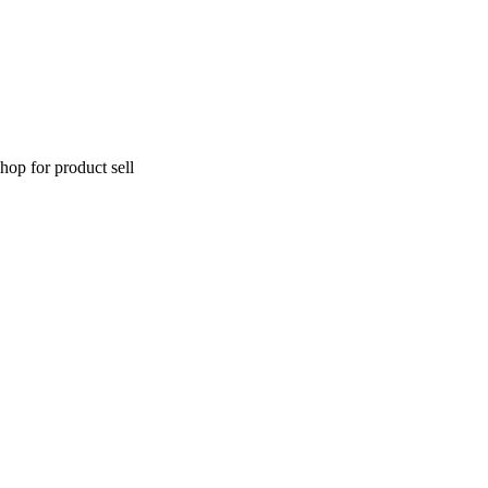
hop for product sell