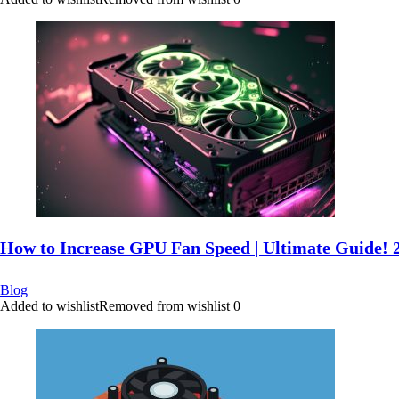
How to Increase GPU Fan Speed | Ultimate Guide! 
Blog
Added to wishlist
Removed from wishlist
0