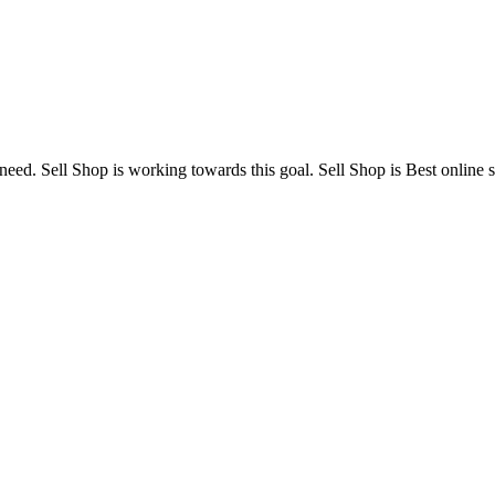
need. Sell Shop is working towards this goal. Sell Shop is Best online s