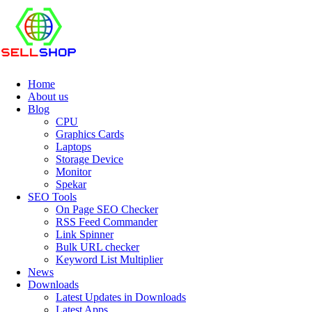
Home
About us
Blog
CPU
Graphics Cards
Laptops
Storage Device
Monitor
Spekar
SEO Tools
On Page SEO Checker
RSS Feed Commander
Link Spinner
Bulk URL checker
Keyword List Multiplier
News
Downloads
Latest Updates in Downloads
Latest Apps