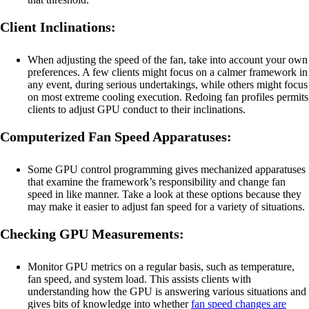
Client Inclinations:
When adjusting the speed of the fan, take into account your own
preferences. A few clients might focus on a calmer framework in
any event, during serious undertakings, while others might focus
on most extreme cooling execution. Redoing fan profiles permits
clients to adjust GPU conduct to their inclinations.
Computerized Fan Speed Apparatuses:
Some GPU control programming gives mechanized apparatuses
that examine the framework’s responsibility and change fan
speed in like manner. Take a look at these options because they
may make it easier to adjust fan speed for a variety of situations.
Checking GPU Measurements:
Monitor GPU metrics on a regular basis, such as temperature,
fan speed, and system load. This assists clients with
understanding how the GPU is answering various situations and
gives bits of knowledge into whether
fan speed changes are