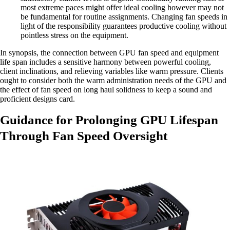
most extreme paces might offer ideal cooling however may not
be fundamental for routine assignments. Changing fan speeds in
light of the responsibility guarantees productive cooling without
pointless stress on the equipment.
In synopsis, the connection between GPU fan speed and equipment
life span includes a sensitive harmony between powerful cooling,
client inclinations, and relieving variables like warm pressure. Clients
ought to consider both the warm administration needs of the GPU and
the effect of fan speed on long haul solidness to keep a sound and
proficient designs card.
Guidance for Prolonging GPU Lifespan
Through Fan Speed Oversight