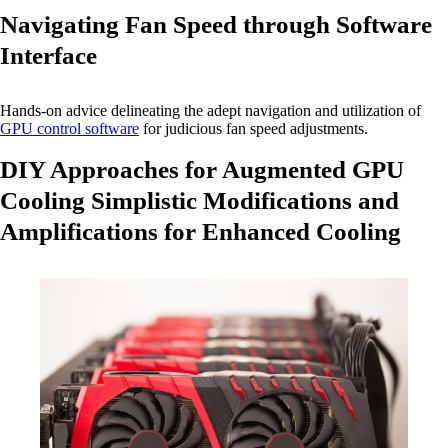
Navigating Fan Speed through Software
Interface
Hands-on advice delineating the adept navigation and utilization of
GPU control software
for judicious fan speed adjustments.
DIY Approaches for Augmented GPU
Cooling Simplistic Modifications and
Amplifications for Enhanced Cooling