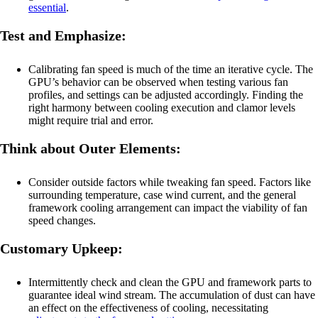
essential
.
Test and Emphasize:
Calibrating fan speed is much of the time an iterative cycle. The
GPU’s behavior can be observed when testing various fan
profiles, and settings can be adjusted accordingly. Finding the
right harmony between cooling execution and clamor levels
might require trial and error.
Think about Outer Elements:
Consider outside factors while tweaking fan speed. Factors like
surrounding temperature, case wind current, and the general
framework cooling arrangement can impact the viability of fan
speed changes.
Customary Upkeep:
Intermittently check and clean the GPU and framework parts to
guarantee ideal wind stream. The accumulation of dust can have
an effect on the effectiveness of cooling, necessitating