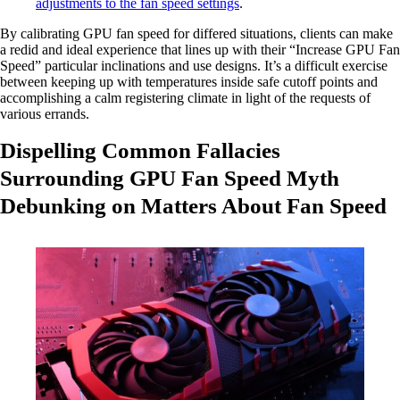
adjustments to the fan speed settings
.
By calibrating GPU fan speed for differed situations, clients can make
a redid and ideal experience that lines up with their “Increase GPU Fan
Speed” particular inclinations and use designs. It’s a difficult exercise
between keeping up with temperatures inside safe cutoff points and
accomplishing a calm registering climate in light of the requests of
various errands.
Dispelling Common Fallacies
Surrounding GPU Fan Speed Myth
Debunking on Matters About Fan Speed