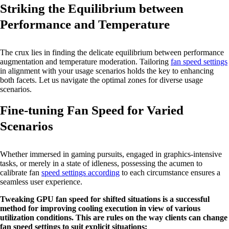
Striking the Equilibrium between
Performance and Temperature
The crux lies in finding the delicate equilibrium between performance
augmentation and temperature moderation. Tailoring
fan speed settings
in alignment with your usage scenarios holds the key to enhancing
both facets. Let us navigate the optimal zones for diverse usage
scenarios.
Fine-tuning Fan Speed for Varied
Scenarios
Whether immersed in gaming pursuits, engaged in graphics-intensive
tasks, or merely in a state of idleness, possessing the acumen to
calibrate fan
speed settings according
to each circumstance ensures a
seamless user experience.
Tweaking GPU fan speed for shifted situations is a successful
method for improving cooling execution in view of various
utilization conditions. This are rules on the way clients can change
fan speed settings to suit explicit situations: