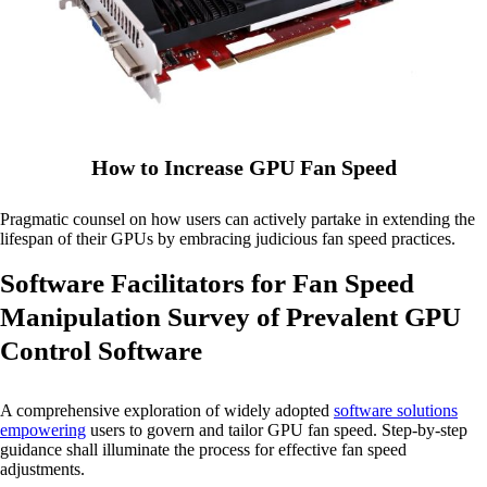
How to Increase GPU Fan Speed
Pragmatic counsel on how users can actively partake in extending the
lifespan of their GPUs by embracing judicious fan speed practices.
Software Facilitators for Fan Speed
Manipulation Survey of Prevalent GPU
Control Software
A comprehensive exploration of widely adopted
software solutions
empowering
users to govern and tailor GPU fan speed. Step-by-step
guidance shall illuminate the process for effective fan speed
adjustments.