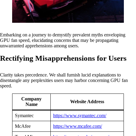
Embarking on a journey to demystify prevalent myths enveloping
GPU fan speed, elucidating concerns that may be propagating
unwarranted apprehensions among users.
Rectifying Misapprehensions for Users
Clarity takes precedence. We shall furnish lucid explanations to
disentangle any perplexities users may harbor concerning GPU fan
speed.
Company
Website Address
Name
Symantec
https://www.symantec.com/
McAfee
https://www.mcafee.com/