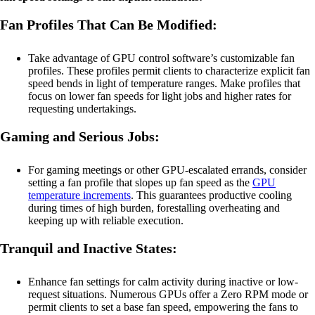
Fan Profiles That Can Be Modified:
Take advantage of GPU control software’s customizable fan
profiles. These profiles permit clients to characterize explicit fan
speed bends in light of temperature ranges. Make profiles that
focus on lower fan speeds for light jobs and higher rates for
requesting undertakings.
Gaming and Serious Jobs:
For gaming meetings or other GPU-escalated errands, consider
setting a fan profile that slopes up fan speed as the
GPU
temperature increments
. This guarantees productive cooling
during times of high burden, forestalling overheating and
keeping up with reliable execution.
Tranquil and Inactive States:
Enhance fan settings for calm activity during inactive or low-
request situations. Numerous GPUs offer a Zero RPM mode or
permit clients to set a base fan speed, empowering the fans to