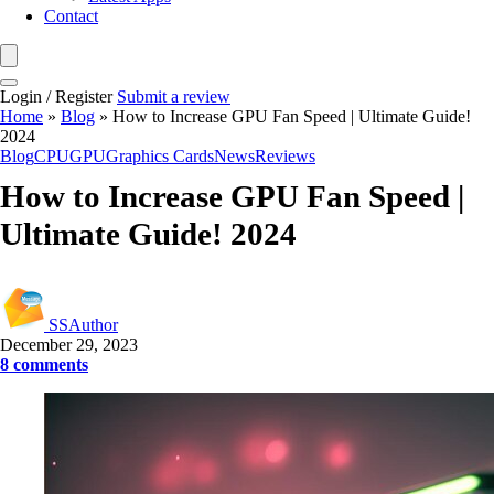
Contact
Login / Register
Submit a review
Home
»
Blog
»
How to Increase GPU Fan Speed | Ultimate Guide!
2024
Blog
CPU
GPU
Graphics Cards
News
Reviews
How to Increase GPU Fan Speed |
Ultimate Guide! 2024
SSAuthor
December 29, 2023
8 comments