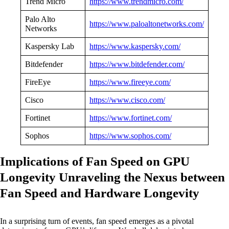
Trend Micro
https://www.trendmicro.com/
Palo Alto
https://www.paloaltonetworks.com/
Networks
Kaspersky Lab
https://www.kaspersky.com/
Bitdefender
https://www.bitdefender.com/
FireEye
https://www.fireeye.com/
Cisco
https://www.cisco.com/
Fortinet
https://www.fortinet.com/
Sophos
https://www.sophos.com/
Implications of Fan Speed on GPU
Longevity Unraveling the Nexus between
Fan Speed and Hardware Longevity
In a surprising turn of events, fan speed emerges as a pivotal