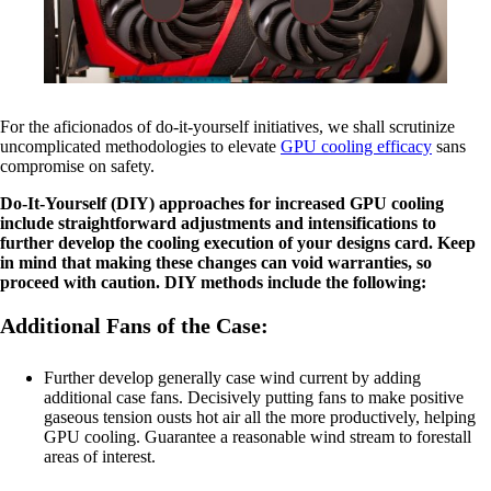
For the aficionados of do-it-yourself initiatives, we shall scrutinize
uncomplicated methodologies to elevate
GPU cooling efficacy
sans
compromise on safety.
Do-It-Yourself (DIY) approaches for increased GPU cooling
include straightforward adjustments and intensifications to
further develop the cooling execution of your designs card. Keep
in mind that making these changes can void warranties, so
proceed with caution. DIY methods include the following:
Additional Fans of the Case:
Further develop generally case wind current by adding
additional case fans. Decisively putting fans to make positive
gaseous tension ousts hot air all the more productively, helping
GPU cooling. Guarantee a reasonable wind stream to forestall
areas of interest.