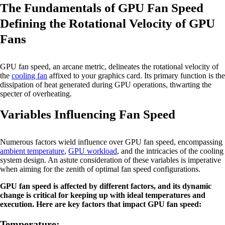
The Fundamentals of GPU Fan Speed
Defining the Rotational Velocity of GPU
Fans
GPU fan speed, an arcane metric, delineates the rotational velocity of
the
cooling fan
affixed to your graphics card. Its primary function is the
dissipation of heat generated during GPU operations, thwarting the
specter of overheating.
Variables Influencing Fan Speed
Numerous factors wield influence over GPU fan speed, encompassing
ambient temperature
,
GPU workload
, and the intricacies of the cooling
system design. An astute consideration of these variables is imperative
when aiming for the zenith of optimal fan speed configurations.
GPU fan speed is affected by different factors, and its dynamic
change is critical for keeping up with ideal temperatures and
execution. Here are key factors that impact GPU fan speed:
Temperature: