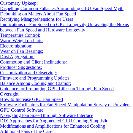
Customary Upkeep:
Dispelling Common Fallacies Surrounding GPU Fan Speed Myth
Debunking on Matters About Fan Speed
Rectifying Misapprehensions for Users
Implications of Fan Speed on GPU Longevity Unraveling the Nexus
between Fan Speed and Hardware Longevity
Temperature Control:
Warm Weight on Parts:
Electromigration:
Wear on Fan Bearings:
Dust Aggregation:
Commotion and Client Inclinations:
Producer Suggestions:
Customization and Observing:
Firmware and Programming Updates:
Balance Among Cooling and Clamor:
Guidance for Prolonging GPU Lifespan Through Fan Speed
Oversight
How to Increase GPU Fan Speed
Software Facilitators for Fan Speed Manipulation Survey of Prevalent
GPU Control Software
Navigating Fan Speed through Software Interface
DIY Approaches for Augmented GPU Cooling Simplistic
Modifications and Amplifications for Enhanced Cooling
Additional Fans of the Case: