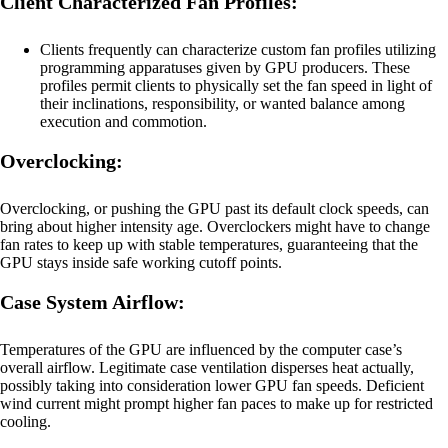
Client Characterized Fan Profiles:
Clients frequently can characterize custom fan profiles utilizing
programming apparatuses given by GPU producers. These
profiles permit clients to physically set the fan speed in light of
their inclinations, responsibility, or wanted balance among
execution and commotion.
Overclocking:
Overclocking, or pushing the GPU past its default clock speeds, can
bring about higher intensity age. Overclockers might have to change
fan rates to keep up with stable temperatures, guaranteeing that the
GPU stays inside safe working cutoff points.
Case System Airflow:
Temperatures of the GPU are influenced by the computer case’s
overall airflow. Legitimate case ventilation disperses heat actually,
possibly taking into consideration lower GPU fan speeds. Deficient
wind current might prompt higher fan paces to make up for restricted
cooling.