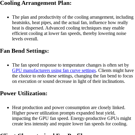
Cooling Arrangement Plan:
The plan and productivity of the cooling arrangement, including
heatsinks, heat pipes, and the actual fan, influence how really
heat is dispersed. Advanced cooling techniques may enable
efficient cooling at lower fan speeds, thereby lowering noise
levels overall.
Fan Bend Settings:
The fan speed response to temperature changes is often set by
GPU manufacturers using fan curve settings
. Clients might have
the choice to redo these settings, changing the fan bend to focus
on execution or sound decrease in light of their inclinations.
Power Utilization:
Heat production and power consumption are closely linked.
Higher power utilization prompts expanded heat yield,
impacting the GPU fan speed. Energy-productive GPUs might
create less intensity and require lower fan speeds for cooling.