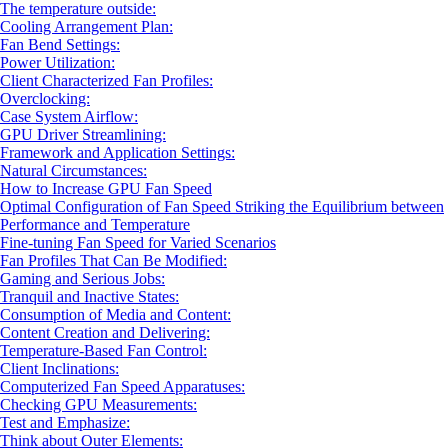
The temperature outside:
Cooling Arrangement Plan:
Fan Bend Settings:
Power Utilization:
Client Characterized Fan Profiles:
Overclocking:
Case System Airflow:
GPU Driver Streamlining:
Framework and Application Settings:
Natural Circumstances:
How to Increase GPU Fan Speed
Optimal Configuration of Fan Speed Striking the Equilibrium between
Performance and Temperature
Fine-tuning Fan Speed for Varied Scenarios
Fan Profiles That Can Be Modified:
Gaming and Serious Jobs:
Tranquil and Inactive States:
Consumption of Media and Content:
Content Creation and Delivering:
Temperature-Based Fan Control:
Client Inclinations:
Computerized Fan Speed Apparatuses:
Checking GPU Measurements:
Test and Emphasize:
Think about Outer Elements: