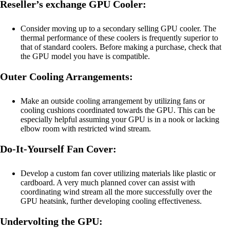
Reseller’s exchange GPU Cooler:
Consider moving up to a secondary selling GPU cooler. The
thermal performance of these coolers is frequently superior to
that of standard coolers. Before making a purchase, check that
the GPU model you have is compatible.
Outer Cooling Arrangements:
Make an outside cooling arrangement by utilizing fans or
cooling cushions coordinated towards the GPU. This can be
especially helpful assuming your GPU is in a nook or lacking
elbow room with restricted wind stream.
Do-It-Yourself Fan Cover:
Develop a custom fan cover utilizing materials like plastic or
cardboard. A very much planned cover can assist with
coordinating wind stream all the more successfully over the
GPU heatsink, further developing cooling effectiveness.
Undervolting the GPU: