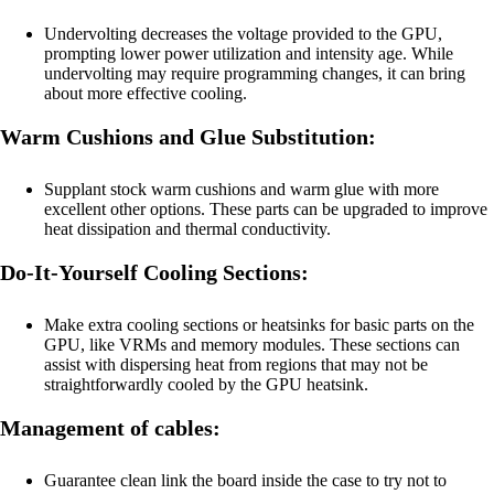
Undervolting decreases the voltage provided to the GPU,
prompting lower power utilization and intensity age. While
undervolting may require programming changes, it can bring
about more effective cooling.
Warm Cushions and Glue Substitution:
Supplant stock warm cushions and warm glue with more
excellent other options. These parts can be upgraded to improve
heat dissipation and thermal conductivity.
Do-It-Yourself Cooling Sections:
Make extra cooling sections or heatsinks for basic parts on the
GPU, like VRMs and memory modules. These sections can
assist with dispersing heat from regions that may not be
straightforwardly cooled by the GPU heatsink.
Management of cables:
Guarantee clean link the board inside the case to try not to