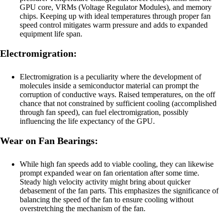
GPU core, VRMs (Voltage Regulator Modules), and memory
chips. Keeping up with ideal temperatures through proper fan
speed control mitigates warm pressure and adds to expanded
equipment life span.
Electromigration:
Electromigration is a peculiarity where the development of
molecules inside a semiconductor material can prompt the
corruption of conductive ways. Raised temperatures, on the off
chance that not constrained by sufficient cooling (accomplished
through fan speed), can fuel electromigration, possibly
influencing the life expectancy of the GPU.
Wear on Fan Bearings:
While high fan speeds add to viable cooling, they can likewise
prompt expanded wear on fan orientation after some time.
Steady high velocity activity might bring about quicker
debasement of the fan parts. This emphasizes the significance of
balancing the speed of the fan to ensure cooling without
overstretching the mechanism of the fan.