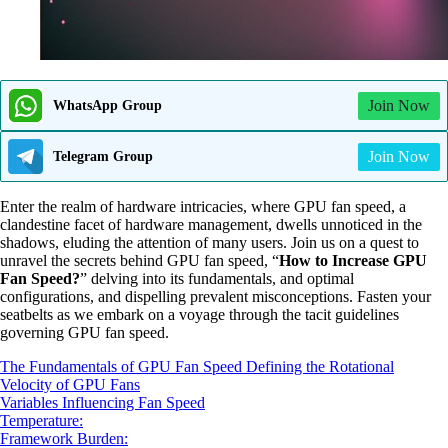
Join Now
WhatsApp Group
Join Now
Telegram Group
Enter the realm of hardware intricacies, where GPU fan speed, a
clandestine facet of hardware management, dwells unnoticed in the
shadows, eluding the attention of many users. Join us on a quest to
unravel the secrets behind GPU fan speed, “
How to Increase GPU
Fan Speed?
” delving into its fundamentals, and optimal
configurations, and dispelling prevalent misconceptions. Fasten your
seatbelts as we embark on a voyage through the tacit guidelines
governing GPU fan speed.
The Fundamentals of GPU Fan Speed Defining the Rotational
Velocity of GPU Fans
Variables Influencing Fan Speed
Temperature:
Framework Burden: