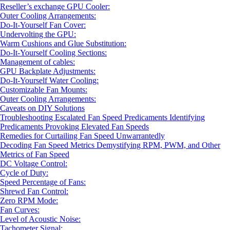
Reseller’s exchange GPU Cooler:
Outer Cooling Arrangements:
Do-It-Yourself Fan Cover:
Undervolting the GPU:
Warm Cushions and Glue Substitution:
Do-It-Yourself Cooling Sections:
Management of cables:
GPU Backplate Adjustments:
Do-It-Yourself Water Cooling:
Customizable Fan Mounts:
Outer Cooling Arrangements:
Caveats on DIY Solutions
Troubleshooting Escalated Fan Speed Predicaments Identifying
Predicaments Provoking Elevated Fan Speeds
Remedies for Curtailing Fan Speed Unwarrantedly
Decoding Fan Speed Metrics Demystifying RPM, PWM, and Other
Metrics of Fan Speed
DC Voltage Control:
Cycle of Duty:
Speed Percentage of Fans:
Shrewd Fan Control:
Zero RPM Mode:
Fan Curves:
Level of Acoustic Noise:
Tachometer Signal: