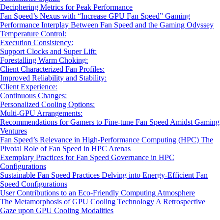
Deciphering Metrics for Peak Performance
Fan Speed’s Nexus with “Increase GPU Fan Speed” Gaming
Performance Interplay Between Fan Speed and the Gaming Odyssey
Temperature Control:
Execution Consistency:
Support Clocks and Super Lift:
Forestalling Warm Choking:
Client Characterized Fan Profiles:
Improved Reliability and Stability:
Client Experience:
Continuous Changes:
Personalized Cooling Options:
Multi-GPU Arrangements:
Recommendations for Gamers to Fine-tune Fan Speed Amidst Gaming
Ventures
Fan Speed’s Relevance in High-Performance Computing (HPC) The
Pivotal Role of Fan Speed in HPC Arenas
Exemplary Practices for Fan Speed Governance in HPC
Configurations
Sustainable Fan Speed Practices Delving into Energy-Efficient Fan
Speed Configurations
User Contributions to an Eco-Friendly Computing Atmosphere
The Metamorphosis of GPU Cooling Technology A Retrospective
Gaze upon GPU Cooling Modalities