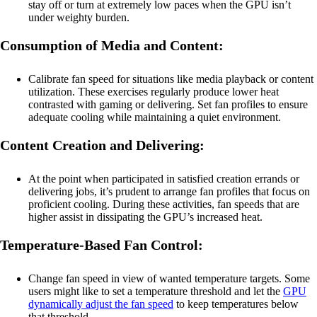
stay off or turn at extremely low paces when the GPU isn’t
under weighty burden.
Consumption of Media and Content:
Calibrate fan speed for situations like media playback or content
utilization. These exercises regularly produce lower heat
contrasted with gaming or delivering. Set fan profiles to ensure
adequate cooling while maintaining a quiet environment.
Content Creation and Delivering:
At the point when participated in satisfied creation errands or
delivering jobs, it’s prudent to arrange fan profiles that focus on
proficient cooling. During these activities, fan speeds that are
higher assist in dissipating the GPU’s increased heat.
Temperature-Based Fan Control:
Change fan speed in view of wanted temperature targets. Some
users might like to set a temperature threshold and let the
GPU
dynamically adjust the fan speed
to keep temperatures below
that threshold.