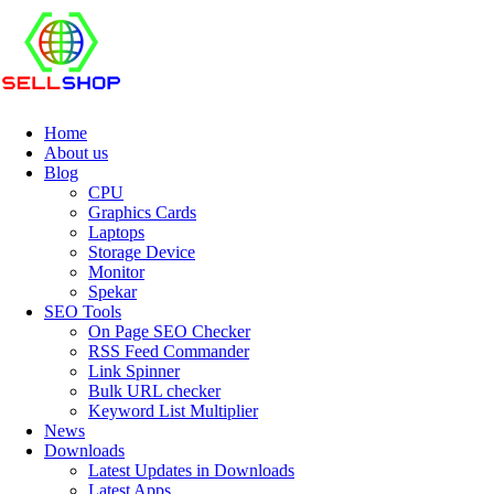
Home
About us
Blog
CPU
Graphics Cards
Laptops
Storage Device
Monitor
Spekar
SEO Tools
On Page SEO Checker
RSS Feed Commander
Link Spinner
Bulk URL checker
Keyword List Multiplier
News
Downloads
Latest Updates in Downloads
Latest Apps