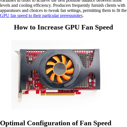
variables in order to achieve the best possible balance between noise
levels and cooling efficiency. Producers frequently furnish clients with
apparatuses and choices to tweak fan settings, permitting them to fit the
GPU fan speed to their particular prerequisites
.
How to Increase GPU Fan Speed
Optimal Configuration of Fan Speed