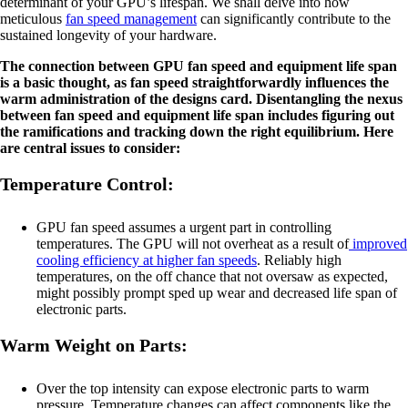
determinant of your GPU’s lifespan. We shall delve into how
meticulous
fan speed management
can significantly contribute to the
sustained longevity of your hardware.
The connection between GPU fan speed and equipment life span
is a basic thought, as fan speed straightforwardly influences the
warm administration of the designs card. Disentangling the nexus
between fan speed and equipment life span includes figuring out
the ramifications and tracking down the right equilibrium. Here
are central issues to consider:
Temperature Control:
GPU fan speed assumes a urgent part in controlling
temperatures. The GPU will not overheat as a result of
improved
cooling efficiency at higher fan speeds
. Reliably high
temperatures, on the off chance that not oversaw as expected,
might possibly prompt sped up wear and decreased life span of
electronic parts.
Warm Weight on Parts:
Over the top intensity can expose electronic parts to warm
pressure. Temperature changes can affect components like the