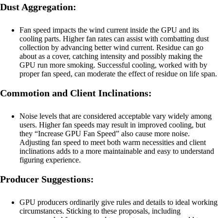
Dust Aggregation:
Fan speed impacts the wind current inside the GPU and its
cooling parts. Higher fan rates can assist with combatting dust
collection by advancing better wind current. Residue can go
about as a cover, catching intensity and possibly making the
GPU run more smoking. Successful cooling, worked with by
proper fan speed, can moderate the effect of residue on life span.
Commotion and Client Inclinations:
Noise levels that are considered acceptable vary widely among
users. Higher fan speeds may result in improved cooling, but
they “Increase GPU Fan Speed” also cause more noise.
Adjusting fan speed to meet both warm necessities and client
inclinations adds to a more maintainable and easy to understand
figuring experience.
Producer Suggestions:
GPU producers ordinarily give rules and details to ideal working
circumstances. Sticking to these proposals, including