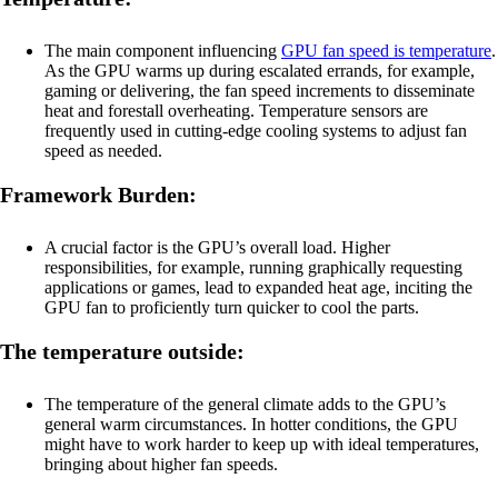
The main component influencing
GPU fan speed is temperature
.
As the GPU warms up during escalated errands, for example,
gaming or delivering, the fan speed increments to disseminate
heat and forestall overheating. Temperature sensors are
frequently used in cutting-edge cooling systems to adjust fan
speed as needed.
Framework Burden:
A crucial factor is the GPU’s overall load. Higher
responsibilities, for example, running graphically requesting
applications or games, lead to expanded heat age, inciting the
GPU fan to proficiently turn quicker to cool the parts.
The temperature outside:
The temperature of the general climate adds to the GPU’s
general warm circumstances. In hotter conditions, the GPU
might have to work harder to keep up with ideal temperatures,
bringing about higher fan speeds.