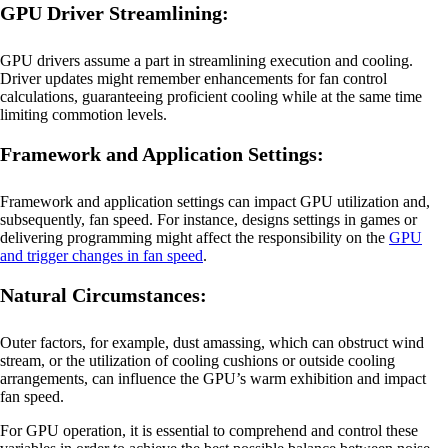
GPU Driver Streamlining:
GPU drivers assume a part in streamlining execution and cooling.
Driver updates might remember enhancements for fan control
calculations, guaranteeing proficient cooling while at the same time
limiting commotion levels.
Framework and Application Settings:
Framework and application settings can impact GPU utilization and,
subsequently, fan speed. For instance, designs settings in games or
delivering programming might affect the responsibility on the
GPU
and trigger changes in fan speed
.
Natural Circumstances:
Outer factors, for example, dust amassing, which can obstruct wind
stream, or the utilization of cooling cushions or outside cooling
arrangements, can influence the GPU’s warm exhibition and impact
fan speed.
For GPU operation, it is essential to comprehend and control these