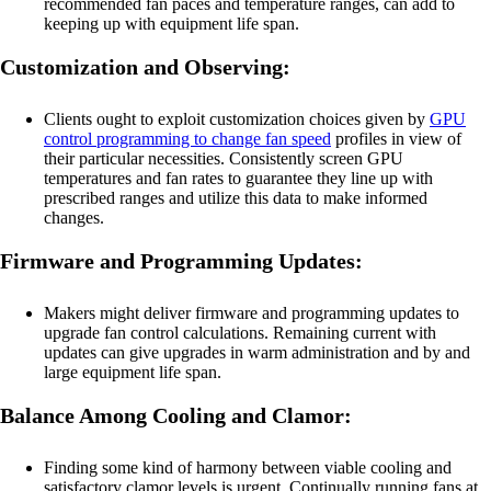
recommended fan paces and temperature ranges, can add to
keeping up with equipment life span.
Customization and Observing:
Clients ought to exploit customization choices given by
GPU
control programming to change fan speed
profiles in view of
their particular necessities. Consistently screen GPU
temperatures and fan rates to guarantee they line up with
prescribed ranges and utilize this data to make informed
changes.
Firmware and Programming Updates:
Makers might deliver firmware and programming updates to
upgrade fan control calculations. Remaining current with
updates can give upgrades in warm administration and by and
large equipment life span.
Balance Among Cooling and Clamor:
Finding some kind of harmony between viable cooling and
satisfactory clamor levels is urgent. Continually running fans at