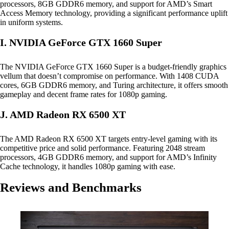
processors, 8GB GDDR6 memory, and support for AMD’s Smart
Access Memory technology, providing a significant performance uplift
in uniform systems.
I. NVIDIA GeForce GTX 1660 Super
The NVIDIA GeForce GTX 1660 Super is a budget-friendly graphics
vellum that doesn’t compromise on performance. With 1408 CUDA
cores, 6GB GDDR6 memory, and Turing architecture, it offers smooth
gameplay and decent frame rates for 1080p gaming.
J. AMD Radeon RX 6500 XT
The AMD Radeon RX 6500 XT targets entry-level gaming with its
competitive price and solid performance. Featuring 2048 stream
processors, 4GB GDDR6 memory, and support for AMD’s Infinity
Cache technology, it handles 1080p gaming with ease.
Reviews and Benchmarks