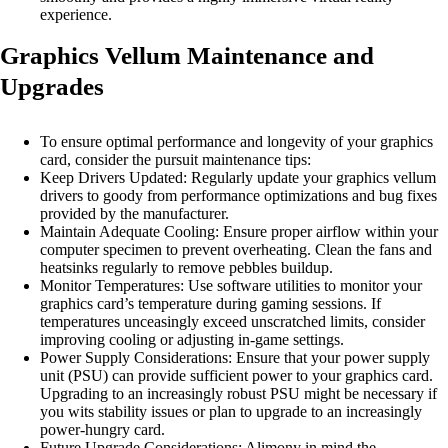
experience.
Graphics Vellum Maintenance and
Upgrades
To ensure optimal performance and longevity of your graphics
card, consider the pursuit maintenance tips:
Keep Drivers Updated: Regularly update your graphics vellum
drivers to goody from performance optimizations and bug fixes
provided by the manufacturer.
Maintain Adequate Cooling: Ensure proper airflow within your
computer specimen to prevent overheating. Clean the fans and
heatsinks regularly to remove pebbles buildup.
Monitor Temperatures: Use software utilities to monitor your
graphics card’s temperature during gaming sessions. If
temperatures unceasingly exceed unscratched limits, consider
improving cooling or adjusting in-game settings.
Power Supply Considerations: Ensure that your power supply
unit (PSU) can provide sufficient power to your graphics card.
Upgrading to an increasingly robust PSU might be necessary if
you wits stability issues or plan to upgrade to an increasingly
power-hungry card.
Future Upgrade Considerations: Alimony in mind the