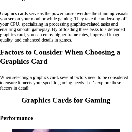
Graphics cards serve as the powerhouse overdue the stunning visuals
you see on your monitor while gaming. They take the undersong off
your CPU, specializing in processing graphics-related tasks and
ensuring smooth gameplay. By offloading these tasks to a defended
graphics card, you can enjoy higher frame rates, improved image
quality, and enhanced details in games.
Factors to Consider When Choosing a
Graphics Card
When selecting a graphics card, several factors need to be considered
to ensure it meets your specific gaming needs. Let’s explore these
factors in detail:
Graphics Cards for Gaming
Performance