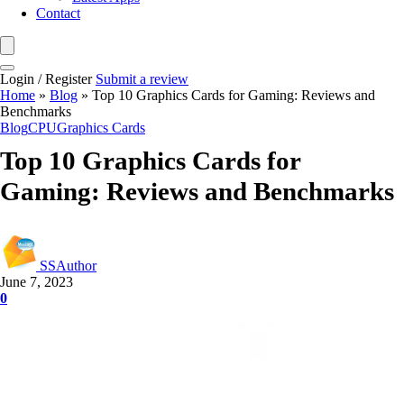
Contact
Login / Register
Submit a review
Home
»
Blog
»
Top 10 Graphics Cards for Gaming: Reviews and
Benchmarks
Blog
CPU
Graphics Cards
Top 10 Graphics Cards for
Gaming: Reviews and Benchmarks
SSAuthor
June 7, 2023
0