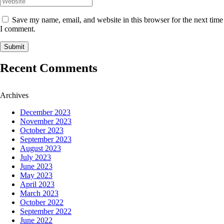
Save my name, email, and website in this browser for the next time
I comment.
Recent Comments
Archives
December 2023
November 2023
October 2023
September 2023
August 2023
July 2023
June 2023
May 2023
April 2023
March 2023
October 2022
September 2022
June 2022