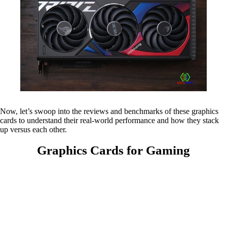
Now, let’s swoop into the reviews and benchmarks of these graphics
cards to understand their real-world performance and how they stack
up versus each other.
Graphics Cards for Gaming