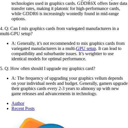
technologies used in graphics cards. GDDR6X offers faster data
transfer rates, making it platonic for high-performance cards,
while GDDR6 is increasingly wontedly found in mid-range
options.
4. Q: Can I mix graphics cards from variegated manufacturers in a
multi-GPU setup?
A: Generally, it’s not recommended to mix graphics cards from
variegated manufacturers in a multi-
GPU setup
. It can lead to
compatibility and suburbanite issues. It’s weightier to use
identical models for optimal performance.
5. Q: How often should I upgrade my graphics card?
A: The frequency of upgrading your graphics vellum depends
on your individual needs and budget. Generally, gamers upgrade
their graphics cards every 2-3 years to alimony up with new
game releases and advancements in technology.
Author
Recent Posts