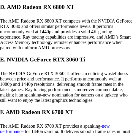
D. AMD Radeon RX 6800 XT
The AMD Radeon RX 6800 XT competes with the NVIDIA GeForce
RTX 3080 and offers similar performance levels. It performs
uncommonly well at 1440p and provides a solid 4K gaming
experience. Ray tracing capabilities are impressive, and AMD’s Smart
Access Memory technology remoter enhances performance when
paired with uniform AMD processors.
E. NVIDIA GeForce RTX 3060 Ti
The NVIDIA GeForce RTX 3060 Ti offers an enticing wastefulness
between price and performance. It performs uncommonly well at
1080p and 1440p resolutions, delivering smooth frame rates in the
latest games. Ray tracing performance is moreover commendable,
making it an spanking-new nomination for gamers on a upkeep who
still want to enjoy the latest graphics technologies.
F. AMD Radeon RX 6700 XT
The AMD Radeon RX 6700 XT provides a spanking-
new
performance
for 1440p gaming. It delivers smooth frame rates in most