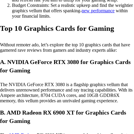
Budget Constraints: Set a realistic upkeep and find the weightier
graphics vellum that offers spanking-
new performance
within
your financial limits.
Top 10 Graphics Cards for Gaming
Without remoter ado, let’s explore the top 10 graphics cards that have
garnered rave reviews from gamers and industry experts alike:
A. NVIDIA GeForce RTX 3080 for
Graphics Cards
for Gaming
The NVIDIA GeForce RTX 3080 is a flagship graphics vellum that
delivers unrenowned performance and ray tracing capabilities. With its
Ampere architecture, 8704 CUDA cores, and 10GB GDDR6X
memory, this vellum provides an unrivaled gaming experience.
B. AMD Radeon RX 6900 XT for Graphics Cards
for Gaming