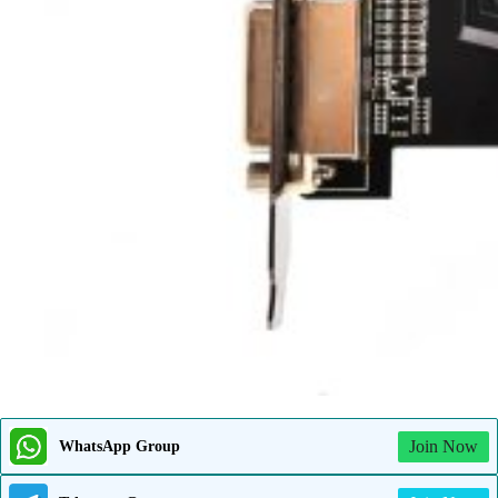
Join Now
WhatsApp Group