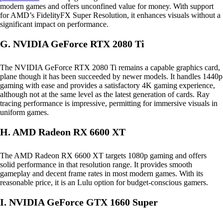
modern games and offers unconfined value for money. With support
for AMD’s FidelityFX Super Resolution, it enhances visuals without a
significant impact on performance.
G. NVIDIA GeForce RTX 2080 Ti
The NVIDIA GeForce RTX 2080 Ti remains a capable graphics card,
plane though it has been succeeded by newer models. It handles 1440p
gaming with ease and provides a satisfactory 4K gaming experience,
although not at the same level as the latest generation of cards. Ray
tracing performance is impressive, permitting for immersive visuals in
uniform games.
H. AMD Radeon RX 6600 XT
The AMD Radeon RX 6600 XT targets 1080p gaming and offers
solid performance in that resolution range. It provides smooth
gameplay and decent frame rates in most modern games. With its
reasonable price, it is an Lulu option for budget-conscious gamers.
I. NVIDIA GeForce GTX 1660 Super