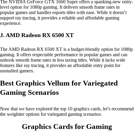
The NVIDIA GeForce GTX 1660 Super offers a spanking-new entry-
level option for 1080p gaming. It delivers smooth frame rates in
popular games and handles esports titles with ease. While it doesn’t
support ray tracing, it provides a reliable and affordable gaming
experience.
J. AMD Radeon RX 6500 XT
The AMD Radeon RX 6500 XT is a budget-friendly option for 1080p
gaming. It offers respectable performance in popular games and can
unhook smooth frame rates in less taxing titles. While it lacks wide
features like ray tracing, it provides an affordable entry point for
unstudied gamers.
Best Graphics Vellum for Variegated
Gaming Scenarios
Now that we have explored the top 10 graphics cards, let’s recommend
the weightier options for variegated gaming scenarios:
Graphics Cards for Gaming