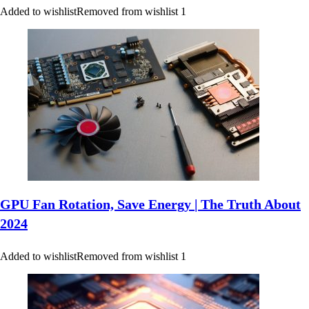
Added to wishlist
Removed from wishlist
1
GPU Fan Rotation, Save Energy | The Truth About
2024
Added to wishlist
Removed from wishlist
1