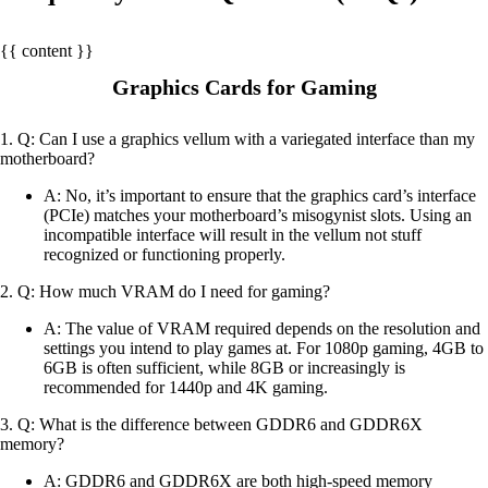
{{ content }}
Graphics Cards for Gaming
1. Q: Can I use a graphics vellum with a variegated interface than my
motherboard?
A: No, it’s important to ensure that the graphics card’s interface
(PCIe) matches your motherboard’s misogynist slots. Using an
incompatible interface will result in the vellum not stuff
recognized or functioning properly.
2. Q: How much VRAM do I need for gaming?
A: The value of VRAM required depends on the resolution and
settings you intend to play games at. For 1080p gaming, 4GB to
6GB is often sufficient, while 8GB or increasingly is
recommended for 1440p and 4K gaming.
3. Q: What is the difference between GDDR6 and GDDR6X
memory?
A: GDDR6 and GDDR6X are both high-speed memory