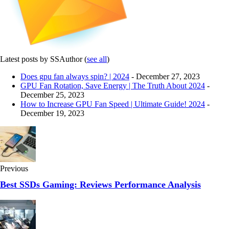
Latest posts by SSAuthor
(
see all
)
Does gpu fan always spin? | 2024
- December 27, 2023
GPU Fan Rotation, Save Energy | The Truth About 2024
-
December 25, 2023
How to Increase GPU Fan Speed | Ultimate Guide! 2024
-
December 19, 2023
Previous
Best SSDs Gaming: Reviews Performance Analysis