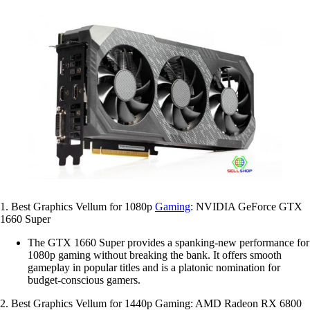
1. Best Graphics Vellum for 1080p
Gaming
: NVIDIA GeForce GTX
1660 Super
The GTX 1660 Super provides a spanking-new performance for
1080p gaming without breaking the bank. It offers smooth
gameplay in popular titles and is a platonic nomination for
budget-conscious gamers.
2. Best Graphics Vellum for 1440p Gaming: AMD Radeon RX 6800