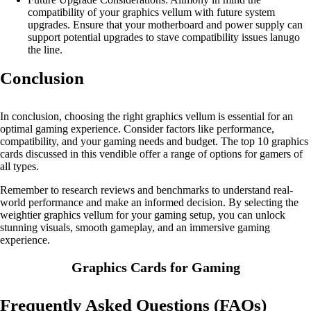
compatibility of your graphics vellum with future system
upgrades. Ensure that your motherboard and power supply can
support potential upgrades to stave compatibility issues lanugo
the line.
Conclusion
In conclusion, choosing the right graphics vellum is essential for an
optimal gaming experience. Consider factors like performance,
compatibility, and your gaming needs and budget. The top 10 graphics
cards discussed in this vendible offer a range of options for gamers of
all types.
Remember to research reviews and benchmarks to understand real-
world performance and make an informed decision. By selecting the
weightier graphics vellum for your gaming setup, you can unlock
stunning visuals, smooth gameplay, and an immersive gaming
experience.
Graphics Cards for Gaming
Frequently Asked Questions (FAQs)