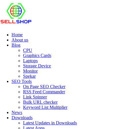
Home
About us
Blog
CPU
Graphics Cards
Laptops
Storage Device
Monitor
Spekar
SEO Tools
On Page SEO Checker
RSS Feed Commander
Link Spinner
Bulk URL checker
Keyword List Multiplier
News
Downloads
Latest Updates in Downloads
Latest Apps