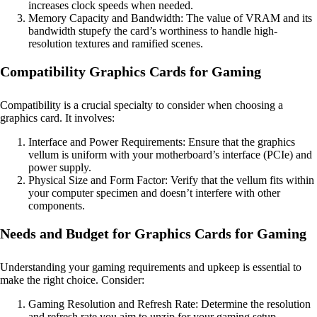
increases clock speeds when needed.
Memory Capacity and Bandwidth: The value of VRAM and its
bandwidth stupefy the card’s worthiness to handle high-
resolution textures and ramified scenes.
Compatibility Graphics Cards for Gaming
Compatibility is a crucial specialty to consider when choosing a
graphics card. It involves:
Interface and Power Requirements: Ensure that the graphics
vellum is uniform with your motherboard’s interface (PCIe) and
power supply.
Physical Size and Form Factor: Verify that the vellum fits within
your computer specimen and doesn’t interfere with other
components.
Needs and Budget for Graphics Cards for Gaming
Understanding your gaming requirements and upkeep is essential to
make the right choice. Consider:
Gaming Resolution and Refresh Rate: Determine the resolution
and refresh rate you aim to unzip for your gaming setup.