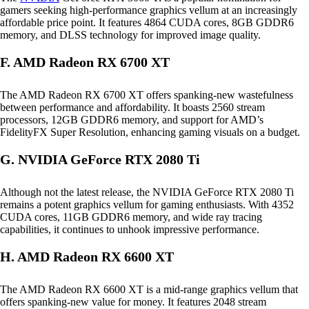
gamers seeking high-performance graphics vellum at an increasingly
affordable price point. It features 4864 CUDA cores, 8GB GDDR6
memory, and DLSS technology for improved image quality.
F. AMD Radeon RX 6700 XT
The AMD Radeon RX 6700 XT offers spanking-new wastefulness
between performance and affordability. It boasts 2560 stream
processors, 12GB GDDR6 memory, and support for AMD’s
FidelityFX Super Resolution, enhancing gaming visuals on a budget.
G. NVIDIA GeForce RTX 2080 Ti
Although not the latest release, the NVIDIA GeForce RTX 2080 Ti
remains a potent graphics vellum for gaming enthusiasts. With 4352
CUDA cores, 11GB GDDR6 memory, and wide ray tracing
capabilities, it continues to unhook impressive performance.
H. AMD Radeon RX 6600 XT
The AMD Radeon RX 6600 XT is a mid-range graphics vellum that
offers spanking-new value for money. It features 2048 stream