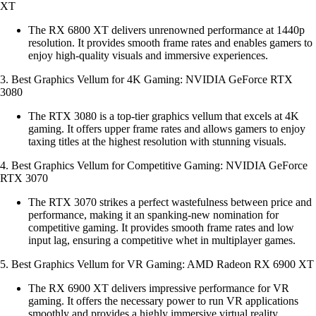
XT
The RX 6800 XT delivers unrenowned performance at 1440p
resolution. It provides smooth frame rates and enables gamers to
enjoy high-quality visuals and immersive experiences.
3. Best Graphics Vellum for 4K Gaming: NVIDIA GeForce RTX
3080
The RTX 3080 is a top-tier graphics vellum that excels at 4K
gaming. It offers upper frame rates and allows gamers to enjoy
taxing titles at the highest resolution with stunning visuals.
4. Best Graphics Vellum for Competitive Gaming: NVIDIA GeForce
RTX 3070
The RTX 3070 strikes a perfect wastefulness between price and
performance, making it an spanking-new nomination for
competitive gaming. It provides smooth frame rates and low
input lag, ensuring a competitive whet in multiplayer games.
5. Best Graphics Vellum for VR Gaming: AMD Radeon RX 6900 XT
The RX 6900 XT delivers impressive performance for VR
gaming. It offers the necessary power to run VR applications
smoothly and provides a highly immersive virtual reality