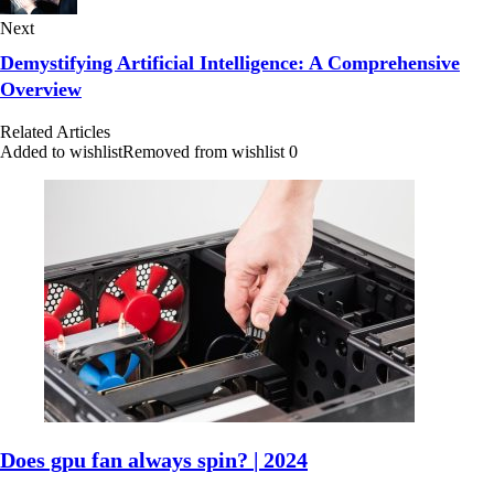
Next
Demystifying Artificial Intelligence: A Comprehensive
Overview
Related Articles
Added to wishlist
Removed from wishlist
0
Does gpu fan always spin? | 2024