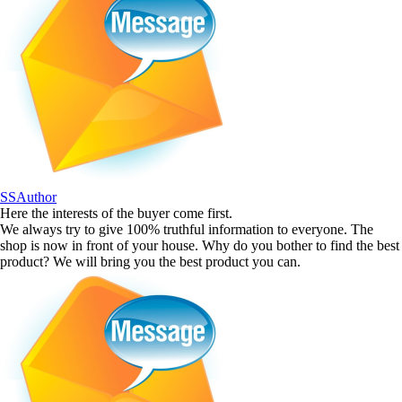
SSAuthor
Here the interests of the buyer come first.
We always try to give 100% truthful information to everyone. The
shop is now in front of your house. Why do you bother to find the best
product? We will bring you the best product you can.