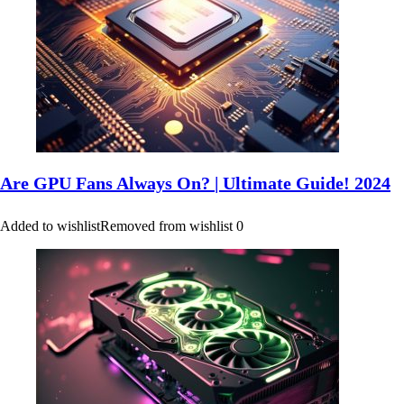
Are GPU Fans Always On? | Ultimate Guide! 2024
Added to wishlist
Removed from wishlist
0