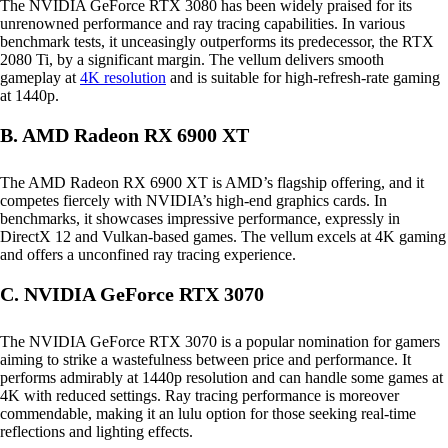
The NVIDIA GeForce RTX 3080 has been widely praised for its
unrenowned performance and ray tracing capabilities. In various
benchmark tests, it unceasingly outperforms its predecessor, the RTX
2080 Ti, by a significant margin. The vellum delivers smooth
gameplay at
4K resolution
and is suitable for high-refresh-rate gaming
at 1440p.
B. AMD Radeon RX 6900 XT
The AMD Radeon RX 6900 XT is AMD’s flagship offering, and it
competes fiercely with NVIDIA’s high-end graphics cards. In
benchmarks, it showcases impressive performance, expressly in
DirectX 12 and Vulkan-based games. The vellum excels at 4K gaming
and offers a unconfined ray tracing experience.
C. NVIDIA GeForce RTX 3070
The NVIDIA GeForce RTX 3070 is a popular nomination for gamers
aiming to strike a wastefulness between price and performance. It
performs admirably at 1440p resolution and can handle some games at
4K with reduced settings. Ray tracing performance is moreover
commendable, making it an lulu option for those seeking real-time
reflections and lighting effects.