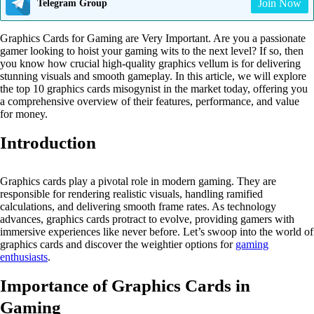
Join Now
Telegram Group
Graphics Cards for Gaming are Very Important. Are you a passionate
gamer looking to hoist your gaming wits to the next level? If so, then
you know how crucial high-quality graphics vellum is for delivering
stunning visuals and smooth gameplay. In this article, we will explore
the top 10 graphics cards misogynist in the market today, offering you
a comprehensive overview of their features, performance, and value
for money.
Introduction
Graphics cards play a pivotal role in modern gaming. They are
responsible for rendering realistic visuals, handling ramified
calculations, and delivering smooth frame rates. As technology
advances, graphics cards protract to evolve, providing gamers with
immersive experiences like never before. Let’s swoop into the world of
graphics cards and discover the weightier options for
gaming
enthusiasts
.
Importance of Graphics Cards in
Gaming