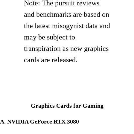
Note: The pursuit reviews
and benchmarks are based on
the latest misogynist data and
may be subject to
transpiration as new graphics
cards are released.
Graphics Cards for Gaming
A. NVIDIA GeForce RTX 3080