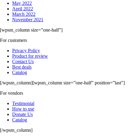
May 2022
April 2022
March 2022
November 2021
[wpsm_column size=”one-half”]
For customers
Privacy Policy
Product for review
Contact Us
Best deals
Catalog
[/wpsm_column][wpsm_column size=”one-half” position=”last”]
For vendors
Testimonial
How to use
Donate Us
Catalog
[/wpsm_column]