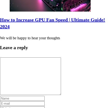
How to Increase GPU Fan Speed | Ultimate Guide!
2024
We will be happy to hear your thoughts
Leave a reply