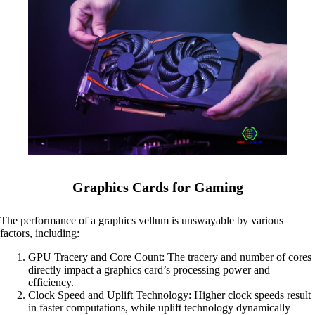
Graphics Cards for Gaming
The performance of a graphics vellum is unswayable by various
factors, including:
GPU Tracery and Core Count: The tracery and number of cores
directly impact a graphics card’s processing power and
efficiency.
Clock Speed and Uplift Technology: Higher clock speeds result
in faster computations, while uplift technology dynamically