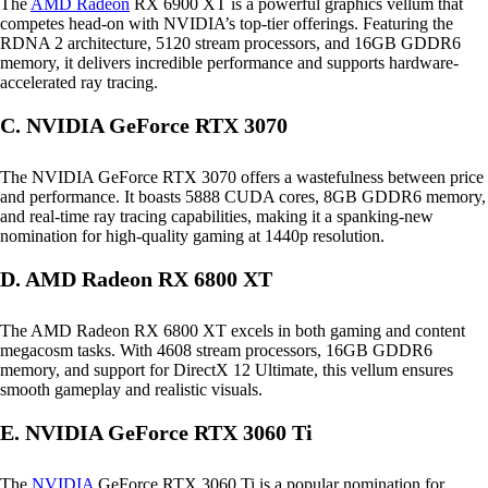
The
AMD Radeon
RX 6900 XT is a powerful graphics vellum that
competes head-on with NVIDIA’s top-tier offerings. Featuring the
RDNA 2 architecture, 5120 stream processors, and 16GB GDDR6
memory, it delivers incredible performance and supports hardware-
accelerated ray tracing.
C. NVIDIA GeForce RTX 3070
The NVIDIA GeForce RTX 3070 offers a wastefulness between price
and performance. It boasts 5888 CUDA cores, 8GB GDDR6 memory,
and real-time ray tracing capabilities, making it a spanking-new
nomination for high-quality gaming at 1440p resolution.
D. AMD Radeon RX 6800 XT
The AMD Radeon RX 6800 XT excels in both gaming and content
megacosm tasks. With 4608 stream processors, 16GB GDDR6
memory, and support for DirectX 12 Ultimate, this vellum ensures
smooth gameplay and realistic visuals.
E. NVIDIA GeForce RTX 3060 Ti
The
NVIDIA
GeForce RTX 3060 Ti is a popular nomination for