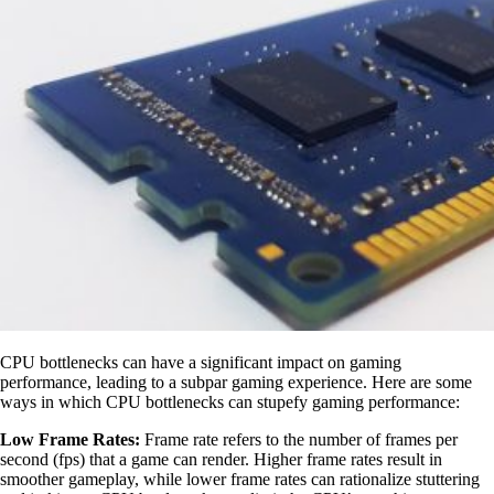
CPU bottlenecks can have a significant impact on gaming
performance, leading to a subpar gaming experience. Here are some
ways in which CPU bottlenecks can stupefy gaming performance:
Low Frame Rates:
Frame rate refers to the number of frames per
second (fps) that a game can render. Higher frame rates result in
smoother gameplay, while lower frame rates can rationalize stuttering