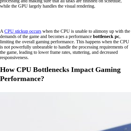
processing and making sure that all tasks are finished on schedule,
while the GPU largely handles the visual rendering.
A
CPU stickup occurs
when the CPU is unable to alimony up with the
demands of the game and becomes a performance
bottleneck pc
,
limiting the overall gaming performance. This happens when the CPU
is not powerfully unbearable to handle the processing requirements of
the game, leading to lower frame rates, stuttering, and decreased
responsiveness.
How CPU Bottlenecks Impact Gaming
Performance?