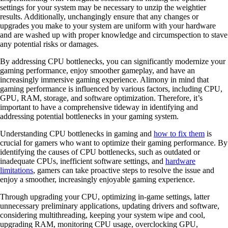
settings for your system may be necessary to unzip the weightier
results. Additionally, unchangingly ensure that any changes or
upgrades you make to your system are uniform with your hardware
and are washed up with proper knowledge and circumspection to stave
any potential risks or damages.
By addressing CPU bottlenecks, you can significantly modernize your
gaming performance, enjoy smoother gameplay, and have an
increasingly immersive gaming experience. Alimony in mind that
gaming performance is influenced by various factors, including CPU,
GPU, RAM, storage, and software optimization. Therefore, it’s
important to have a comprehensive tideway in identifying and
addressing potential bottlenecks in your gaming system.
Understanding CPU bottlenecks in gaming and
how to fix them
is
crucial for gamers who want to optimize their gaming performance. By
identifying the causes of CPU bottlenecks, such as outdated or
inadequate CPUs, inefficient software settings, and
hardware
limitations
, gamers can take proactive steps to resolve the issue and
enjoy a smoother, increasingly enjoyable gaming experience.
Through upgrading your CPU, optimizing in-game settings, latter
unnecessary preliminary applications, updating drivers and software,
considering multithreading, keeping your system wipe and cool,
upgrading RAM, monitoring CPU usage, overclocking GPU,