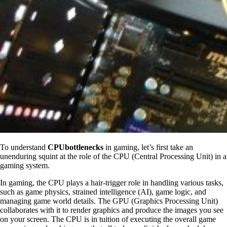
To understand
CPUbottlenecks
in gaming, let’s first take an
unenduring squint at the role of the CPU (Central Processing Unit) in a
gaming system.
In gaming, the CPU plays a hair-trigger role in handling various tasks,
such as game physics, strained intelligence (AI), game logic, and
managing game world details. The GPU (Graphics Processing Unit)
collaborates with it to render graphics and produce the images you see
on your screen. The CPU is in tuition of executing the overall game