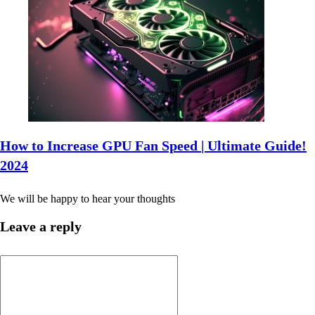
How to Increase GPU Fan Speed | Ultimate Guide!
2024
We will be happy to hear your thoughts
Leave a reply