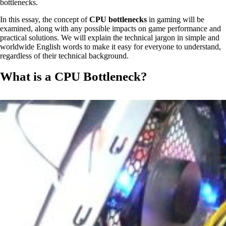
bottlenecks.
In this essay, the concept of
CPU bottlenecks
in gaming will be
examined, along with any possible impacts on game performance and
practical solutions. We will explain the technical jargon in simple and
worldwide English words to make it easy for everyone to understand,
regardless of their technical background.
What is a CPU Bottleneck?