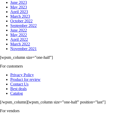
June 2023
May 2023
April 2023
March 2023
October 2022
September 2022
June 2022
May 2022
April 2022
March 2022
November 2021
[wpsm_column size=”one-half”]
For customers
Privacy Policy
Product for review
Contact Us
Best deals
Catalog
[/wpsm_column][wpsm_column size=”one-half” position=”last”]
For vendors