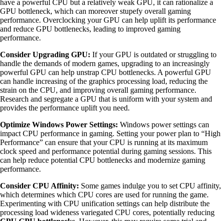
have a powerful CPU but a relatively weak GPU, it can rationalize a
GPU bottleneck, which can moreover stupefy overall gaming
performance. Overclocking your GPU can help uplift its performance
and reduce GPU bottlenecks, leading to improved gaming
performance.
Consider Upgrading GPU:
If your GPU is outdated or struggling to
handle the demands of modern games, upgrading to an increasingly
powerful GPU can help unstrap CPU bottlenecks. A powerful GPU
can handle increasing of the graphics processing load, reducing the
strain on the CPU, and improving overall gaming performance.
Research and segregate a GPU that is uniform with your system and
provides the performance uplift you need.
Optimize Windows Power Settings:
Windows power settings can
impact CPU performance in gaming. Setting your power plan to “High
Performance” can ensure that your CPU is running at its maximum
clock speed and performance potential during gaming sessions. This
can help reduce potential CPU bottlenecks and modernize gaming
performance.
Consider CPU Affinity:
Some games indulge you to set CPU affinity,
which determines which CPU cores are used for running the game.
Experimenting with CPU unification settings can help distribute the
processing load wideness variegated CPU cores, potentially reducing