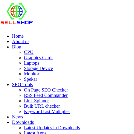
Home
About us
Blog
CPU
Graphics Cards
Laptops
Storage Device
Monitor
Spekar
SEO Tools
On Page SEO Checker
RSS Feed Commander
Link Spinner
Bulk URL checker
Keyword List Multiplier
News
Downloads
Latest Updates in Downloads
Latest Apps