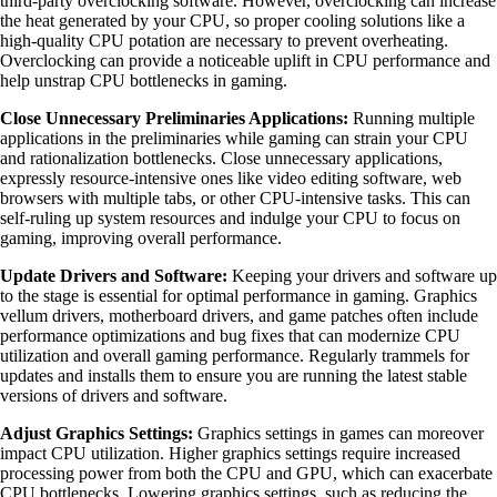
third-party overclocking software. However, overclocking can increase
the heat generated by your CPU, so proper cooling solutions like a
high-quality CPU potation are necessary to prevent overheating.
Overclocking can provide a noticeable uplift in CPU performance and
help unstrap CPU bottlenecks in gaming.
Close Unnecessary Preliminaries Applications:
Running multiple
applications in the preliminaries while gaming can strain your CPU
and rationalization bottlenecks. Close unnecessary applications,
expressly resource-intensive ones like video editing software, web
browsers with multiple tabs, or other CPU-intensive tasks. This can
self-ruling up system resources and indulge your CPU to focus on
gaming, improving overall performance.
Update Drivers and Software:
Keeping your drivers and software up
to the stage is essential for optimal performance in gaming. Graphics
vellum drivers, motherboard drivers, and game patches often include
performance optimizations and bug fixes that can modernize CPU
utilization and overall gaming performance. Regularly trammels for
updates and installs them to ensure you are running the latest stable
versions of drivers and software.
Adjust Graphics Settings:
Graphics settings in games can moreover
impact CPU utilization. Higher graphics settings require increased
processing power from both the CPU and GPU, which can exacerbate
CPU bottlenecks. Lowering graphics settings, such as reducing the