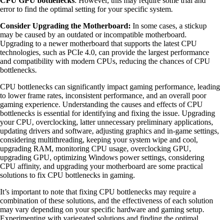
CPU GPU bottlenecks
. However, this may require some trial and
error to find the optimal setting for your specific system.
Consider Upgrading the Motherboard:
In some cases, a stickup
may be caused by an outdated or incompatible motherboard.
Upgrading to a newer motherboard that supports the latest CPU
technologies, such as PCIe 4.0, can provide the largest performance
and compatibility with modern CPUs, reducing the chances of CPU
bottlenecks.
CPU bottlenecks can significantly impact gaming performance, leading
to lower frame rates, inconsistent performance, and an overall poor
gaming experience. Understanding the causes and effects of CPU
bottlenecks is essential for identifying and fixing the issue. Upgrading
your CPU, overclocking, latter unnecessary preliminary applications,
updating drivers and software, adjusting graphics and in-game settings,
considering multithreading, keeping your system wipe and cool,
upgrading RAM, monitoring CPU usage, overclocking GPU,
upgrading GPU, optimizing Windows power settings, considering
CPU affinity, and upgrading your motherboard are some practical
solutions to fix CPU bottlenecks in gaming.
It’s important to note that fixing CPU bottlenecks may require a
combination of these solutions, and the effectiveness of each solution
may vary depending on your specific hardware and gaming setup.
Experimenting with variegated solutions and finding the optimal