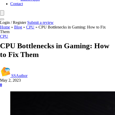
Contact
Login / Register
Submit a review
Home
»
Blog
»
CPU
»
CPU Bottlenecks in Gaming: How to Fix
Them
CPU
CPU Bottlenecks in Gaming: How
to Fix Them
SSAuthor
May 2, 2023
0