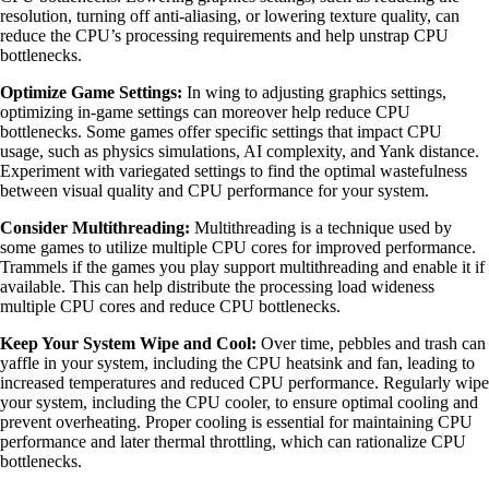
resolution, turning off anti-aliasing, or lowering texture quality, can
reduce the CPU’s processing requirements and help unstrap CPU
bottlenecks.
Optimize Game Settings:
In wing to adjusting graphics settings,
optimizing in-game settings can moreover help reduce CPU
bottlenecks. Some games offer specific settings that impact CPU
usage, such as physics simulations, AI complexity, and Yank distance.
Experiment with variegated settings to find the optimal wastefulness
between visual quality and CPU performance for your system.
Consider Multithreading:
Multithreading is a technique used by
some games to utilize multiple CPU cores for improved performance.
Trammels if the games you play support multithreading and enable it if
available. This can help distribute the processing load wideness
multiple CPU cores and reduce CPU bottlenecks.
Keep Your System Wipe and Cool:
Over time, pebbles and trash can
yaffle in your system, including the CPU heatsink and fan, leading to
increased temperatures and reduced CPU performance. Regularly wipe
your system, including the CPU cooler, to ensure optimal cooling and
prevent overheating. Proper cooling is essential for maintaining CPU
performance and later thermal throttling, which can rationalize CPU
bottlenecks.