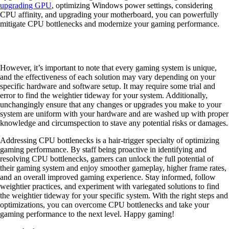
upgrading GPU
, optimizing Windows power settings, considering
CPU affinity, and upgrading your motherboard, you can powerfully
mitigate CPU bottlenecks and modernize your gaming performance.
However, it’s important to note that every gaming system is unique,
and the effectiveness of each solution may vary depending on your
specific hardware and software setup. It may require some trial and
error to find the weightier tideway for your system. Additionally,
unchangingly ensure that any changes or upgrades you make to your
system are uniform with your hardware and are washed up with proper
knowledge and circumspection to stave any potential risks or damages.
Addressing CPU bottlenecks is a hair-trigger specialty of optimizing
gaming performance. By staff being proactive in identifying and
resolving CPU bottlenecks, gamers can unlock the full potential of
their gaming system and enjoy smoother gameplay, higher frame rates,
and an overall improved gaming experience. Stay informed, follow
weightier practices, and experiment with variegated solutions to find
the weightier tideway for your specific system. With the right steps and
optimizations, you can overcome CPU bottlenecks and take your
gaming performance to the next level. Happy gaming!