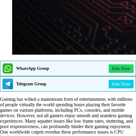
Join Now
WhatsApp Group
Join Now
Telegram Group
Gaming has wilted a mainstream form of entertainment, with millions
of people virtually the world spending hours playing their favorite
games on various platforms, including PCs, consoles, and mobile
devices. However, not all gamers enjoy smooth and seamless gaming
experiences. Many squatter issues like low frame rates, stuttering, and
poor responsiveness, can profoundly hinder their gaming enjoyment.
One worldwide culprit overdue these performance issues is CPU