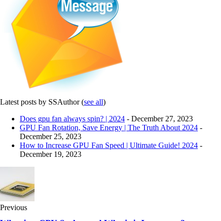
Latest posts by SSAuthor
(
see all
)
Does gpu fan always spin? | 2024
- December 27, 2023
GPU Fan Rotation, Save Energy | The Truth About 2024
-
December 25, 2023
How to Increase GPU Fan Speed | Ultimate Guide! 2024
-
December 19, 2023
Previous