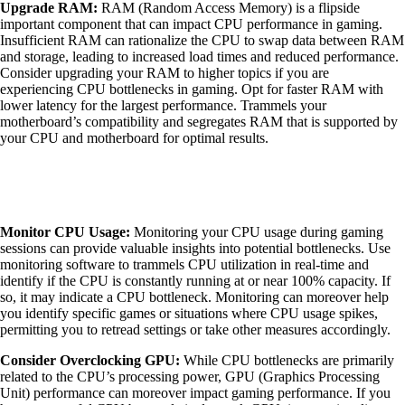
Upgrade RAM:
RAM (Random Access Memory) is a flipside
important component that can impact CPU performance in gaming.
Insufficient RAM can rationalize the CPU to swap data between RAM
and storage, leading to increased load times and reduced performance.
Consider upgrading your RAM to higher topics if you are
experiencing CPU bottlenecks in gaming. Opt for faster RAM with
lower latency for the largest performance. Trammels your
motherboard’s compatibility and segregates RAM that is supported by
your CPU and motherboard for optimal results.
Monitor CPU Usage:
Monitoring your CPU usage during gaming
sessions can provide valuable insights into potential bottlenecks. Use
monitoring software to trammels CPU utilization in real-time and
identify if the CPU is constantly running at or near 100% capacity. If
so, it may indicate a CPU bottleneck. Monitoring can moreover help
you identify specific games or situations where CPU usage spikes,
permitting you to retread settings or take other measures accordingly.
Consider Overclocking GPU:
While CPU bottlenecks are primarily
related to the CPU’s processing power, GPU (Graphics Processing
Unit) performance can moreover impact gaming performance. If you