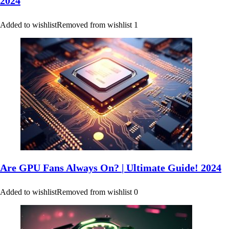
2024
Added to wishlist
Removed from wishlist
1
Are GPU Fans Always On? | Ultimate Guide! 2024
Added to wishlist
Removed from wishlist
0