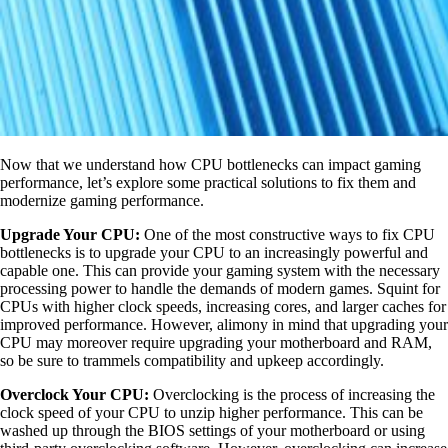
Now that we understand how CPU bottlenecks can impact gaming
performance, let’s explore some practical solutions to fix them and
modernize gaming performance.
Upgrade Your CPU:
One of the most constructive ways to fix CPU
bottlenecks is to upgrade your CPU to an increasingly powerful and
capable one. This can provide your gaming system with the necessary
processing power to handle the demands of modern games. Squint for
CPUs with higher clock speeds, increasing cores, and larger caches for
improved performance. However, alimony in mind that upgrading your
CPU may moreover require upgrading your motherboard and RAM,
so be sure to trammels compatibility and upkeep accordingly.
Overclock Your CPU:
Overclocking is the process of increasing the
clock speed of your CPU to unzip higher performance. This can be
washed up through the BIOS settings of your motherboard or using