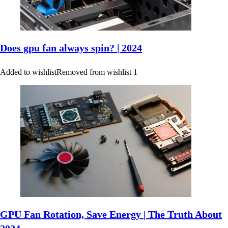
Does gpu fan always spin? | 2024
Added to wishlist
Removed from wishlist
1
GPU Fan Rotation, Save Energy | The Truth About