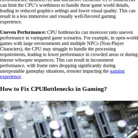
can limit the CPU’s worthiness to handle these game world details,
leading to reduced graphics settings and lower visual quality. This can
result in a less immersive and visually well-flavored gaming
experience.
Uneven Performance:
CPU bottlenecks can moreover ratio uneven
performance in variegated game scenarios. For example, in open-world
games with large environments and multiple NPCs (Non-Player
Characters), the CPU may struggle to handle the processing
requirements, leading to lower performance in crowded areas or during
intense whoopee sequences. This can result in inconsistent
performance, with frame rates dropping significantly during
unrepealable gameplay situations, remoter impacting the
gaming
experience
.
How to Fix CPUBottlenecks in Gaming?