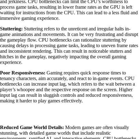
and jerkiness. CPU bottlenecks can limit the CPU’s worthiness to
process game tasks, resulting in lower frame rates as the GPU is left
waiting for instructions from the CPU. This can lead to a less fluid and
immersive gaming experience.
Stuttering:
Stuttering refers to the unreticent and irregular halts in-
game animations and movements. It can be very frustrating and disrupt
the gameplay flow. CPU bottlenecks can rationalize stuttering by
causing delays in processing game tasks, leading to uneven frame rates
and inconsistent rendering. This can result in noticeable stutters and
hitches in the gameplay, negatively impacting the overall gaming
experience.
Poor Responsiveness:
Gaming requires quick response times to
tenancy characters, aim accurately, and react to in-game events. CPU
bottlenecks can increase input lag, which refers to the wait between a
player’s whoopee and the respective response on the screen. Higher
input lag can result in sluggish controls and reduced responsiveness,
making it harder to play games effectively.
Reduced Game World Details:
Modern games are often visually
stunning, with detailed game worlds that include realistic
environments, ramified AI, and interactive elements. CPU bottlenecks