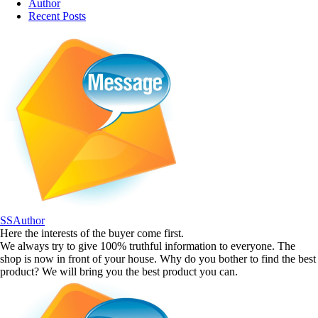
Author
Recent Posts
SSAuthor
Here the interests of the buyer come first.
We always try to give 100% truthful information to everyone. The
shop is now in front of your house. Why do you bother to find the best
product? We will bring you the best product you can.