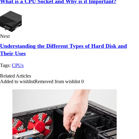
What is a CPU Socket and Why is it Important?
Next
Understanding the Different Types of Hard Disk and
Their Uses
Tags:
CPUs
Related Articles
Added to wishlist
Removed from wishlist
0