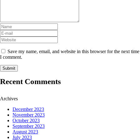
Save my name, email, and website in this browser for the next time
I comment.
Recent Comments
Archives
December 2023
November 2023
October 2023
September 2023
August 2023
July 2023