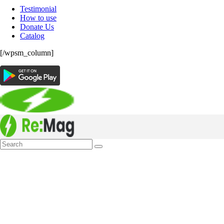
Testimonial
How to use
Donate Us
Catalog
[/wpsm_column]