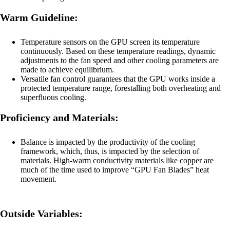
Warm Guideline:
Temperature sensors on the GPU screen its temperature
continuously. Based on these temperature readings, dynamic
adjustments to the fan speed and other cooling parameters are
made to achieve equilibrium.
Versatile fan control guarantees that the GPU works inside a
protected temperature range, forestalling both overheating and
superfluous cooling.
Proficiency and Materials:
Balance is impacted by the productivity of the cooling
framework, which, thus, is impacted by the selection of
materials. High-warm conductivity materials like copper are
much of the time used to improve “GPU Fan Blades” heat
movement.
Outside Variables: