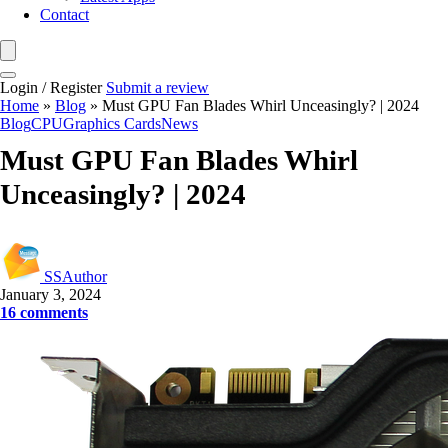
Contact
Login / Register
Submit a review
Home
»
Blog
»
Must GPU Fan Blades Whirl Unceasingly? | 2024
Blog
CPU
Graphics Cards
News
Must GPU Fan Blades Whirl
Unceasingly? | 2024
SSAuthor
January 3, 2024
16 comments