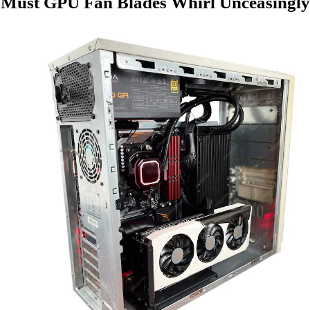
Must GPU Fan Blades Whirl Unceasingly