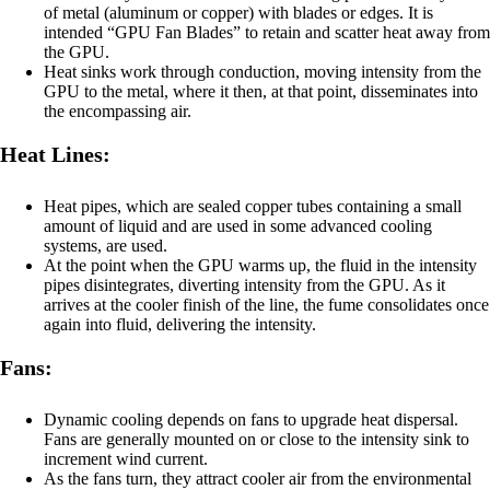
of metal (aluminum or copper) with blades or edges. It is
intended “GPU Fan Blades” to retain and scatter heat away from
the GPU.
Heat sinks work through conduction, moving intensity from the
GPU to the metal, where it then, at that point, disseminates into
the encompassing air.
Heat Lines:
Heat pipes, which are sealed copper tubes containing a small
amount of liquid and are used in some advanced cooling
systems, are used.
At the point when the GPU warms up, the fluid in the intensity
pipes disintegrates, diverting intensity from the GPU. As it
arrives at the cooler finish of the line, the fume consolidates once
again into fluid, delivering the intensity.
Fans:
Dynamic cooling depends on fans to upgrade heat dispersal.
Fans are generally mounted on or close to the intensity sink to
increment wind current.
As the fans turn, they attract cooler air from the environmental