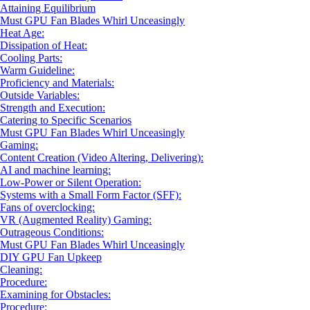
Attaining Equilibrium
Must GPU Fan Blades Whirl Unceasingly
Heat Age:
Dissipation of Heat:
Cooling Parts:
Warm Guideline:
Proficiency and Materials:
Outside Variables:
Strength and Execution:
Catering to Specific Scenarios
Must GPU Fan Blades Whirl Unceasingly
Gaming:
Content Creation (Video Altering, Delivering):
AI and machine learning:
Low-Power or Silent Operation:
Systems with a Small Form Factor (SFF):
Fans of overclocking:
VR (Augmented Reality) Gaming:
Outrageous Conditions:
Must GPU Fan Blades Whirl Unceasingly
DIY GPU Fan Upkeep
Cleaning:
Procedure:
Examining for Obstacles:
Procedure: