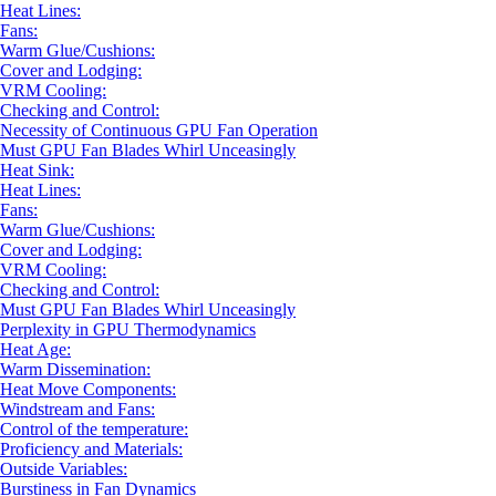
Heat Lines:
Fans:
Warm Glue/Cushions:
Cover and Lodging:
VRM Cooling:
Checking and Control:
Necessity of Continuous GPU Fan Operation
Must GPU Fan Blades Whirl Unceasingly
Heat Sink:
Heat Lines:
Fans:
Warm Glue/Cushions:
Cover and Lodging:
VRM Cooling:
Checking and Control:
Must GPU Fan Blades Whirl Unceasingly
Perplexity in GPU Thermodynamics
Heat Age:
Warm Dissemination:
Heat Move Components:
Windstream and Fans:
Control of the temperature:
Proficiency and Materials:
Outside Variables:
Burstiness in Fan Dynamics