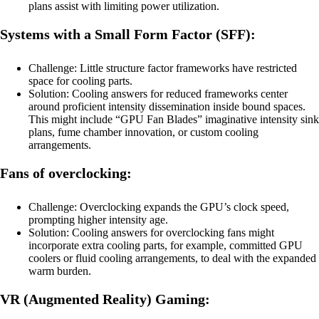
plans assist with limiting power utilization.
Systems with a Small Form Factor (SFF):
Challenge: Little structure factor frameworks have restricted
space for cooling parts.
Solution: Cooling answers for reduced frameworks center
around proficient intensity dissemination inside bound spaces.
This might include “GPU Fan Blades” imaginative intensity sink
plans, fume chamber innovation, or custom cooling
arrangements.
Fans of overclocking:
Challenge: Overclocking expands the GPU’s clock speed,
prompting higher intensity age.
Solution: Cooling answers for overclocking fans might
incorporate extra cooling parts, for example, committed GPU
coolers or fluid cooling arrangements, to deal with the expanded
warm burden.
VR (Augmented Reality) Gaming: