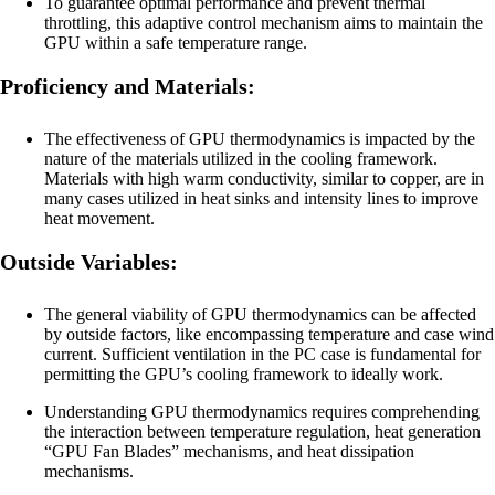
To guarantee optimal performance and prevent thermal
throttling, this adaptive control mechanism aims to maintain the
GPU within a safe temperature range.
Proficiency and Materials:
The effectiveness of GPU thermodynamics is impacted by the
nature of the materials utilized in the cooling framework.
Materials with high warm conductivity, similar to copper, are in
many cases utilized in heat sinks and intensity lines to improve
heat movement.
Outside Variables:
The general viability of GPU thermodynamics can be affected
by outside factors, like encompassing temperature and case wind
current. Sufficient ventilation in the PC case is fundamental for
permitting the GPU’s cooling framework to ideally work.
Understanding GPU thermodynamics requires comprehending
the interaction between temperature regulation, heat generation
“GPU Fan Blades” mechanisms, and heat dissipation
mechanisms.