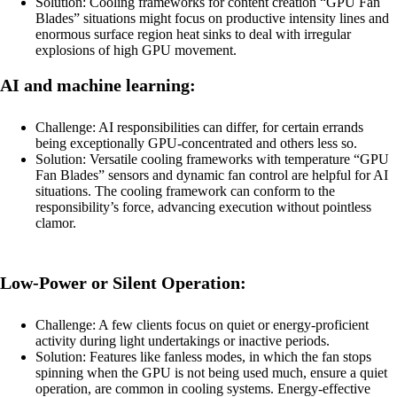
Solution: Cooling frameworks for content creation “GPU Fan
Blades” situations might focus on productive intensity lines and
enormous surface region heat sinks to deal with irregular
explosions of high GPU movement.
AI and machine learning:
Challenge: AI responsibilities can differ, for certain errands
being exceptionally GPU-concentrated and others less so.
Solution: Versatile cooling frameworks with temperature “GPU
Fan Blades” sensors and dynamic fan control are helpful for AI
situations. The cooling framework can conform to the
responsibility’s force, advancing execution without pointless
clamor.
Low-Power or Silent Operation:
Challenge: A few clients focus on quiet or energy-proficient
activity during light undertakings or inactive periods.
Solution: Features like fanless modes, in which the fan stops
spinning when the GPU is not being used much, ensure a quiet
operation, are common in cooling systems. Energy-effective