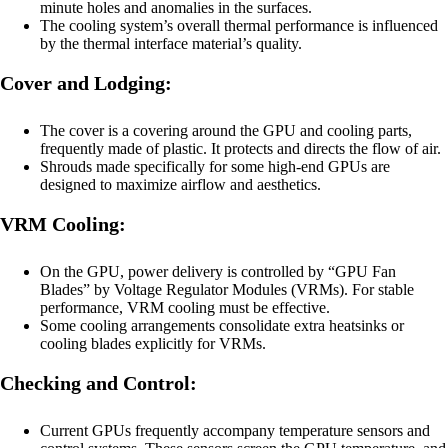
minute holes and anomalies in the surfaces.
The cooling system’s overall thermal performance is influenced
by the thermal interface material’s quality.
Cover and Lodging:
The cover is a covering around the GPU and cooling parts,
frequently made of plastic. It protects and directs the flow of air.
Shrouds made specifically for some high-end GPUs are
designed to maximize airflow and aesthetics.
VRM Cooling:
On the GPU, power delivery is controlled by “GPU Fan
Blades” by Voltage Regulator Modules (VRMs). For stable
performance, VRM cooling must be effective.
Some cooling arrangements consolidate extra heatsinks or
cooling blades explicitly for VRMs.
Checking and Control:
Current GPUs frequently accompany temperature sensors and