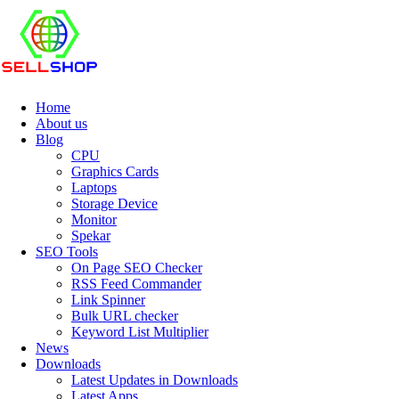
Home
About us
Blog
CPU
Graphics Cards
Laptops
Storage Device
Monitor
Spekar
SEO Tools
On Page SEO Checker
RSS Feed Commander
Link Spinner
Bulk URL checker
Keyword List Multiplier
News
Downloads
Latest Updates in Downloads
Latest Apps