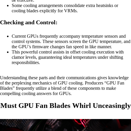
be effective.
Some cooling arrangements consolidate extra heatsinks or
cooling blades explicitly for VRMs.
Checking and Control:
Current GPUs frequently accompany temperature sensors and
control systems. These sensors screen the GPU temperature, and
the GPU’s firmware changes fan speed in like manner.
This powerful control assists in offset cooling execution with
clamor levels, guaranteeing ideal temperatures under shifting
responsibilities.
Understanding these parts and their communications gives knowledge
of the perplexing mechanics of GPU cooling. Producers “GPU Fan
Blades” frequently utilize a blend of these components to make
compelling cooling answers for GPUs.
Must GPU Fan Blades Whirl Unceasingly