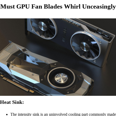
Must GPU Fan Blades Whirl Unceasingly
Heat Sink:
The intensity sink is an uninvolved cooling part commonly made