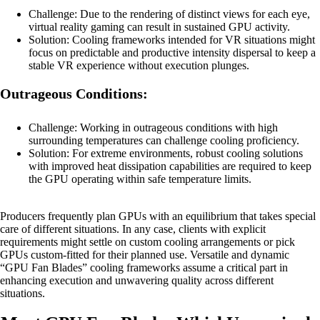
Challenge: Due to the rendering of distinct views for each eye,
virtual reality gaming can result in sustained GPU activity.
Solution: Cooling frameworks intended for VR situations might
focus on predictable and productive intensity dispersal to keep a
stable VR experience without execution plunges.
Outrageous Conditions:
Challenge: Working in outrageous conditions with high
surrounding temperatures can challenge cooling proficiency.
Solution: For extreme environments, robust cooling solutions
with improved heat dissipation capabilities are required to keep
the GPU operating within safe temperature limits.
Producers frequently plan GPUs with an equilibrium that takes special
care of different situations. In any case, clients with explicit
requirements might settle on custom cooling arrangements or pick
GPUs custom-fitted for their planned use. Versatile and dynamic
“GPU Fan Blades” cooling frameworks assume a critical part in
enhancing execution and unwavering quality across different
situations.