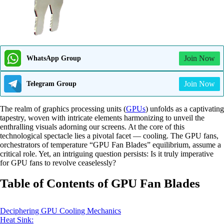
Join Now
WhatsApp Group
Join Now
Telegram Group
The realm of graphics processing units (
GPUs
) unfolds as a captivating
tapestry, woven with intricate elements harmonizing to unveil the
enthralling visuals adorning our screens. At the core of this
technological spectacle lies a pivotal facet — cooling. The GPU fans,
orchestrators of temperature “GPU Fan Blades” equilibrium, assume a
critical role. Yet, an intriguing question persists: Is it truly imperative
for GPU fans to revolve ceaselessly?
Table of Contents of GPU Fan Blades
Deciphering GPU Cooling Mechanics
Heat Sink: