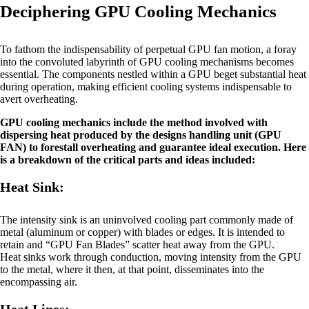
Deciphering GPU Cooling Mechanics
To fathom the indispensability of perpetual GPU fan motion, a foray
into the convoluted labyrinth of GPU cooling mechanisms becomes
essential. The components nestled within a GPU beget substantial heat
during operation, making efficient cooling systems indispensable to
avert overheating.
GPU cooling mechanics include the method involved with
dispersing heat produced by the designs handling unit (GPU
FAN) to forestall overheating and guarantee ideal execution. Here
is a breakdown of the critical parts and ideas included:
Heat Sink:
The intensity sink is an uninvolved cooling part commonly made of
metal (aluminum or copper) with blades or edges. It is intended to
retain and “GPU Fan Blades” scatter heat away from the GPU.
Heat sinks work through conduction, moving intensity from the GPU
to the metal, where it then, at that point, disseminates into the
encompassing air.