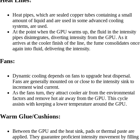
Heat Lines:
Heat pipes, which are sealed copper tubes containing a small
amount of liquid and are used in some advanced cooling
systems, are used.
At the point when the GPU warms up, the fluid in the intensity
pipes disintegrates, diverting intensity from the GPU. As it
arrives at the cooler finish of the line, the fume consolidates once
again into fluid, delivering the intensity.
Fans:
Dynamic cooling depends on fans to upgrade heat dispersal.
Fans are generally mounted on or close to the intensity sink to
increment wind current.
As the fans turn, they attract cooler air from the environmental
factors and remove hot air away from the GPU. This cycle
assists with keeping a lower temperature around the GPU.
Warm Glue/Cushions:
Between the GPU and the heat sink, pads or thermal paste are
applied. They guarantee proficient intensity movement by filling