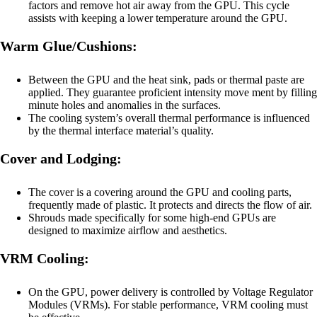
factors and remove hot air away from the GPU. This cycle
assists with keeping a lower temperature around the GPU.
Warm Glue/Cushions:
Between the GPU and the heat sink, pads or thermal paste are
applied. They guarantee proficient intensity move ment by filling
minute holes and anomalies in the surfaces.
The cooling system’s overall thermal performance is influenced
by the thermal interface material’s quality.
Cover and Lodging:
The cover is a covering around the GPU and cooling parts,
frequently made of plastic. It protects and directs the flow of air.
Shrouds made specifically for some high-end GPUs are
designed to maximize airflow and aesthetics.
VRM Cooling:
On the GPU, power delivery is controlled by Voltage Regulator
Modules (VRMs). For stable performance, VRM cooling must