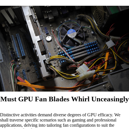
Must GPU Fan Blades Whirl Unceasingly
Distinctive activities demand diverse degrees of GPU efficacy. We
shall traverse specific scenarios such as gaming and professional
applications, delving into tailoring fan configurations to suit the