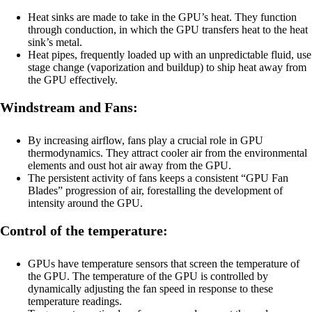
Heat sinks are made to take in the GPU’s heat. They function
through conduction, in which the GPU transfers heat to the heat
sink’s metal.
Heat pipes, frequently loaded up with an unpredictable fluid, use
stage change (vaporization and buildup) to ship heat away from
the GPU effectively.
Windstream and Fans:
By increasing airflow, fans play a crucial role in GPU
thermodynamics. They attract cooler air from the environmental
elements and oust hot air away from the GPU.
The persistent activity of fans keeps a consistent “GPU Fan
Blades” progression of air, forestalling the development of
intensity around the GPU.
Control of the temperature:
GPUs have temperature sensors that screen the temperature of
the GPU. The temperature of the GPU is controlled by
dynamically adjusting the fan speed in response to these
temperature readings.