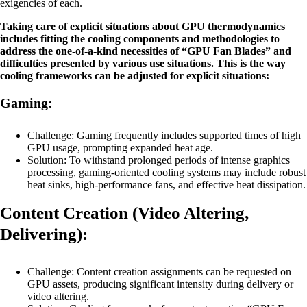
exigencies of each.
Taking care of explicit situations about GPU thermodynamics
includes fitting the cooling components and methodologies to
address the one-of-a-kind necessities of “GPU Fan Blades” and
difficulties presented by various use situations. This is the way
cooling frameworks can be adjusted for explicit situations:
Gaming:
Challenge: Gaming frequently includes supported times of high
GPU usage, prompting expanded heat age.
Solution: To withstand prolonged periods of intense graphics
processing, gaming-oriented cooling systems may include robust
heat sinks, high-performance fans, and effective heat dissipation.
Content Creation (Video Altering,
Delivering):
Challenge: Content creation assignments can be requested on
GPU assets, producing significant intensity during delivery or
video altering.