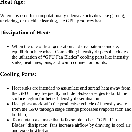
Heat Age:
When it is used for computationally intensive activities like gaming,
rendering, or machine learning, the GPU produces heat.
Dissipation of Heat:
When the rate of heat generation and dissipation coincide,
equilibrium is reached. Compelling intensity dispersal includes
the utilization of “GPU Fan Blades” cooling parts like intensity
sinks, heat lines, fans, and warm connection points.
Cooling Parts:
Heat sinks are intended to assimilate and spread heat away from
the GPU. They frequently include blades or edges to build the
surface region for better intensity dissemination.
Heat pipes work with the productive vehicle of intensity away
from the GPU through stage change processes (vaporization and
buildup).
To maintain a climate that is favorable to heat “GPU Fan
Blades” dissipation, fans increase airflow by drawing in cool air
and expelling hot air.