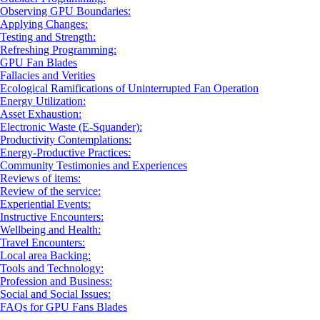
Observing GPU Boundaries:
Applying Changes:
Testing and Strength:
Refreshing Programming:
GPU Fan Blades
Fallacies and Verities
Ecological Ramifications of Uninterrupted Fan Operation
Energy Utilization:
Asset Exhaustion:
Electronic Waste (E-Squander):
Productivity Contemplations:
Energy-Productive Practices:
Community Testimonies and Experiences
Reviews of items:
Review of the service:
Experiential Events:
Instructive Encounters:
Wellbeing and Health:
Travel Encounters:
Local area Backing:
Tools and Technology:
Profession and Business:
Social and Social Issues:
FAQs for GPU Fans Blades