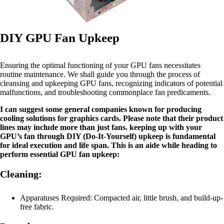
DIY GPU Fan Upkeep
Ensuring the optimal functioning of your GPU fans necessitates
routine maintenance. We shall guide you through the process of
cleansing and upkeeping GPU fans, recognizing indicators of potential
malfunctions, and troubleshooting commonplace fan predicaments.
I can suggest some general companies known for producing
cooling solutions for graphics cards. Please note that their product
lines may include more than just fans. keeping up with your
GPU’s fan through DIY (Do-It-Yourself) upkeep is fundamental
for ideal execution and life span. This is an aide while heading to
perform essential GPU fan upkeep:
Cleaning:
Apparatuses Required: Compacted air, little brush, and build-up-
free fabric.