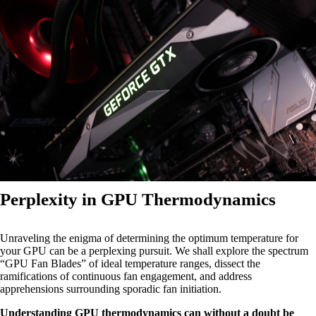
Perplexity in GPU Thermodynamics
Unraveling the enigma of determining the optimum temperature for
your GPU can be a perplexing pursuit. We shall explore the spectrum
“GPU Fan Blades” of ideal temperature ranges, dissect the
ramifications of continuous fan engagement, and address
apprehensions surrounding sporadic fan initiation.
Understanding GPU thermodynamics can without a doubt be