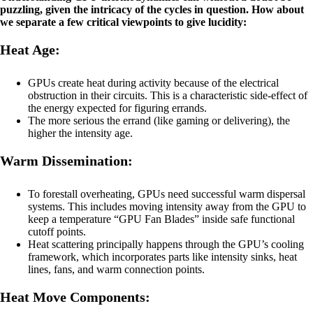
puzzling, given the intricacy of the cycles in question. How about
we separate a few critical viewpoints to give lucidity:
Heat Age:
GPUs create heat during activity because of the electrical
obstruction in their circuits. This is a characteristic side-effect of
the energy expected for figuring errands.
The more serious the errand (like gaming or delivering), the
higher the intensity age.
Warm Dissemination:
To forestall overheating, GPUs need successful warm dispersal
systems. This includes moving intensity away from the GPU to
keep a temperature “GPU Fan Blades” inside safe functional
cutoff points.
Heat scattering principally happens through the GPU’s cooling
framework, which incorporates parts like intensity sinks, heat
lines, fans, and warm connection points.
Heat Move Components: