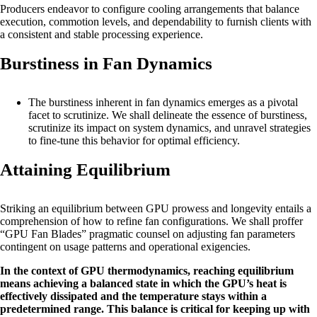
Producers endeavor to configure cooling arrangements that balance
execution, commotion levels, and dependability to furnish clients with
a consistent and stable processing experience.
Burstiness in Fan Dynamics
The burstiness inherent in fan dynamics emerges as a pivotal
facet to scrutinize. We shall delineate the essence of burstiness,
scrutinize its impact on system dynamics, and unravel strategies
to fine-tune this behavior for optimal efficiency.
Attaining Equilibrium
Striking an equilibrium between GPU prowess and longevity entails a
comprehension of how to refine fan configurations. We shall proffer
“GPU Fan Blades” pragmatic counsel on adjusting fan parameters
contingent on usage patterns and operational exigencies.
In the context of GPU thermodynamics, reaching equilibrium
means achieving a balanced state in which the GPU’s heat is
effectively dissipated and the temperature stays within a
predetermined range. This balance is critical for keeping up with