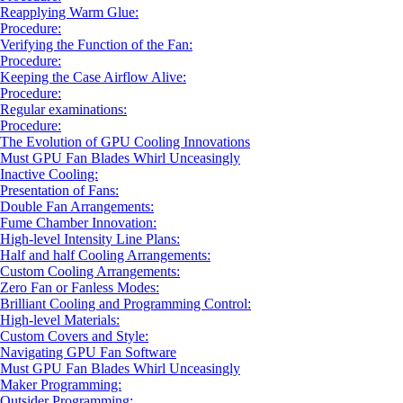
Reapplying Warm Glue:
Procedure:
Verifying the Function of the Fan:
Procedure:
Keeping the Case Airflow Alive:
Procedure:
Regular examinations:
Procedure:
The Evolution of GPU Cooling Innovations
Must GPU Fan Blades Whirl Unceasingly
Inactive Cooling:
Presentation of Fans:
Double Fan Arrangements:
Fume Chamber Innovation:
High-level Intensity Line Plans:
Half and half Cooling Arrangements:
Custom Cooling Arrangements:
Zero Fan or Fanless Modes:
Brilliant Cooling and Programming Control:
High-level Materials:
Custom Covers and Style:
Navigating GPU Fan Software
Must GPU Fan Blades Whirl Unceasingly
Maker Programming:
Outsider Programming: