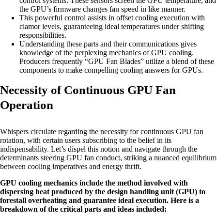
control systems. These sensors screen the GPU temperature, and
the GPU’s firmware changes fan speed in like manner.
This powerful control assists in offset cooling execution with
clamor levels, guaranteeing ideal temperatures under shifting
responsibilities.
Understanding these parts and their communications gives
knowledge of the perplexing mechanics of GPU cooling.
Producers frequently “GPU Fan Blades” utilize a blend of these
components to make compelling cooling answers for GPUs.
Necessity of Continuous GPU Fan
Operation
Whispers circulate regarding the necessity for continuous GPU fan
rotation, with certain users subscribing to the belief in its
indispensability. Let’s dispel this notion and navigate through the
determinants steering GPU fan conduct, striking a nuanced equilibrium
between cooling imperatives and energy thrift.
GPU cooling mechanics include the method involved with
dispersing heat produced by the design handling unit (GPU) to
forestall overheating and guarantee ideal execution. Here is a
breakdown of the critical parts and ideas included: