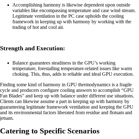
Accomplishing harmony is likewise dependent upon outside
variables like encompassing temperature and case wind stream.
Legitimate ventilation in the PC case upholds the cooling
framework in keeping up with harmony by working with the
trading of hot and cool air.
Strength and Execution:
Balance guarantees steadiness in the GPU’s working
temperature, forestalling temperature-related issues like warm
choking. This, thus, adds to reliable and ideal GPU execution.
Finding some kind of harmony in GPU thermodynamics is a fragile
cycle and producers configure cooling answers to accomplish “GPU
Fan Blades” and keep up with balance under different use situations.
Clients can likewise assume a part in keeping up with harmony by
guaranteeing legitimate framework ventilation and keeping the GPU
and its environmental factors liberated from residue and flotsam and
jetsam.
Catering to Specific Scenarios