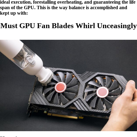
ideal execution, forestalling overheating, and guaranteeing the life
span of the GPU. This is the way balance is accomplished and
kept up with:
Must GPU Fan Blades Whirl Unceasingly