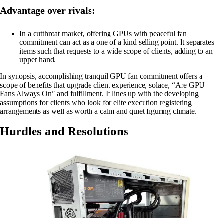
Advantage over rivals:
In a cutthroat market, offering GPUs with peaceful fan
commitment can act as a one of a kind selling point. It separates
items such that requests to a wide scope of clients, adding to an
upper hand.
In synopsis, accomplishing tranquil GPU fan commitment offers a
scope of benefits that upgrade client experience, solace, “Are GPU
Fans Always On” and fulfillment. It lines up with the developing
assumptions for clients who look for elite execution registering
arrangements as well as worth a calm and quiet figuring climate.
Hurdles and Resolutions