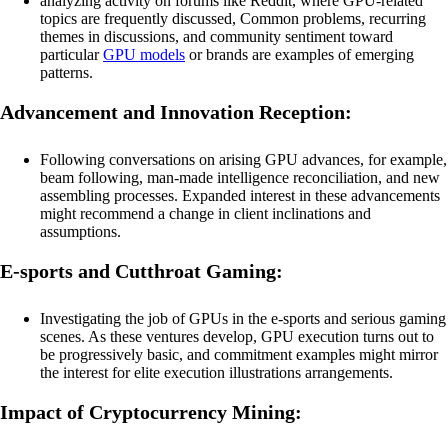
analyzing activity on forums like Reddit, where GPU-related
topics are frequently discussed, Common problems, recurring
themes in discussions, and community sentiment toward
particular
GPU models
or brands are examples of emerging
patterns.
Advancement and Innovation Reception:
Following conversations on arising GPU advances, for example,
beam following, man-made intelligence reconciliation, and new
assembling processes. Expanded interest in these advancements
might recommend a change in client inclinations and
assumptions.
E-sports and Cutthroat Gaming:
Investigating the job of GPUs in the e-sports and serious gaming
scenes. As these ventures develop, GPU execution turns out to
be progressively basic, and commitment examples might mirror
the interest for elite execution illustrations arrangements.
Impact of Cryptocurrency Mining: