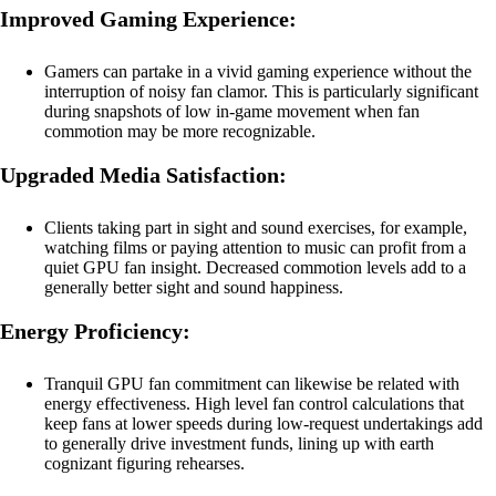
Improved Gaming Experience:
Gamers can partake in a vivid gaming experience without the
interruption of noisy fan clamor. This is particularly significant
during snapshots of low in-game movement when fan
commotion may be more recognizable.
Upgraded Media Satisfaction:
Clients taking part in sight and sound exercises, for example,
watching films or paying attention to music can profit from a
quiet GPU fan insight. Decreased commotion levels add to a
generally better sight and sound happiness.
Energy Proficiency:
Tranquil GPU fan commitment can likewise be related with
energy effectiveness. High level fan control calculations that
keep fans at lower speeds during low-request undertakings add
to generally drive investment funds, lining up with earth
cognizant figuring rehearses.