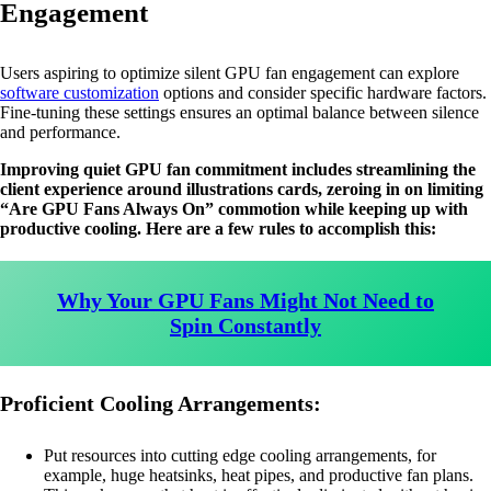
Engagement
Users aspiring to optimize silent GPU fan engagement can explore
software customization
options and consider specific hardware factors.
Fine-tuning these settings ensures an optimal balance between silence
and performance.
Improving quiet GPU fan commitment includes streamlining the
client experience around illustrations cards, zeroing in on limiting
“Are GPU Fans Always On” commotion while keeping up with
productive cooling. Here are a few rules to accomplish this:
Why Your GPU Fans Might Not Need to
Spin Constantly
Proficient Cooling Arrangements:
Put resources into cutting edge cooling arrangements, for
example, huge heatsinks, heat pipes, and productive fan plans.