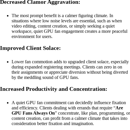
Decreased Clamor Aggravation:
The most prompt benefit is a calmer figuring climate. In
situations where low noise levels are essential, such as when
video editing, content creation, or simply seeking a quiet
workspace, quiet GPU fan engagement creates a more peaceful
environment for users.
Improved Client Solace:
Lower fan commotion adds to upgraded client solace, especially
during expanded registering meetings. Clients can zero in on
their assignments or appreciate diversion without being diverted
by the meddling sound of GPU fans.
Increased Productivity and Concentration:
A quiet GPU fan commitment can decidedly influence fixation
and efficiency. Clients dealing with errands that require “
Are
GPU Fans Always On
” concentrate, like plan, programming, or
content creation, can profit from a calmer climate that takes into
consideration better fixation and imagination.