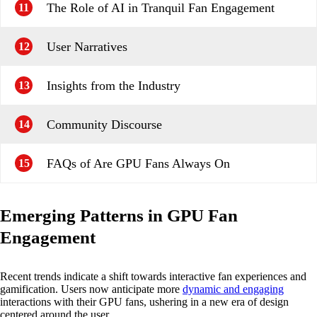
The Role of AI in Tranquil Fan Engagement
11
User Narratives
12
Insights from the Industry
13
Community Discourse
14
FAQs of Are GPU Fans Always On
15
Emerging Patterns in GPU Fan
Engagement
Recent trends indicate a shift towards interactive fan experiences and
gamification. Users now anticipate more
dynamic and engaging
interactions with their GPU fans, ushering in a new era of design
centered around the user.