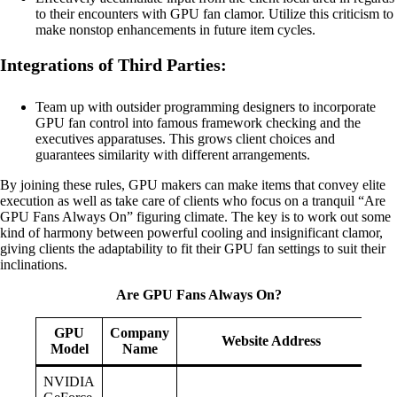
to their encounters with GPU fan clamor. Utilize this criticism to
make nonstop enhancements in future item cycles.
Integrations of Third Parties:
Team up with outsider programming designers to incorporate
GPU fan control into famous framework checking and the
executives apparatuses. This grows client choices and
guarantees similarity with different arrangements.
By joining these rules, GPU makers can make items that convey elite
execution as well as take care of clients who focus on a tranquil “Are
GPU Fans Always On” figuring climate. The key is to work out some
kind of harmony between powerful cooling and insignificant clamor,
giving clients the adaptability to fit their GPU fan settings to suit their
inclinations.
Are GPU Fans Always On?
GPU
Company
Website Address
Model
Name
NVIDIA