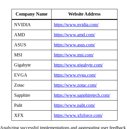
Company Name
Website Address
NVIDIA
https://www.nvidia.com/
AMD
https://www.amd.com/
ASUS
https://www.asus.com/
MSI
https://www.msi.com/
Gigabyte
https://www.gigabyte.com/
EVGA
https://www.evga.com/
Zotac
https://www.zotac.com/
Sapphire
https://www.sapphiretech.com/
Palit
https://www.palit.com/
XFX
https://www.xfxforce.com/
Analyzing successful implementations and aggregating user feedback