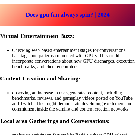
Does gpu fan always spin? | 2024
Virtual Entertainment Buzz:
Checking web-based entertainment stages for conversations,
hashtags, and patterns connected with GPUs. This could
incorporate conversations about new GPU discharges, execution
benchmarks, and client encounters.
Content Creation and Sharing:
observing an increase in user-generated content, including
benchmarks, reviews, and gameplay videos posted on YouTube
and Twitch. This might demonstrate developing excitement and
commitment inside the gaming and content creation networks.
Local area Gatherings and Conversations: