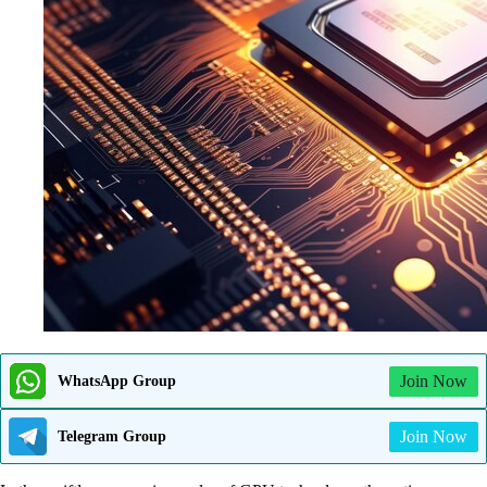
Join Now
WhatsApp Group
Join Now
Telegram Group