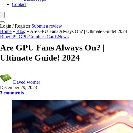
Contact
Login / Register
Submit a review
Home
»
Blog
»
Are GPU Fans Always On? | Ultimate Guide! 2024
Blog
CPU
GPU
Graphics Cards
News
Are GPU Fans Always On? |
Ultimate Guide! 2024
Daved worner
December 29, 2023
3 comments