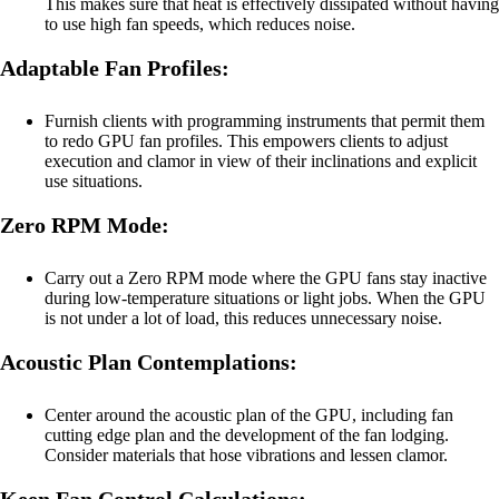
This makes sure that heat is effectively dissipated without having
to use high fan speeds, which reduces noise.
Adaptable Fan Profiles:
Furnish clients with programming instruments that permit them
to redo GPU fan profiles. This empowers clients to adjust
execution and clamor in view of their inclinations and explicit
use situations.
Zero RPM Mode:
Carry out a Zero RPM mode where the GPU fans stay inactive
during low-temperature situations or light jobs. When the GPU
is not under a lot of load, this reduces unnecessary noise.
Acoustic Plan Contemplations:
Center around the acoustic plan of the GPU, including fan
cutting edge plan and the development of the fan lodging.
Consider materials that hose vibrations and lessen clamor.
Keen Fan Control Calculations: