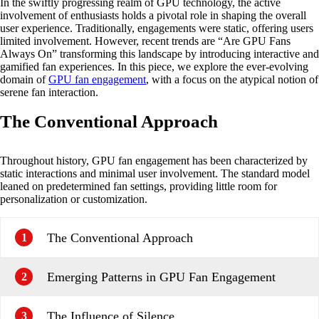
In the swiftly progressing realm of GPU technology, the active
involvement of enthusiasts holds a pivotal role in shaping the overall
user experience. Traditionally, engagements were static, offering users
limited involvement. However, recent trends are “Are GPU Fans
Always On” transforming this landscape by introducing interactive and
gamified fan experiences. In this piece, we explore the ever-evolving
domain of
GPU fan engagement
, with a focus on the atypical notion of
serene fan interaction.
The Conventional Approach
Throughout history, GPU fan engagement has been characterized by
static interactions and minimal user involvement. The standard model
leaned on predetermined fan settings, providing little room for
personalization or customization.
The Conventional Approach
1
Emerging Patterns in GPU Fan Engagement
2
The Influence of Silence
3