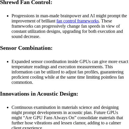
Shrewd Fan Control:
Progressions in man-made brainpower and AI might prompt the
improvement of brilliant
fan control frameworks
. These
frameworks can progressively change fan speeds in view of
constant utilization designs, upgrading for both execution and
sound decrease.
Sensor Combination:
Expanded sensor coordination inside GPUs can give more exact
temperature readings and execution measurements. This
information can be utilized to adjust fan profiles, guaranteeing
proficient cooling while at the same time limiting pointless fan
commotion.
Innovations in Acoustic Design:
Continuous examination in materials science and designing
might prompt developments in acoustic plan. Future GPUs
might “Are GPU Fans Always On” consolidate materials that
further hose vibrations and lessen clamor, adding to a calmer
client experience.