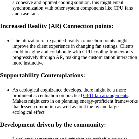
a cohesive and optimal cooling solution, this might entail
synchronization with other system components like CPU fans
and case fans.
Increased Reality (AR) Connection points:
The utilization of expanded reality connection points might
improve the client experience in changing fan settings. Clients
could imagine and collaborate with GPU cooling frameworks
progressively through AR, making the customization interaction
more instinctive.
Supportability Contemplations:
As ecological cognizance develops, there might be a more
prominent accentuation on practical
GPU fan arrangements
.
Makers might zero in on planning energy-proficient frameworks
that lessen commotion as well as limit the by and large
ecological effect.
Development driven by the community: