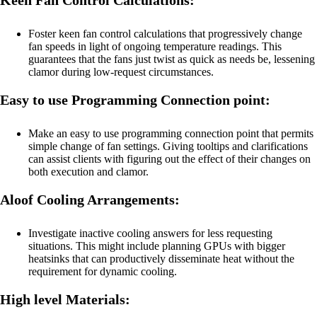
Foster keen fan control calculations that progressively change
fan speeds in light of ongoing temperature readings. This
guarantees that the fans just twist as quick as needs be, lessening
clamor during low-request circumstances.
Easy to use Programming Connection point:
Make an easy to use programming connection point that permits
simple change of fan settings. Giving tooltips and clarifications
can assist clients with figuring out the effect of their changes on
both execution and clamor.
Aloof Cooling Arrangements:
Investigate inactive cooling answers for less requesting
situations. This might include planning GPUs with bigger
heatsinks that can productively disseminate heat without the
requirement for dynamic cooling.
High level Materials: