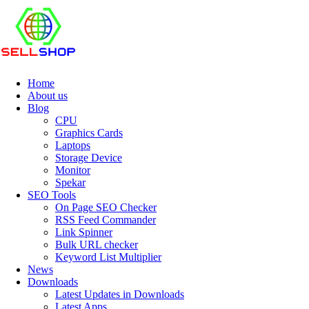
Home
About us
Blog
CPU
Graphics Cards
Laptops
Storage Device
Monitor
Spekar
SEO Tools
On Page SEO Checker
RSS Feed Commander
Link Spinner
Bulk URL checker
Keyword List Multiplier
News
Downloads
Latest Updates in Downloads
Latest Apps