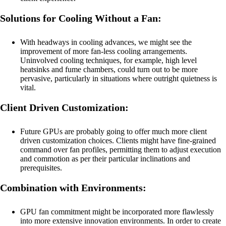
Solutions for Cooling Without a Fan:
With headways in cooling advances, we might see the
improvement of more fan-less cooling arrangements.
Uninvolved cooling techniques, for example, high level
heatsinks and fume chambers, could turn out to be more
pervasive, particularly in situations where outright quietness is
vital.
Client Driven Customization:
Future GPUs are probably going to offer much more client
driven customization choices. Clients might have fine-grained
command over fan profiles, permitting them to adjust execution
and commotion as per their particular inclinations and
prerequisites.
Combination with Environments:
GPU fan commitment might be incorporated more flawlessly
into more extensive innovation environments. In order to create