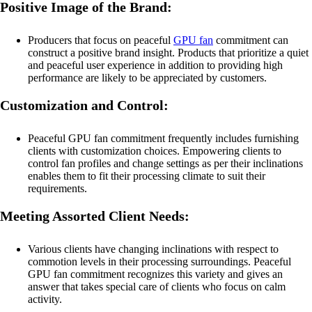
Positive Image of the Brand:
Producers that focus on peaceful
GPU fan
commitment can
construct a positive brand insight. Products that prioritize a quiet
and peaceful user experience in addition to providing high
performance are likely to be appreciated by customers.
Customization and Control:
Peaceful GPU fan commitment frequently includes furnishing
clients with customization choices. Empowering clients to
control fan profiles and change settings as per their inclinations
enables them to fit their processing climate to suit their
requirements.
Meeting Assorted Client Needs:
Various clients have changing inclinations with respect to
commotion levels in their processing surroundings. Peaceful
GPU fan commitment recognizes this variety and gives an
answer that takes special care of clients who focus on calm
activity.