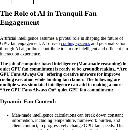
The Role of AI in Tranquil Fan
Engagement
Artificial intelligence assumes a pivotal role in shaping the future of
GPU fan engagement. AI-driven
cooling systems
and personalization
through AI algorithms contribute to a more intelligent and efficient fan
interaction experience.
The job of computer based intelligence (Man-made reasoning) in
quiet GPU fan commitment is ready to be groundbreaking, “Are
GPU Fans Always On” offering creative answers for improve
cooling execution while limiting fan clamor. The following are
multiple ways simulated intelligence can add to making a more
“Are GPU Fans Always On” quiet GPU fan commitment:
Dynamic Fan Control:
Man-made intelligence calculations can break down constant
information, including temperature, framework burden, and
client conduct, to progressively change GPU fan speeds. This