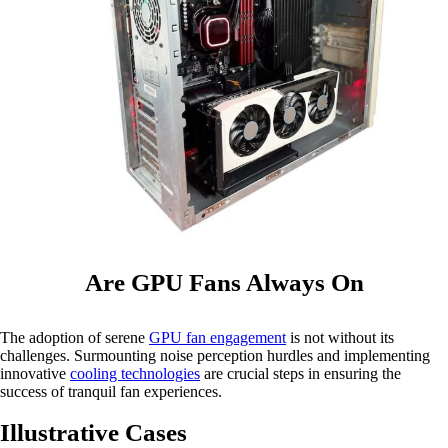
Are GPU Fans Always On
The adoption of serene
GPU fan engagement
is not without its
challenges. Surmounting noise perception hurdles and implementing
innovative
cooling technologies
are crucial steps in ensuring the
success of tranquil fan experiences.
Illustrative Cases