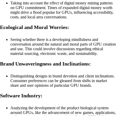
Taking into account the effect of digital money mining patterns
on GPU commitment. Times of expanded digital money worth
might drive a flood popular for GPUs, influencing accessibility,
costs, and local area conversations.
Ecological and Moral Worries:
Seeing whether there is a developing mindfulness and
conversation around the natural and moral parts of GPU creation
and use. This could involve discussions regarding ethical
material sourcing, electronic waste, and sustainability.
Brand Unwaveringness and Inclinations:
Distinguishing designs in brand devotion and client inclinations.
Consumer preferences can be gleaned from shifts in market
share and user opinions of particular GPU brands.
Software Industry:
Analyzing the development of the product biological system
around GPUs, like the advancement of new games, applications,