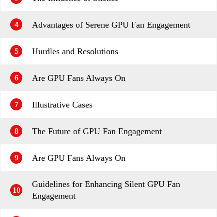
Advantages of Serene GPU Fan Engagement
4
Hurdles and Resolutions
5
Are GPU Fans Always On
6
Illustrative Cases
7
The Future of GPU Fan Engagement
8
Are GPU Fans Always On
9
Guidelines for Enhancing Silent GPU Fan
10
Engagement