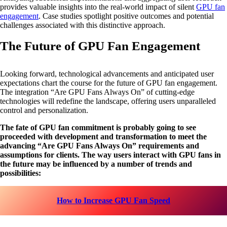
provides valuable insights into the real-world impact of silent
GPU fan
engagement
. Case studies spotlight positive outcomes and potential
challenges associated with this distinctive approach.
The Future of GPU Fan Engagement
Looking forward, technological advancements and anticipated user
expectations chart the course for the future of GPU fan engagement.
The integration “Are GPU Fans Always On” of cutting-edge
technologies will redefine the landscape, offering users unparalleled
control and personalization.
The fate of GPU fan commitment is probably going to see
proceeded with development and transformation to meet the
advancing “Are GPU Fans Always On” requirements and
assumptions for clients. The way users interact with GPU fans in
the future may be influenced by a number of trends and
possibilities:
How to Increase GPU Fan Speed