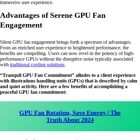
immersive user experience.
Advantages of Serene GPU Fan
Engagement
Silent GPU fan engagement brings forth a spectrum of advantages.
From an enriched user experience to heightened performance, the
benefits are compelling. Users can now revel in the potency of high-
performance GPUs without the disruptive noise typically associated
with
traditional cooling solutions
.
“Tranquil GPU Fan Commitment” alludes to a client experience
with illustrations handling units (GPUs) that is described by calm
and quiet activity. Here are a few benefits of accomplishing a
peaceful GPU fan commitment:
GPU Fan Rotation, Save Energy | The
Truth About 2024