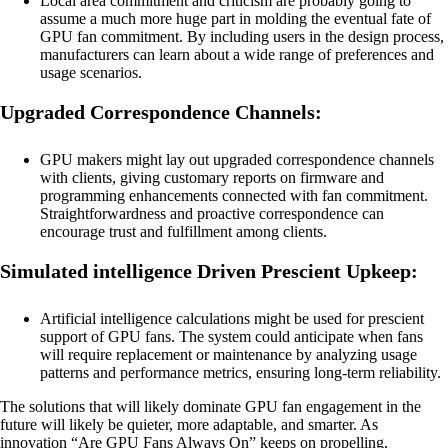
Local area commitment and criticism are probably going to
assume a much more huge part in molding the eventual fate of
GPU fan commitment. By including users in the design process,
manufacturers can learn about a wide range of preferences and
usage scenarios.
Upgraded Correspondence Channels:
GPU makers might lay out upgraded correspondence channels
with clients, giving customary reports on firmware and
programming enhancements connected with fan commitment.
Straightforwardness and proactive correspondence can
encourage trust and fulfillment among clients.
Simulated intelligence Driven Prescient Upkeep:
Artificial intelligence calculations might be used for prescient
support of GPU fans. The system could anticipate when fans
will require replacement or maintenance by analyzing usage
patterns and performance metrics, ensuring long-term reliability.
The solutions that will likely dominate GPU fan engagement in the
future will likely be quieter, more adaptable, and smarter. As
innovation “Are GPU Fans Always On” keeps on propelling,