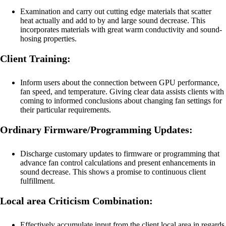
Examination and carry out cutting edge materials that scatter
heat actually and add to by and large sound decrease. This
incorporates materials with great warm conductivity and sound-
hosing properties.
Client Training:
Inform users about the connection between GPU performance,
fan speed, and temperature. Giving clear data assists clients with
coming to informed conclusions about changing fan settings for
their particular requirements.
Ordinary Firmware/Programming Updates:
Discharge customary updates to firmware or programming that
advance fan control calculations and present enhancements in
sound decrease. This shows a promise to continuous client
fulfillment.
Local area Criticism Combination:
Effectively accumulate input from the client local area in regards