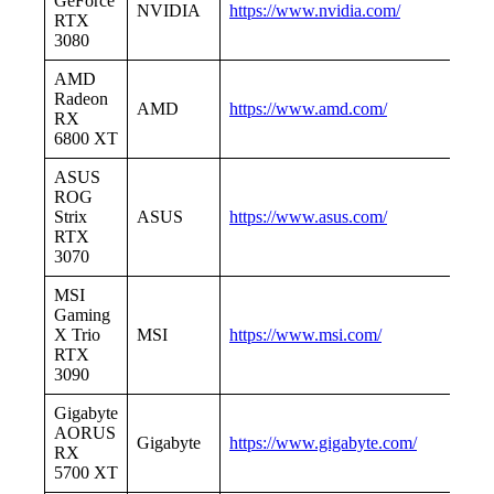
GeForce
NVIDIA
https://www.nvidia.com/
RTX
3080
AMD
Radeon
AMD
https://www.amd.com/
RX
6800 XT
ASUS
ROG
Strix
ASUS
https://www.asus.com/
RTX
3070
MSI
Gaming
X Trio
MSI
https://www.msi.com/
RTX
3090
Gigabyte
AORUS
Gigabyte
https://www.gigabyte.com/
RX
5700 XT