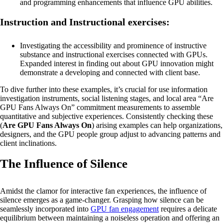
and programming enhancements that influence GPU abilities.
Instruction and Instructional exercises:
Investigating the accessibility and prominence of instructive
substance and instructional exercises connected with GPUs.
Expanded interest in finding out about GPU innovation might
demonstrate a developing and connected with client base.
To dive further into these examples, it’s crucial for use information
investigation instruments, social listening stages, and local area “Are
GPU Fans Always On” commitment measurements to assemble
quantitative and subjective experiences. Consistently checking these
(
Are GPU Fans Always On
) arising examples can help organizations,
designers, and the GPU people group adjust to advancing patterns and
client inclinations.
The Influence of Silence
Amidst the clamor for interactive fan experiences, the influence of
silence emerges as a game-changer. Grasping how silence can be
seamlessly incorporated into
GPU fan engagement
requires a delicate
equilibrium between maintaining a noiseless operation and offering an