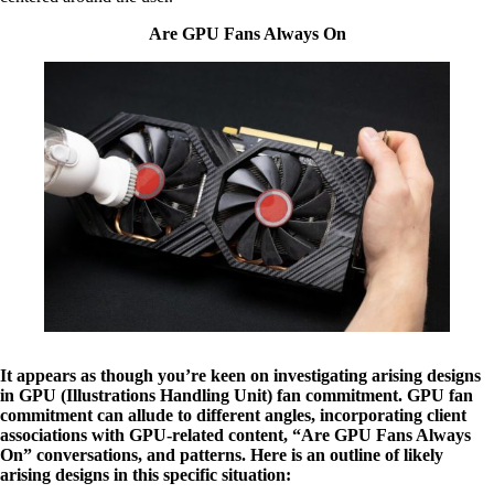
Are GPU Fans Always On
It appears as though you’re keen on investigating arising designs
in GPU (Illustrations Handling Unit) fan commitment. GPU fan
commitment can allude to different angles, incorporating client
associations with GPU-related content, “Are GPU Fans Always
On” conversations, and patterns. Here is an outline of likely
arising designs in this specific situation: