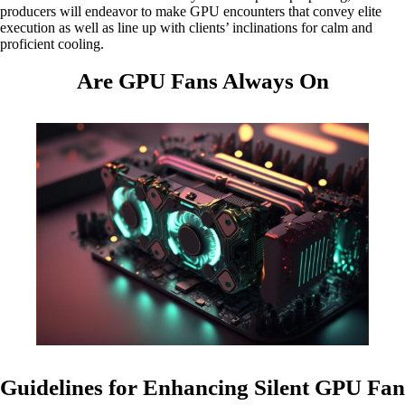
producers will endeavor to make GPU encounters that convey elite
execution as well as line up with clients’ inclinations for calm and
proficient cooling.
Are GPU Fans Always On
Guidelines for Enhancing Silent GPU Fan