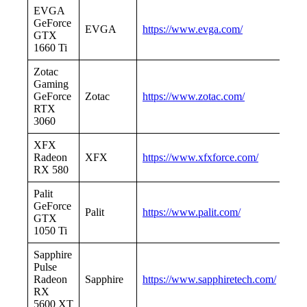
EVGA
GeForce
EVGA
https://www.evga.com/
GTX
1660 Ti
Zotac
Gaming
GeForce
Zotac
https://www.zotac.com/
RTX
3060
XFX
Radeon
XFX
https://www.xfxforce.com/
RX 580
Palit
GeForce
Palit
https://www.palit.com/
GTX
1050 Ti
Sapphire
Pulse
Radeon
Sapphire
https://www.sapphiretech.com/
RX
5600 XT