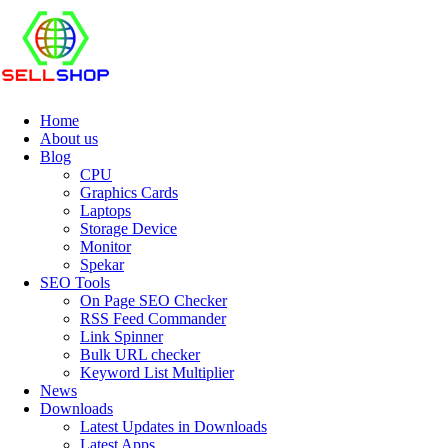
Home
About us
Blog
CPU
Graphics Cards
Laptops
Storage Device
Monitor
Spekar
SEO Tools
On Page SEO Checker
RSS Feed Commander
Link Spinner
Bulk URL checker
Keyword List Multiplier
News
Downloads
Latest Updates in Downloads
Latest Apps