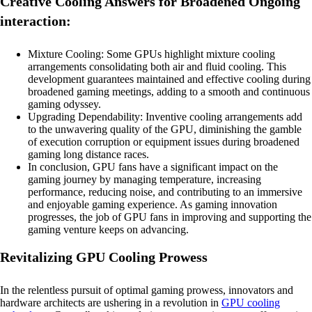
Creative Cooling Answers for Broadened Ongoing
interaction:
Mixture Cooling: Some GPUs highlight mixture cooling
arrangements consolidating both air and fluid cooling. This
development guarantees maintained and effective cooling during
broadened gaming meetings, adding to a smooth and continuous
gaming odyssey.
Upgrading Dependability: Inventive cooling arrangements add
to the unwavering quality of the GPU, diminishing the gamble
of execution corruption or equipment issues during broadened
gaming long distance races.
In conclusion, GPU fans have a significant impact on the
gaming journey by managing temperature, increasing
performance, reducing noise, and contributing to an immersive
and enjoyable gaming experience. As gaming innovation
progresses, the job of GPU fans in improving and supporting the
gaming venture keeps on advancing.
Revitalizing GPU Cooling Prowess
In the relentless pursuit of optimal gaming prowess, innovators and
hardware architects are ushering in a revolution in
GPU cooling