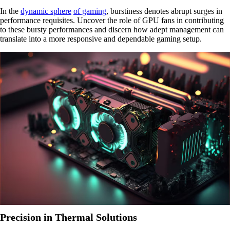
In the
dynamic sphere
of gaming
, burstiness denotes abrupt surges in
performance requisites. Uncover the role of GPU fans in contributing
to these bursty performances and discern how adept management can
translate into a more responsive and dependable gaming setup.
Precision in Thermal Solutions