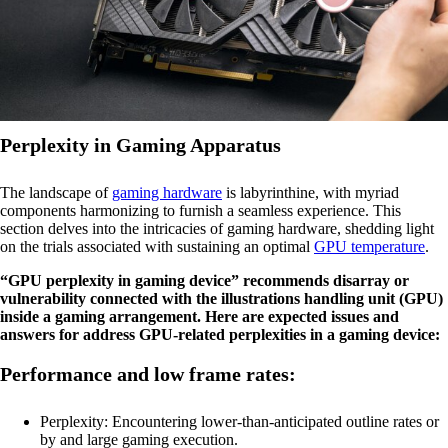
Perplexity in Gaming Apparatus
The landscape of
gaming hardware
is labyrinthine, with myriad
components harmonizing to furnish a seamless experience. This
section delves into the intricacies of gaming hardware, shedding light
on the trials associated with sustaining an optimal
GPU temperature
.
“GPU perplexity in gaming device” recommends disarray or
vulnerability connected with the illustrations handling unit (GPU)
inside a gaming arrangement. Here are expected issues and
answers for address GPU-related perplexities in a gaming device:
Performance and low frame rates:
Perplexity: Encountering lower-than-anticipated outline rates or
by and large gaming execution.