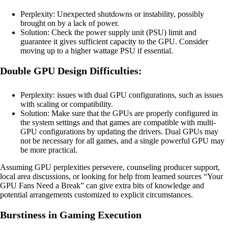
Perplexity: Unexpected shutdowns or instability, possibly
brought on by a lack of power.
Solution: Check the power supply unit (PSU) limit and
guarantee it gives sufficient capacity to the GPU. Consider
moving up to a higher wattage PSU if essential.
Double GPU Design Difficulties:
Perplexity: issues with dual GPU configurations, such as issues
with scaling or compatibility.
Solution: Make sure that the GPUs are properly configured in
the system settings and that games are compatible with multi-
GPU configurations by updating the drivers. Dual GPUs may
not be necessary for all games, and a single powerful GPU may
be more practical.
Assuming GPU perplexities persevere, counseling producer support,
local area discussions, or looking for help from learned sources “Your
GPU Fans Need a Break” can give extra bits of knowledge and
potential arrangements customized to explicit circumstances.
Burstiness in Gaming Execution