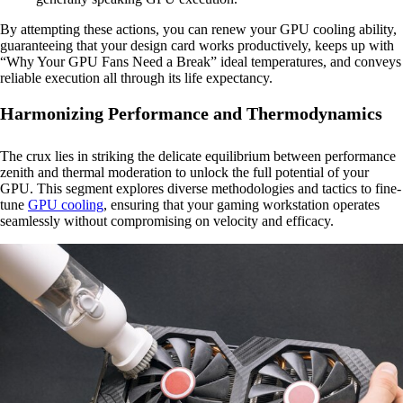
By attempting these actions, you can renew your GPU cooling ability,
guaranteeing that your design card works productively, keeps up with
“Why Your GPU Fans Need a Break” ideal temperatures, and conveys
reliable execution all through its life expectancy.
Harmonizing Performance and Thermodynamics
The crux lies in striking the delicate equilibrium between performance
zenith and thermal moderation to unlock the full potential of your
GPU. This segment explores diverse methodologies and tactics to fine-
tune
GPU cooling
, ensuring that your gaming workstation operates
seamlessly without compromising on velocity and efficacy.