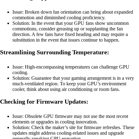
Issue: Broken down fan orientation can bring about expanded
commotion and diminished cooling proficiency.
Solution: In the event that your GPU fans show uncommon
commotions, consider greasing up or supplanting the fan
direction. A few fans have fixed heading and may require a
substitution in the event that issues continue to happen.
Streamlining Surrounding Temperature:
Issue: High-encompassing temperatures can challenge GPU
cooling.
Solution: Guarantee that your gaming arrangement is in a very
much-ventilated region. To keep your GPU’s environment
cooler, think about using air conditioning or room fans.
Checking for Firmware Updates:
Issue: Obsolete GPU firmware may not use the most recent
elements or upgrades in cooling innovation.
Solution: Check the maker’s site for firmware refreshes. These
updates might address cooling-related issues and upgrade
generally speaking GPU execution.