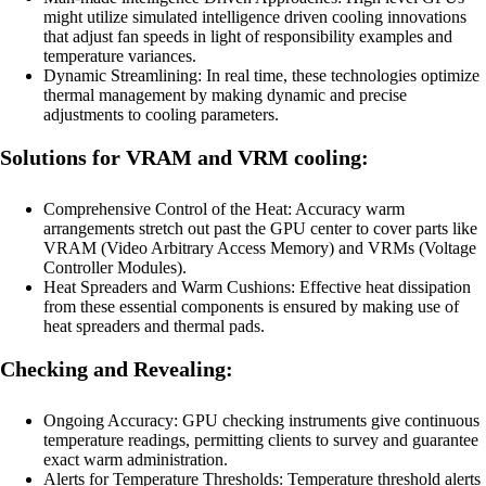
might utilize simulated intelligence driven cooling innovations
that adjust fan speeds in light of responsibility examples and
temperature variances.
Dynamic Streamlining: In real time, these technologies optimize
thermal management by making dynamic and precise
adjustments to cooling parameters.
Solutions for VRAM and VRM cooling:
Comprehensive Control of the Heat: Accuracy warm
arrangements stretch out past the GPU center to cover parts like
VRAM (Video Arbitrary Access Memory) and VRMs (Voltage
Controller Modules).
Heat Spreaders and Warm Cushions: Effective heat dissipation
from these essential components is ensured by making use of
heat spreaders and thermal pads.
Checking and Revealing:
Ongoing Accuracy: GPU checking instruments give continuous
temperature readings, permitting clients to survey and guarantee
exact warm administration.
Alerts for Temperature Thresholds: Temperature threshold alerts