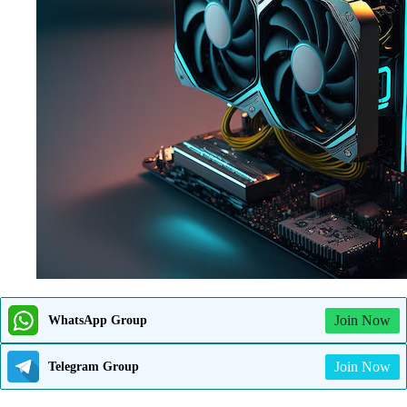
Join Now
WhatsApp Group
Join Now
Telegram Group