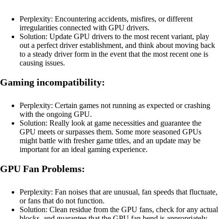
Perplexity: Encountering accidents, misfires, or different
irregularities connected with GPU drivers.
Solution: Update GPU drivers to the most recent variant, play
out a perfect driver establishment, and think about moving back
to a steady driver form in the event that the most recent one is
causing issues.
Gaming incompatibility:
Perplexity: Certain games not running as expected or crashing
with the ongoing GPU.
Solution: Really look at game necessities and guarantee the
GPU meets or surpasses them. Some more seasoned GPUs
might battle with fresher game titles, and an update may be
important for an ideal gaming experience.
GPU Fan Problems:
Perplexity: Fan noises that are unusual, fan speeds that fluctuate,
or fans that do not function.
Solution: Clean residue from the GPU fans, check for any actual
blocks, and guarantee that the GPU fan bend is appropriately