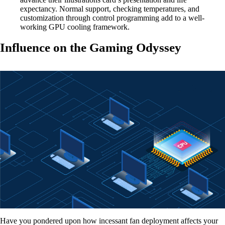
expectancy. Normal support, checking temperatures, and
customization through control programming add to a well-
working GPU cooling framework.
Influence on the Gaming Odyssey
Have you pondered upon how incessant fan deployment affects your