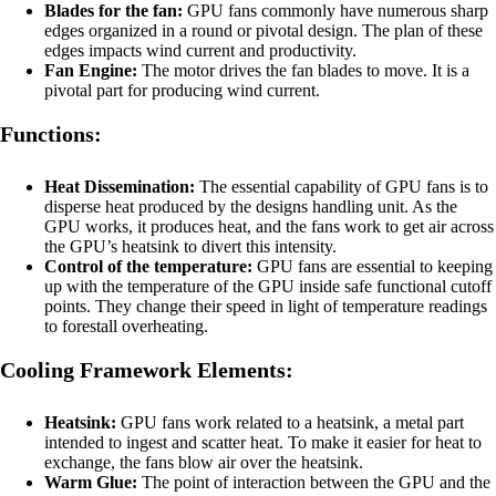
Blades for the fan:
GPU fans commonly have numerous sharp
edges organized in a round or pivotal design. The plan of these
edges impacts wind current and productivity.
Fan Engine:
The motor drives the fan blades to move. It is a
pivotal part for producing wind current.
Functions:
Heat Dissemination:
The essential capability of GPU fans is to
disperse heat produced by the designs handling unit. As the
GPU works, it produces heat, and the fans work to get air across
the GPU’s heatsink to divert this intensity.
Control of the temperature:
GPU fans are essential to keeping
up with the temperature of the GPU inside safe functional cutoff
points. They change their speed in light of temperature readings
to forestall overheating.
Cooling Framework Elements:
Heatsink:
GPU fans work related to a heatsink, a metal part
intended to ingest and scatter heat. To make it easier for heat to
exchange, the fans blow air over the heatsink.
Warm Glue:
The point of interaction between the GPU and the