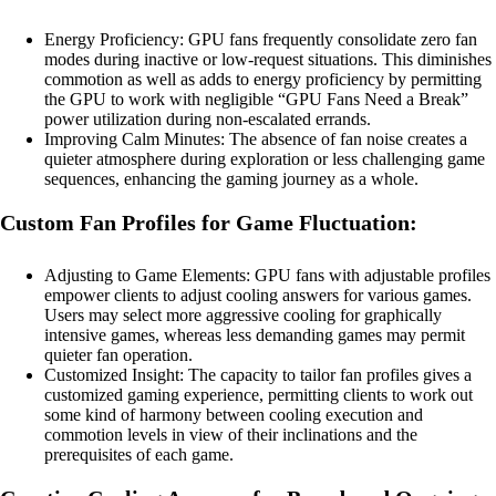
Energy Proficiency: GPU fans frequently consolidate zero fan
modes during inactive or low-request situations. This diminishes
commotion as well as adds to energy proficiency by permitting
the GPU to work with negligible “GPU Fans Need a Break”
power utilization during non-escalated errands.
Improving Calm Minutes: The absence of fan noise creates a
quieter atmosphere during exploration or less challenging game
sequences, enhancing the gaming journey as a whole.
Custom Fan Profiles for Game Fluctuation:
Adjusting to Game Elements: GPU fans with adjustable profiles
empower clients to adjust cooling answers for various games.
Users may select more aggressive cooling for graphically
intensive games, whereas less demanding games may permit
quieter fan operation.
Customized Insight: The capacity to tailor fan profiles gives a
customized gaming experience, permitting clients to work out
some kind of harmony between cooling execution and
commotion levels in view of their inclinations and the
prerequisites of each game.