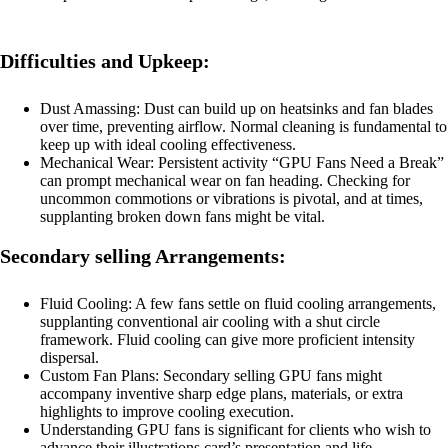
Difficulties and Upkeep:
Dust Amassing: Dust can build up on heatsinks and fan blades
over time, preventing airflow. Normal cleaning is fundamental to
keep up with ideal cooling effectiveness.
Mechanical Wear: Persistent activity “GPU Fans Need a Break”
can prompt mechanical wear on fan heading. Checking for
uncommon commotions or vibrations is pivotal, and at times,
supplanting broken down fans might be vital.
Secondary selling Arrangements:
Fluid Cooling: A few fans settle on fluid cooling arrangements,
supplanting conventional air cooling with a shut circle
framework. Fluid cooling can give more proficient intensity
dispersal.
Custom Fan Plans: Secondary selling GPU fans might
accompany inventive sharp edge plans, materials, or extra
highlights to improve cooling execution.
Understanding GPU fans is significant for clients who wish to
advance their illustrations card’s presentation and life