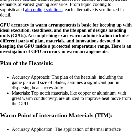
demands of varied gaming scenarios. From liquid cooling to
sophisticated
air cooling solutions
, each alternative is scrutinized in
detail.
GPU accuracy in warm arrangements is basic for keeping up with
ideal execution, steadiness, and the life span of designs handling
units (GPUs). Accomplishing exact warm administration includes
different parts of plan, materials, and innovations devoted to
keeping the GPU inside a protected temperature range. Here is an
investigation of GPU accuracy in warm arrangements:
Plan of the Heatsink:
Accuracy Approach: The plan of the heatsink, including the
game plan and size of blades, assumes a significant part in
dispersing heat successfully.
Materials: Top notch materials, like copper or aluminum, with
great warm conductivity, are utilized to improve heat move from
the GPU.
Warm Point of interaction Materials (TIM):
Accuracy Application: The application of thermal interface