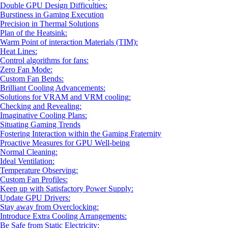
Double GPU Design Difficulties:
Burstiness in Gaming Execution
Precision in Thermal Solutions
Plan of the Heatsink:
Warm Point of interaction Materials (TIM):
Heat Lines:
Control algorithms for fans:
Zero Fan Mode:
Custom Fan Bends:
Brilliant Cooling Advancements:
Solutions for VRAM and VRM cooling:
Checking and Revealing:
Imaginative Cooling Plans:
Situating Gaming Trends
Fostering Interaction within the Gaming Fraternity
Proactive Measures for GPU Well-being
Normal Cleaning:
Ideal Ventilation:
Temperature Observing:
Custom Fan Profiles:
Keep up with Satisfactory Power Supply:
Update GPU Drivers:
Stay away from Overclocking:
Introduce Extra Cooling Arrangements:
Be Safe from Static Electricity: