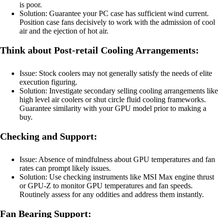
is poor.
Solution: Guarantee your PC case has sufficient wind current.
Position case fans decisively to work with the admission of cool
air and the ejection of hot air.
Think about Post-retail Cooling Arrangements:
Issue: Stock coolers may not generally satisfy the needs of elite
execution figuring.
Solution: Investigate secondary selling cooling arrangements like
high level air coolers or shut circle fluid cooling frameworks.
Guarantee similarity with your GPU model prior to making a
buy.
Checking and Support:
Issue: Absence of mindfulness about GPU temperatures and fan
rates can prompt likely issues.
Solution: Use checking instruments like MSI Max engine thrust
or GPU-Z to monitor GPU temperatures and fan speeds.
Routinely assess for any oddities and address them instantly.
Fan Bearing Support: