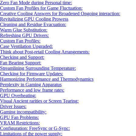
Zero Fan Mode during Personal time:
Custom Fan Profiles for Game Fluctuation:
Creative Cooling Answers for Broadened Ongoing interaction:
Revitalizing GPU Cooling Prowess
Cleaning and Residue Evacuation:
Warm Glue Substitution:
Refreshing GPU Drivers:
Custom Fan Profiles:
Case Ventilation Upgraded:
Think about Post-retail Cooling Arrangements:
Checking and Support:
Fan Bearing Support:
Streamlining Surrounding Temperature:
Checking for Firmware Updates:
Harmonizing Performance and Thermodynamics
Perplexity in Gaming Apparatus
Performance and low frame rates:
GPU Overheating:
Visual Ancient rarities or Screen Tearing:
Driver Issues:
Gaming incompatibility:
GPU Fan Problems:
VRAM Restrictions:
Configuration: FreeSync or G-Sync:
Limitations of the power supply: