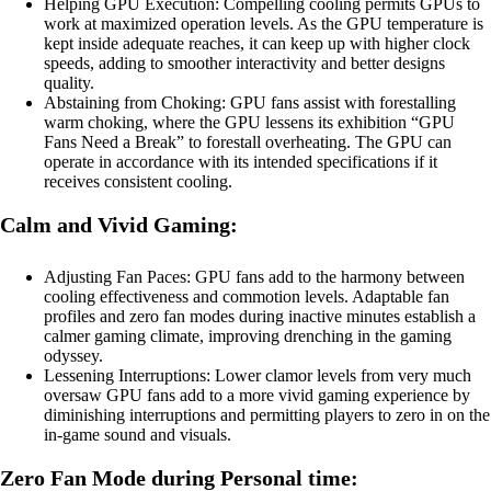
Helping GPU Execution: Compelling cooling permits GPUs to
work at maximized operation levels. As the GPU temperature is
kept inside adequate reaches, it can keep up with higher clock
speeds, adding to smoother interactivity and better designs
quality.
Abstaining from Choking: GPU fans assist with forestalling
warm choking, where the GPU lessens its exhibition “GPU
Fans Need a Break” to forestall overheating. The GPU can
operate in accordance with its intended specifications if it
receives consistent cooling.
Calm and Vivid Gaming:
Adjusting Fan Paces: GPU fans add to the harmony between
cooling effectiveness and commotion levels. Adaptable fan
profiles and zero fan modes during inactive minutes establish a
calmer gaming climate, improving drenching in the gaming
odyssey.
Lessening Interruptions: Lower clamor levels from very much
oversaw GPU fans add to a more vivid gaming experience by
diminishing interruptions and permitting players to zero in on the
in-game sound and visuals.
Zero Fan Mode during Personal time: