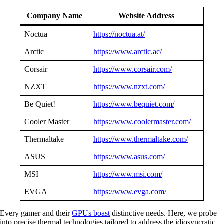
Company Name
Website Address
Noctua
https://noctua.at/
Arctic
https://www.arctic.ac/
Corsair
https://www.corsair.com/
NZXT
https://www.nzxt.com/
Be Quiet!
https://www.bequiet.com/
Cooler Master
https://www.coolermaster.com/
Thermaltake
https://www.thermaltake.com/
ASUS
https://www.asus.com/
MSI
https://www.msi.com/
EVGA
https://www.evga.com/
Every gamer and their
GPUs boast
distinctive needs. Here, we probe
into precise thermal technologies tailored to address the idiosyncratic