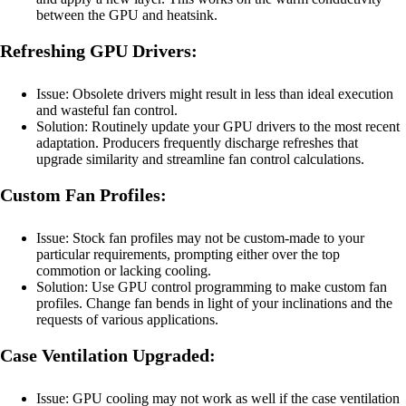
between the GPU and heatsink.
Refreshing GPU Drivers:
Issue: Obsolete drivers might result in less than ideal execution
and wasteful fan control.
Solution: Routinely update your GPU drivers to the most recent
adaptation. Producers frequently discharge refreshes that
upgrade similarity and streamline fan control calculations.
Custom Fan Profiles:
Issue: Stock fan profiles may not be custom-made to your
particular requirements, prompting either over the top
commotion or lacking cooling.
Solution: Use GPU control programming to make custom fan
profiles. Change fan bends in light of your inclinations and the
requests of various applications.
Case Ventilation Upgraded:
Issue: GPU cooling may not work as well if the case ventilation