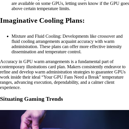
are available on some GPUs, letting users know if the GPU goes
above certain temperature limits.
Imaginative Cooling Plans:
Mixture and Fluid Cooling: Developments like crossover and
fluid cooling arrangements acquaint accuracy with warm
administration. These plans can offer more effective intensity
dissemination and temperature control.
Accuracy in GPU warm arrangements is a fundamental part of
contemporary illustrations card plan. Makers consistently endeavor to
refine and develop warm administration strategies to guarantee GPUs
work inside their ideal “Your GPU Fans Need a Break” temperature
ranges, advancing execution, dependability, and a calmer client
experience.
Situating Gaming Trends