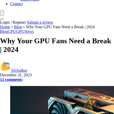
Contact
Login / Register
Submit a review
Home
»
Blog
»
Why Your GPU Fans Need a Break | 2024
Blog
CPU
GPU
News
Why Your GPU Fans Need a Break
| 2024
SSAuthor
December 31, 2023
12 comments