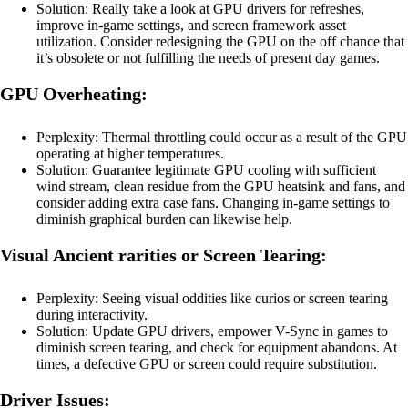
Solution: Really take a look at GPU drivers for refreshes,
improve in-game settings, and screen framework asset
utilization. Consider redesigning the GPU on the off chance that
it’s obsolete or not fulfilling the needs of present day games.
GPU Overheating:
Perplexity: Thermal throttling could occur as a result of the GPU
operating at higher temperatures.
Solution: Guarantee legitimate GPU cooling with sufficient
wind stream, clean residue from the GPU heatsink and fans, and
consider adding extra case fans. Changing in-game settings to
diminish graphical burden can likewise help.
Visual Ancient rarities or Screen Tearing:
Perplexity: Seeing visual oddities like curios or screen tearing
during interactivity.
Solution: Update GPU drivers, empower V-Sync in games to
diminish screen tearing, and check for equipment abandons. At
times, a defective GPU or screen could require substitution.
Driver Issues: