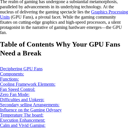
The realm of gaming has undergone a substantial metamorphosis,
paralleled by advancements in its underlying technology. At the
nucleus of delivering the gaming spectacle lies the
Graphics Processing
Units
(GPU Fans), a pivotal facet. While the gaming community
fixates on cutting-edge graphics and high-speed processors, a silent
protagonist in the narrative of gaming hardware emerges—the GPU
fan.
Table of Contents Why Your GPU Fans
Need a Break
Deciphering GPU Fans
Components:
Functions:
Cooling Framework Elements:
Fan Speed Control:
Zero Fan Mode:
Difficulties and Upkeep:
Secondary selling Arrangements:
Influence on the Gaming Odyssey
Temperature The board:
Execution Enhancement:
Calm and Vivid Gaming: