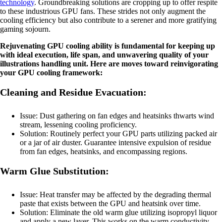
technology
. Groundbreaking solutions are cropping up to offer respite
to these industrious GPU fans. These strides not only augment the
cooling efficiency but also contribute to a serener and more gratifying
gaming sojourn.
Rejuvenating GPU cooling ability is fundamental for keeping up
with ideal execution, life span, and unwavering quality of your
illustrations handling unit. Here are moves toward reinvigorating
your GPU cooling framework:
Cleaning and Residue Evacuation:
Issue: Dust gathering on fan edges and heatsinks thwarts wind
stream, lessening cooling proficiency.
Solution: Routinely perfect your GPU parts utilizing packed air
or a jar of air duster. Guarantee intensive expulsion of residue
from fan edges, heatsinks, and encompassing regions.
Warm Glue Substitution:
Issue: Heat transfer may be affected by the degrading thermal
paste that exists between the GPU and heatsink over time.
Solution: Eliminate the old warm glue utilizing isopropyl liquor
and apply a new layer. This works on the warm conductivity