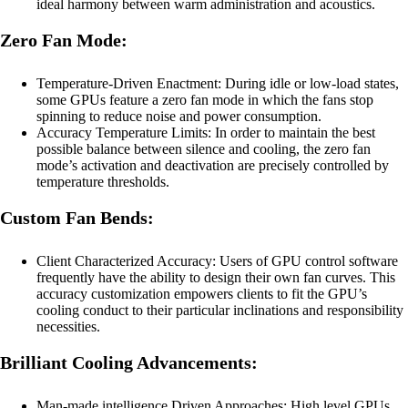
ideal harmony between warm administration and acoustics.
Zero Fan Mode:
Temperature-Driven Enactment: During idle or low-load states,
some GPUs feature a zero fan mode in which the fans stop
spinning to reduce noise and power consumption.
Accuracy Temperature Limits: In order to maintain the best
possible balance between silence and cooling, the zero fan
mode’s activation and deactivation are precisely controlled by
temperature thresholds.
Custom Fan Bends:
Client Characterized Accuracy: Users of GPU control software
frequently have the ability to design their own fan curves. This
accuracy customization empowers clients to fit the GPU’s
cooling conduct to their particular inclinations and responsibility
necessities.
Brilliant Cooling Advancements:
Man-made intelligence Driven Approaches: High level GPUs