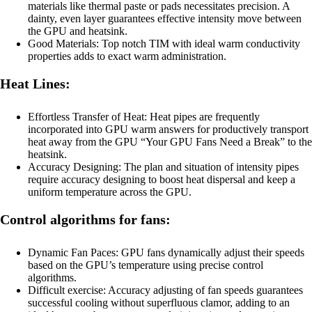
materials like thermal paste or pads necessitates precision. A
dainty, even layer guarantees effective intensity move between
the GPU and heatsink.
Good Materials: Top notch TIM with ideal warm conductivity
properties adds to exact warm administration.
Heat Lines:
Effortless Transfer of Heat: Heat pipes are frequently
incorporated into GPU warm answers for productively transport
heat away from the GPU “Your GPU Fans Need a Break” to the
heatsink.
Accuracy Designing: The plan and situation of intensity pipes
require accuracy designing to boost heat dispersal and keep a
uniform temperature across the GPU.
Control algorithms for fans:
Dynamic Fan Paces: GPU fans dynamically adjust their speeds
based on the GPU’s temperature using precise control
algorithms.
Difficult exercise: Accuracy adjusting of fan speeds guarantees
successful cooling without superfluous clamor, adding to an