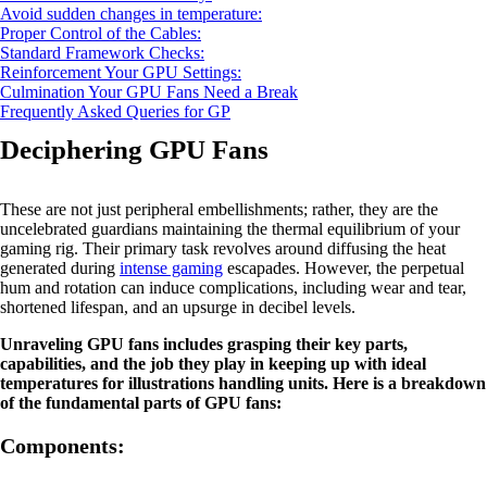
Avoid sudden changes in temperature:
Proper Control of the Cables:
Standard Framework Checks:
Reinforcement Your GPU Settings:
Culmination Your GPU Fans Need a Break
Frequently Asked Queries for GP
Deciphering GPU Fans
These are not just peripheral embellishments; rather, they are the
uncelebrated guardians maintaining the thermal equilibrium of your
gaming rig. Their primary task revolves around diffusing the heat
generated during
intense gaming
escapades. However, the perpetual
hum and rotation can induce complications, including wear and tear,
shortened lifespan, and an upsurge in decibel levels.
Unraveling GPU fans includes grasping their key parts,
capabilities, and the job they play in keeping up with ideal
temperatures for illustrations handling units. Here is a breakdown
of the fundamental parts of GPU fans:
Components: