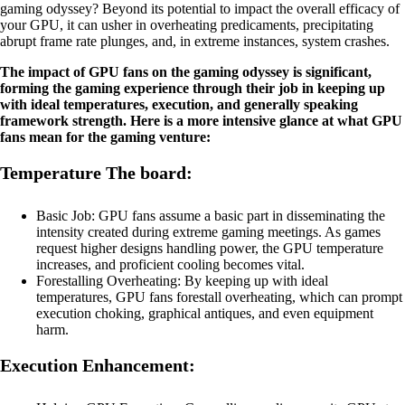
gaming odyssey? Beyond its potential to impact the overall efficacy of
your GPU, it can usher in overheating predicaments, precipitating
abrupt frame rate plunges, and, in extreme instances, system crashes.
The impact of GPU fans on the gaming odyssey is significant,
forming the gaming experience through their job in keeping up
with ideal temperatures, execution, and generally speaking
framework strength. Here is a more intensive glance at what GPU
fans mean for the gaming venture:
Temperature The board:
Basic Job: GPU fans assume a basic part in disseminating the
intensity created during extreme gaming meetings. As games
request higher designs handling power, the GPU temperature
increases, and proficient cooling becomes vital.
Forestalling Overheating: By keeping up with ideal
temperatures, GPU fans forestall overheating, which can prompt
execution choking, graphical antiques, and even equipment
harm.
Execution Enhancement: