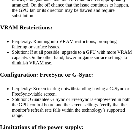
arranged. On the off chance that the issue continues to happen,
the GPU fan or its direction may be flawed and require
substitution.
VRAM Restrictions:
Perplexity: Running into VRAM restrictions, prompting
faltering or surface issues.
Solution: If at all possible, upgrade to a GPU with more VRAM
capacity. On the other hand, lower in-game surface settings to
diminish VRAM use.
Configuration: FreeSync or G-Sync:
Perplexity: Screen tearing notwithstanding having a G-Sync or
FreeSync-viable screen.
Solution: Guarantee G-Sync or FreeSync is empowered in both
the GPU control board and the screen settings. Verify that the
monitor’s refresh rate falls within the technology’s supported
range.
Limitations of the power supply: