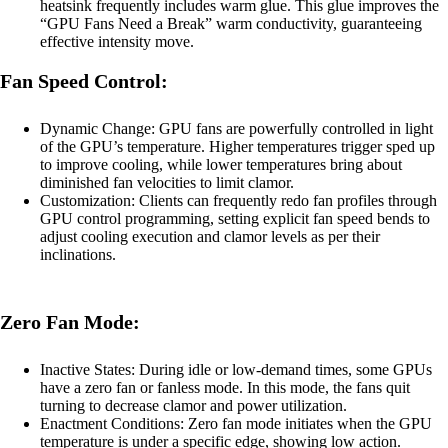
heatsink frequently includes warm glue. This glue improves the
“GPU Fans Need a Break” warm conductivity, guaranteeing
effective intensity move.
Fan Speed Control:
Dynamic Change: GPU fans are powerfully controlled in light
of the GPU’s temperature. Higher temperatures trigger sped up
to improve cooling, while lower temperatures bring about
diminished fan velocities to limit clamor.
Customization: Clients can frequently redo fan profiles through
GPU control programming, setting explicit fan speed bends to
adjust cooling execution and clamor levels as per their
inclinations.
Zero Fan Mode:
Inactive States: During idle or low-demand times, some GPUs
have a zero fan or fanless mode. In this mode, the fans quit
turning to decrease clamor and power utilization.
Enactment Conditions: Zero fan mode initiates when the GPU
temperature is under a specific edge, showing low action.