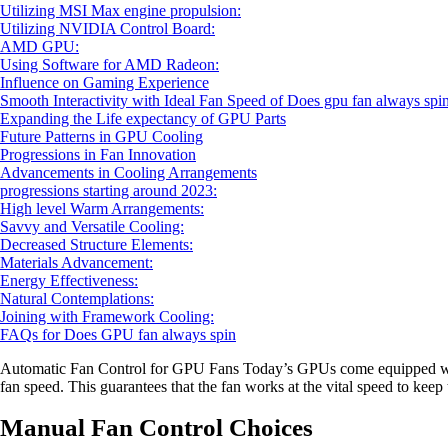
Utilizing MSI Max engine propulsion:
Utilizing NVIDIA Control Board:
AMD GPU:
Using Software for AMD Radeon:
Influence on Gaming Experience
Smooth Interactivity with Ideal Fan Speed of Does gpu fan always spi
Expanding the Life expectancy of GPU Parts
Future Patterns in GPU Cooling
Progressions in Fan Innovation
Advancements in Cooling Arrangements
progressions starting around 2023:
High level Warm Arrangements:
Savvy and Versatile Cooling:
Decreased Structure Elements:
Materials Advancement:
Energy Effectiveness:
Natural Contemplations:
Joining with Framework Cooling:
FAQs for Does GPU fan always spin
Automatic Fan Control for GPU Fans Today’s GPUs come equipped with 
fan speed. This guarantees that the fan works at the vital speed to kee
Manual Fan Control Choices