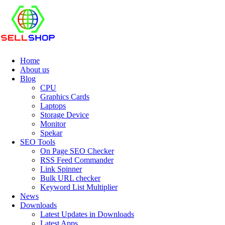
Home
About us
Blog
CPU
Graphics Cards
Laptops
Storage Device
Monitor
Spekar
SEO Tools
On Page SEO Checker
RSS Feed Commander
Link Spinner
Bulk URL checker
Keyword List Multiplier
News
Downloads
Latest Updates in Downloads
Latest Apps