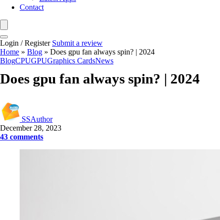
Contact
Login / Register
Submit a review
Home
»
Blog
»
Does gpu fan always spin? | 2024
Blog
CPU
GPU
Graphics Cards
News
Does gpu fan always spin? | 2024
SSAuthor
December 28, 2023
43 comments