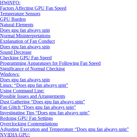
HWiNFO:
Factors Affecting GPU Fan Speed
Temperature Sensors
GPU Burden
Natural Elements
Does gpu fan always spin
Normal Misinterpretations
Explanation of Fan Conduct
Does gpu fan always spin
Sound Decrease
Checking GPU Fan Speed
Programming Apparatuses for Following Fan Speed
Significance of Normal Checking
Windows:
Does gpu fan always spin
Linux: “Does gpu fan always spin”
Using Command Line:
Possible Issues and Arrangements
Dust Gathering “Does gpu fan always spin”
Fan Glitch “Does gpu fan always spin”
Investigating Tips “Does gpu fan always spin”
Redoing GPU Fan Settings
Overclocking Contemplations
Adjusting Execution and Temperature “Does gpu fan always spin”
NVIDIA GPU: