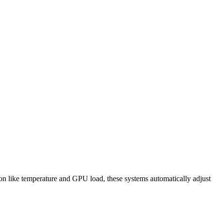
 like temperature and GPU load, these systems automatically adjust