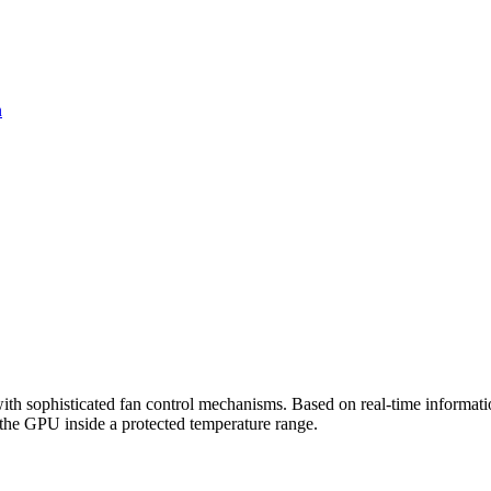
n
sophisticated fan control mechanisms. Based on real-time information
p the GPU inside a protected temperature range.