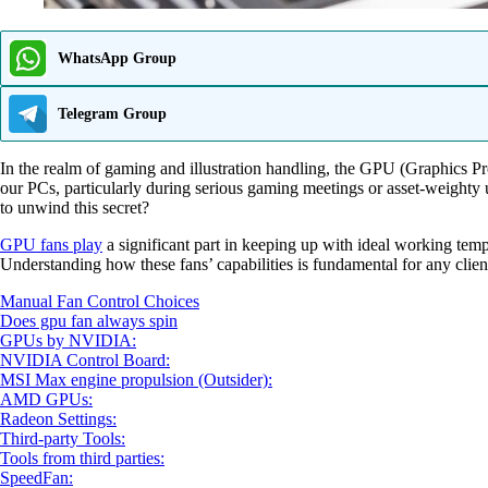
WhatsApp Group
Telegram Group
In the realm of gaming and illustration handling, the GPU (Graphics Pro
our PCs, particularly during serious gaming meetings or asset-weight
to unwind this secret?
GPU fans play
a significant part in keeping up with ideal working temp
Understanding how these fans’ capabilities is fundamental for any client 
Manual Fan Control Choices
Does gpu fan always spin
GPUs by NVIDIA:
NVIDIA Control Board:
MSI Max engine propulsion (Outsider):
AMD GPUs:
Radeon Settings:
Third-party Tools:
Tools from third parties:
SpeedFan: