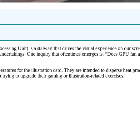
cessing Unit) is a stalwart that drives the visual experience on our scr
y undertakings. One inquiry that oftentimes emerges is, “Does GPU fan
eratures for the illustration card. They are intended to disperse heat
trying to upgrade their gaming or illustration-related exercises.