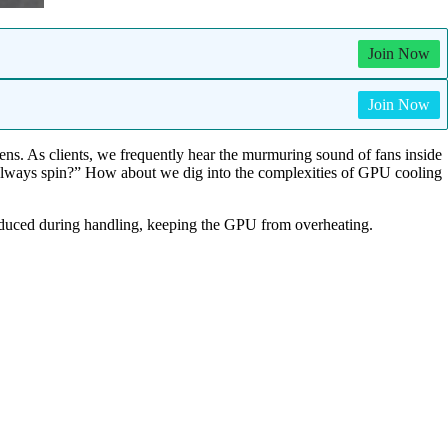
Join Now
Join Now
eens. As clients, we frequently hear the murmuring sound of fans inside
 always spin?” How about we dig into the complexities of GPU cooling
 produced during handling, keeping the GPU from overheating.