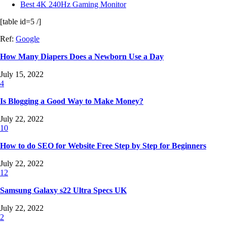
Best 4K 240Hz Gaming Monitor
[table id=5 /]
Ref:
Google
How Many Diapers Does a Newborn Use a Day
July 15, 2022
4
Is Blogging a Good Way to Make Money?
July 22, 2022
10
How to do SEO for Website Free Step by Step for Beginners
July 22, 2022
12
Samsung Galaxy s22 Ultra Specs UK
July 22, 2022
2