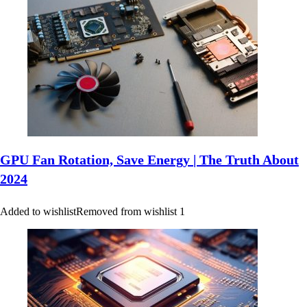
GPU Fan Rotation, Save Energy | The Truth About
2024
Added to wishlist
Removed from wishlist
1