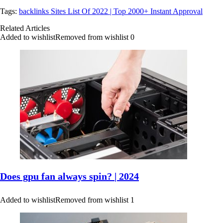
Tags:
backlinks Sites List Of 2022 | Top 2000+ Instant Approval
Related Articles
Added to wishlist
Removed from wishlist
0
Does gpu fan always spin? | 2024
Added to wishlist
Removed from wishlist
1