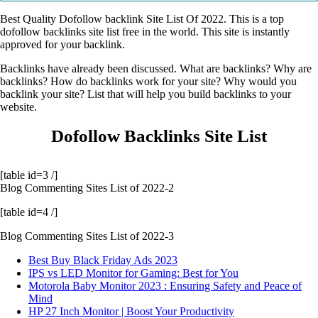
Best Quality Dofollow backlink Site List Of 2022. This is a top
dofollow backlinks site list free in the world. This site is instantly
approved for your backlink.
Backlinks have already been discussed. What are backlinks? Why are
backlinks? How do backlinks work for your site? Why would you
backlink your site? List that will help you build backlinks to your
website.
Dofollow Backlinks Site List
[table id=3 /]
Blog Commenting Sites List of 2022-2
[table id=4 /]
Blog Commenting Sites List of 2022-3
Best Buy Black Friday Ads 2023
IPS vs LED Monitor for Gaming: Best for You
Motorola Baby Monitor 2023 : Ensuring Safety and Peace of
Mind
HP 27 Inch Monitor | Boost Your Productivity