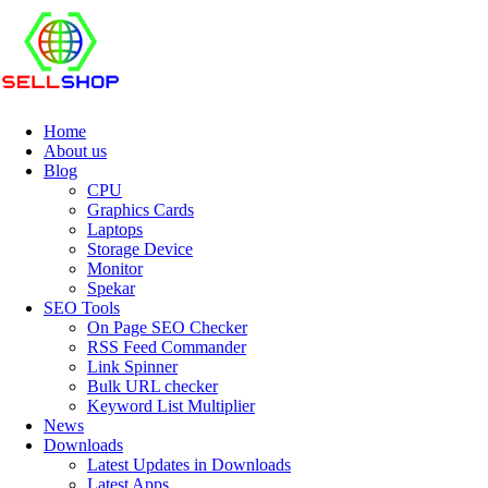
Home
About us
Blog
CPU
Graphics Cards
Laptops
Storage Device
Monitor
Spekar
SEO Tools
On Page SEO Checker
RSS Feed Commander
Link Spinner
Bulk URL checker
Keyword List Multiplier
News
Downloads
Latest Updates in Downloads
Latest Apps