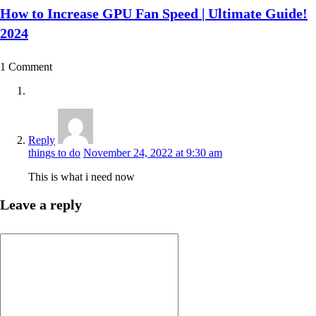
How to Increase GPU Fan Speed | Ultimate Guide!
2024
1 Comment
Reply
things to do
November 24, 2022 at 9:30 am
This is what i need now
Leave a reply