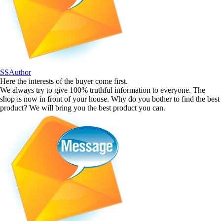
SSAuthor
Here the interests of the buyer come first.
We always try to give 100% truthful information to everyone. The
shop is now in front of your house. Why do you bother to find the best
product? We will bring you the best product you can.