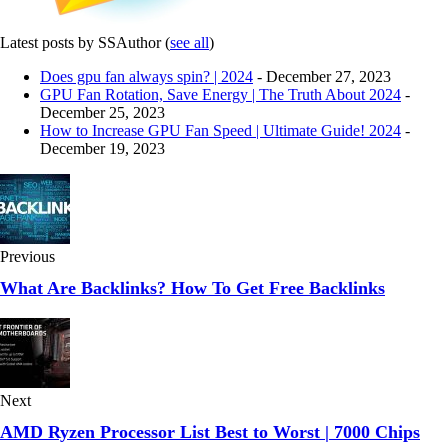
Latest posts by SSAuthor
(
see all
)
Does gpu fan always spin? | 2024
- December 27, 2023
GPU Fan Rotation, Save Energy | The Truth About 2024
-
December 25, 2023
How to Increase GPU Fan Speed | Ultimate Guide! 2024
-
December 19, 2023
Previous
What Are Backlinks? How To Get Free Backlinks
Next
AMD Ryzen Processor List Best to Worst | 7000 Chips