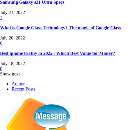
Samsung Galaxy s21 Ultra Specs
July 21, 2022
1
What is Google Glass Technology? The magic of Google Glass
July 20, 2022
0
Best iphone to Buy in 2022 | Which Best Value for Money?
July 18, 2022
0
Show next
Author
Recent Posts