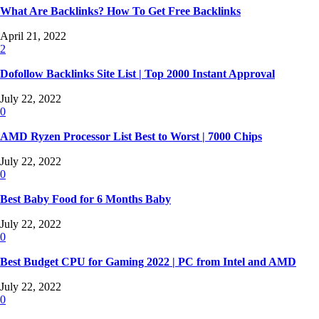
What Are Backlinks? How To Get Free Backlinks
April 21, 2022
2
Dofollow Backlinks Site List | Top 2000 Instant Approval
July 22, 2022
0
AMD Ryzen Processor List Best to Worst | 7000 Chips
July 22, 2022
0
Best Baby Food for 6 Months Baby
July 22, 2022
0
Best Budget CPU for Gaming 2022 | PC from Intel and AMD
July 22, 2022
0