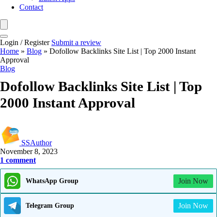
Contact
Login / Register
Submit a review
Home
»
Blog
»
Dofollow Backlinks Site List | Top 2000 Instant
Approval
Blog
Dofollow Backlinks Site List | Top
2000 Instant Approval
SSAuthor
November 8, 2023
1 comment
Join Now
WhatsApp Group
Join Now
Telegram Group