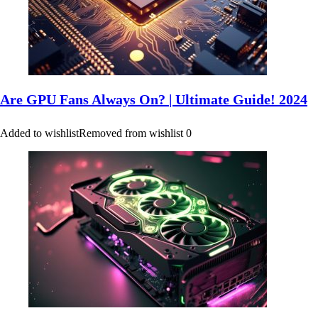
Are GPU Fans Always On? | Ultimate Guide! 2024
Added to wishlist
Removed from wishlist
0