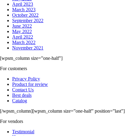
April 2023
March 2023
October 2022
September 2022
June 2022
May 2022
April 2022
March 2022
November 2021
[wpsm_column size=”one-half”]
For customers
Privacy Policy
Product for review
Contact Us
Best deals
Catalog
[/wpsm_column][wpsm_column size=”one-half” position=”last”]
For vendors
Testimonial