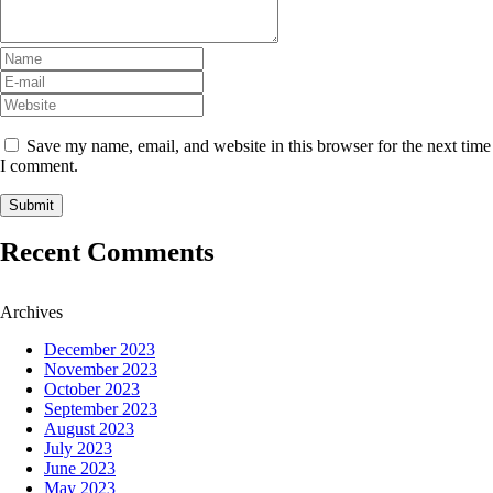
Save my name, email, and website in this browser for the next time
I comment.
Recent Comments
Archives
December 2023
November 2023
October 2023
September 2023
August 2023
July 2023
June 2023
May 2023