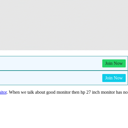
Join Now
Join Now
itor
. When we talk about good monitor then hp 27 inch monitor has no