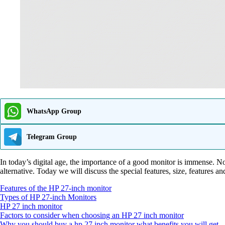
WhatsApp Group
Telegram Group
In today’s digital age, the importance of a good monitor is immense. 
alternative. Today we will discuss the special features, size, features a
Features of the HP 27-inch monitor
Types of HP 27-inch Monitors
HP 27 inch monitor
Factors to consider when choosing an HP 27 inch monitor
Why you should buy a hp 27 inch monitor what benefits you will get