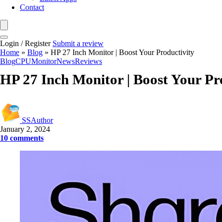
Contact
Login / Register
Submit a review
Home
»
Blog
»
HP 27 Inch Monitor | Boost Your Productivity
Blog
CPU
Monitor
News
Reviews
HP 27 Inch Monitor | Boost Your Pr
SSAuthor
January 2, 2024
10 comments