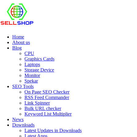
Home
About us
Blog
CPU
Graphics Cards
Laptops
Storage Device
Monitor
Spekar
SEO Tools
On Page SEO Checker
RSS Feed Commander
Link Spinner
Bulk URL checker
Keyword List Multiplier
News
Downloads
Latest Updates in Downloads
Latest Apps