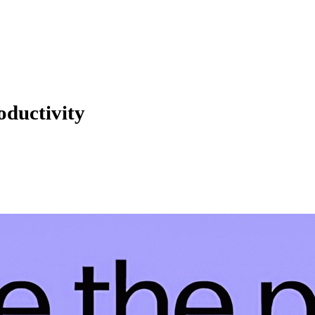
oductivity