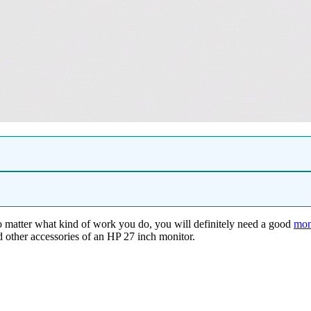
No matter what kind of work you do, you will definitely need a good
mon
nd other accessories of an HP 27 inch monitor.