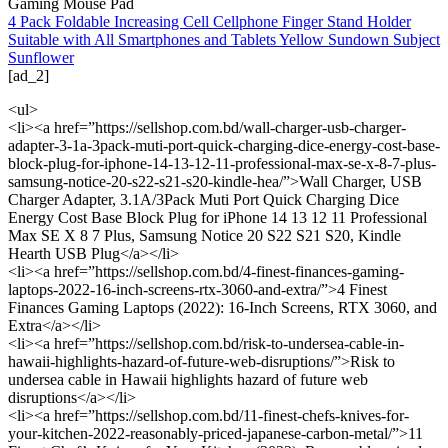
Gaming Mouse Pad
4 Pack Foldable Increasing Cell Cellphone Finger Stand Holder
Suitable with All Smartphones and Tablets Yellow Sundown Subject
Sunflower
[ad_2]
<ul>
<li><a href=”https://sellshop.com.bd/wall-charger-usb-charger-
adapter-3-1a-3pack-muti-port-quick-charging-dice-energy-cost-base-
block-plug-for-iphone-14-13-12-11-professional-max-se-x-8-7-plus-
samsung-notice-20-s22-s21-s20-kindle-hea/”>Wall Charger, USB
Charger Adapter, 3.1A/3Pack Muti Port Quick Charging Dice
Energy Cost Base Block Plug for iPhone 14 13 12 11 Professional
Max SE X 8 7 Plus, Samsung Notice 20 S22 S21 S20, Kindle
Hearth USB Plug</a></li>
<li><a href=”https://sellshop.com.bd/4-finest-finances-gaming-
laptops-2022-16-inch-screens-rtx-3060-and-extra/”>4 Finest
Finances Gaming Laptops (2022): 16-Inch Screens, RTX 3060, and
Extra</a></li>
<li><a href=”https://sellshop.com.bd/risk-to-undersea-cable-in-
hawaii-highlights-hazard-of-future-web-disruptions/”>Risk to
undersea cable in Hawaii highlights hazard of future web
disruptions</a></li>
<li><a href=”https://sellshop.com.bd/11-finest-chefs-knives-for-
your-kitchen-2022-reasonably-priced-japanese-carbon-metal/”>11