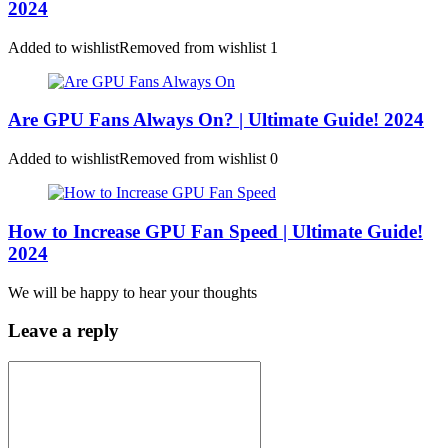
2024
Added to wishlist
Removed from wishlist
1
Are GPU Fans Always On? | Ultimate Guide! 2024
Added to wishlist
Removed from wishlist
0
How to Increase GPU Fan Speed | Ultimate Guide!
2024
We will be happy to hear your thoughts
Leave a reply