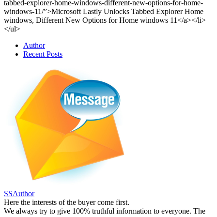
tabbed-explorer-home-windows-different-new-options-for-home-
windows-11/”>Microsoft Lastly Unlocks Tabbed Explorer Home
windows, Different New Options for Home windows 11</a></li>
</ul>
Author
Recent Posts
SSAuthor
Here the interests of the buyer come first.
We always try to give 100% truthful information to everyone. The