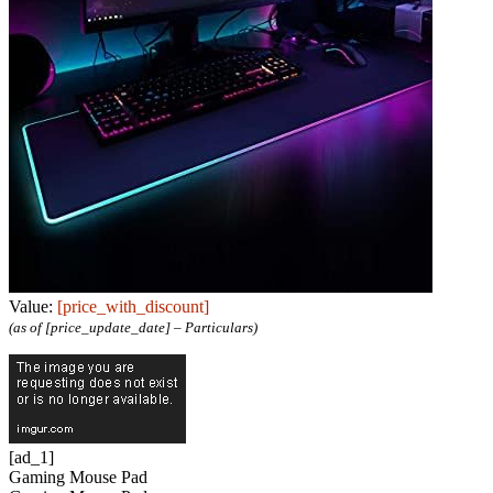
Value:
[price_with_discount]
(as of [price_update_date] –
Particulars
)
[ad_1]
Gaming Mouse Pad