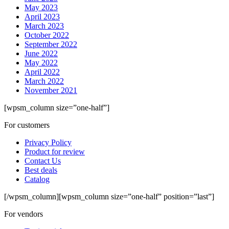
May 2023
April 2023
March 2023
October 2022
September 2022
June 2022
May 2022
April 2022
March 2022
November 2021
[wpsm_column size=”one-half”]
For customers
Privacy Policy
Product for review
Contact Us
Best deals
Catalog
[/wpsm_column][wpsm_column size=”one-half” position=”last”]
For vendors