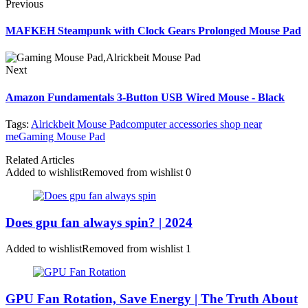
Previous
MAFKEH Steampunk with Clock Gears Prolonged Mouse Pad
Next
Amazon Fundamentals 3-Button USB Wired Mouse - Black
Tags:
Alrickbeit Mouse Pad
computer accessories shop near
me
Gaming Mouse Pad
Related Articles
Added to wishlist
Removed from wishlist
0
Does gpu fan always spin? | 2024
Added to wishlist
Removed from wishlist
1
GPU Fan Rotation, Save Energy | The Truth About