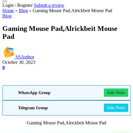
Login / Register
Submit a review
Home
»
Blog
»
Gaming Mouse Pad,Alrickbeit Mouse Pad
Blog
Gaming Mouse Pad,Alrickbeit Mouse
Pad
SSAuthor
October 30, 2023
0
Join Now
WhatsApp Group
Join Now
Telegram Group
Gaming Mouse Pad,Alrickbeit Mouse Pad