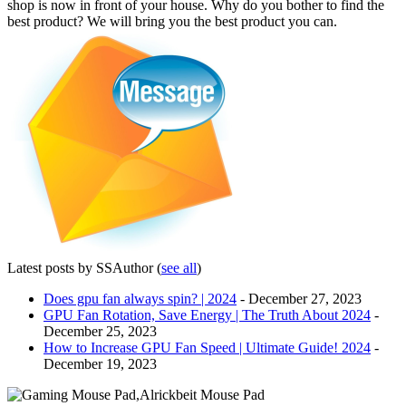
shop is now in front of your house. Why do you bother to find the
best product? We will bring you the best product you can.
Latest posts by SSAuthor
(
see all
)
Does gpu fan always spin? | 2024
- December 27, 2023
GPU Fan Rotation, Save Energy | The Truth About 2024
-
December 25, 2023
How to Increase GPU Fan Speed | Ultimate Guide! 2024
-
December 19, 2023