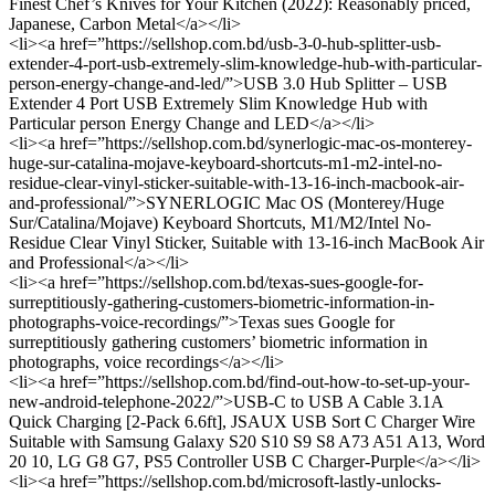
Finest Chef’s Knives for Your Kitchen (2022): Reasonably priced,
Japanese, Carbon Metal</a></li>
<li><a href=”https://sellshop.com.bd/usb-3-0-hub-splitter-usb-
extender-4-port-usb-extremely-slim-knowledge-hub-with-particular-
person-energy-change-and-led/”>USB 3.0 Hub Splitter – USB
Extender 4 Port USB Extremely Slim Knowledge Hub with
Particular person Energy Change and LED</a></li>
<li><a href=”https://sellshop.com.bd/synerlogic-mac-os-monterey-
huge-sur-catalina-mojave-keyboard-shortcuts-m1-m2-intel-no-
residue-clear-vinyl-sticker-suitable-with-13-16-inch-macbook-air-
and-professional/”>SYNERLOGIC Mac OS (Monterey/Huge
Sur/Catalina/Mojave) Keyboard Shortcuts, M1/M2/Intel No-
Residue Clear Vinyl Sticker, Suitable with 13-16-inch MacBook Air
and Professional</a></li>
<li><a href=”https://sellshop.com.bd/texas-sues-google-for-
surreptitiously-gathering-customers-biometric-information-in-
photographs-voice-recordings/”>Texas sues Google for
surreptitiously gathering customers’ biometric information in
photographs, voice recordings</a></li>
<li><a href=”https://sellshop.com.bd/find-out-how-to-set-up-your-
new-android-telephone-2022/”>USB-C to USB A Cable 3.1A
Quick Charging [2-Pack 6.6ft], JSAUX USB Sort C Charger Wire
Suitable with Samsung Galaxy S20 S10 S9 S8 A73 A51 A13, Word
20 10, LG G8 G7, PS5 Controller USB C Charger-Purple</a></li>
<li><a href=”https://sellshop.com.bd/microsoft-lastly-unlocks-