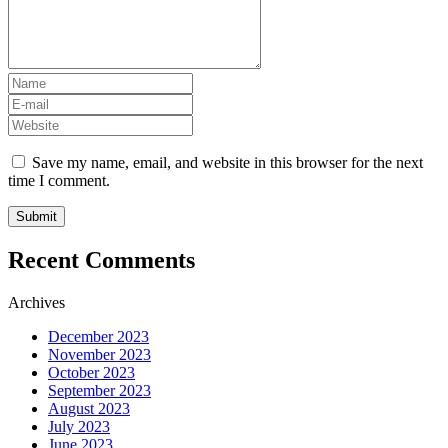
Save my name, email, and website in this browser for the next
time I comment.
Recent Comments
Archives
December 2023
November 2023
October 2023
September 2023
August 2023
July 2023
June 2023