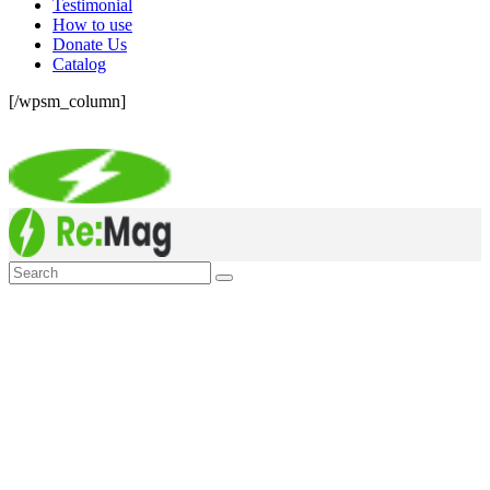
Testimonial
How to use
Donate Us
Catalog
[/wpsm_column]