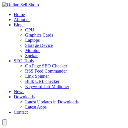
Home
About us
Blog
CPU
Graphics Cards
Laptops
Storage Device
Monitor
Spekar
SEO Tools
On Page SEO Checker
RSS Feed Commander
Link Spinner
Bulk URL checker
Keyword List Multiplier
News
Downloads
Latest Updates in Downloads
Latest Apps
Contact