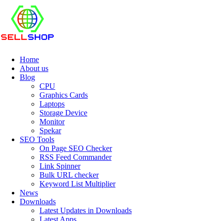
Home
About us
Blog
CPU
Graphics Cards
Laptops
Storage Device
Monitor
Spekar
SEO Tools
On Page SEO Checker
RSS Feed Commander
Link Spinner
Bulk URL checker
Keyword List Multiplier
News
Downloads
Latest Updates in Downloads
Latest Apps