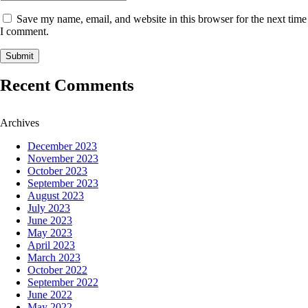
Save my name, email, and website in this browser for the next time
I comment.
Recent Comments
Archives
December 2023
November 2023
October 2023
September 2023
August 2023
July 2023
June 2023
May 2023
April 2023
March 2023
October 2022
September 2022
June 2022
May 2022