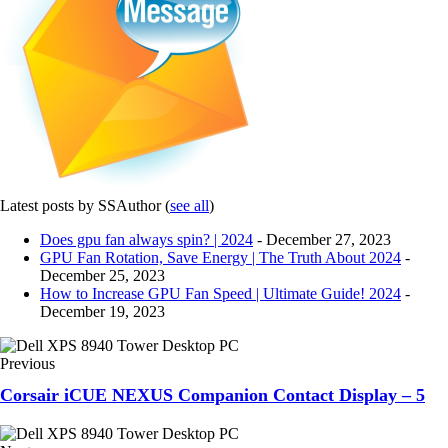
Latest posts by SSAuthor
(
see all
)
Does gpu fan always spin? | 2024
- December 27, 2023
GPU Fan Rotation, Save Energy | The Truth About 2024
-
December 25, 2023
How to Increase GPU Fan Speed | Ultimate Guide! 2024
-
December 19, 2023
Previous
Corsair iCUE NEXUS Companion Contact Display – 5