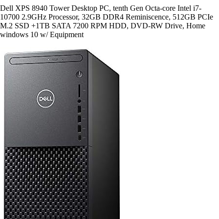
Dell XPS 8940 Tower Desktop PC, tenth Gen Octa-core Intel i7-
10700 2.9GHz Processor, 32GB DDR4 Reminiscence, 512GB PCIe
M.2 SSD +1TB SATA 7200 RPM HDD, DVD-RW Drive, Home
windows 10 w/ Equipment