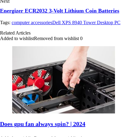
Next
Energizer ECR2032 3-Volt Lithium Coin Batteries
Tags:
computer accessories
Dell XPS 8940 Tower Desktop PC
Related Articles
Added to wishlist
Removed from wishlist
0
Does gpu fan always spin? | 2024