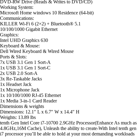
DVD-RW
Drive (Reads & Writes to DVD/CD)
Working
System
:
Microsoft Home windows 10 Residence (64-bit)
Communications
:
KILLER Wi-Fi 6 (2×2) + Bluetooth® 5.1
10/100/1000 Gigabit Ethernet
Graphics
:
Intel UHD Graphics 630
Keyboard
&
Mouse
:
Dell Wired Keyboard & Wired Mouse
Ports
&
Slots
:
7x USB 3.1 Gen 1 Sort-A
1x USB 3.1 Gen 1 Sort-C
2x USB 2.0 Sort-A
3x Re-Taskable Jacks
1x Headset Jack
1x Microphone Jack
1x 10/100/1000 RJ-45 Ethernet
1x Media 3-in-1 Card Reader
Dimensions
&
weights
Dimensions: 12.1″ L x 6.7″ W x 14.4″ H
Weights: 13.89 lbs
tenth Gen Intel Core i7-10700 2.9GHz Processor(Enhance As much as
4.8GHz,16M Cache), Unleash the ability to create-With Intel tenth gen
i7 processor you’ll be able to hold at your most demanding workloads