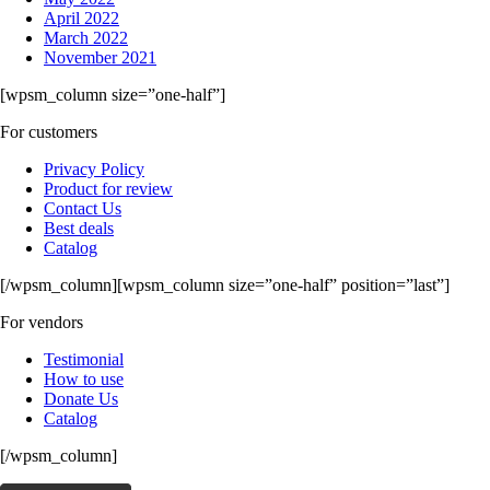
April 2022
March 2022
November 2021
[wpsm_column size=”one-half”]
For customers
Privacy Policy
Product for review
Contact Us
Best deals
Catalog
[/wpsm_column][wpsm_column size=”one-half” position=”last”]
For vendors
Testimonial
How to use
Donate Us
Catalog
[/wpsm_column]