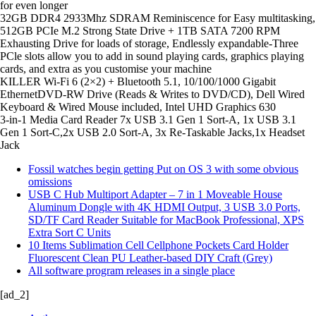
for even longer
32GB DDR4 2933Mhz SDRAM Reminiscence for Easy multitasking,
512GB PCIe M.2 Strong State Drive + 1TB SATA 7200 RPM
Exhausting Drive for loads of storage, Endlessly expandable-Three
PCle slots allow you to add in sound playing cards, graphics playing
cards, and extra as you customise your machine
KILLER Wi-Fi 6 (2×2) + Bluetooth 5.1, 10/100/1000 Gigabit
EthernetDVD-RW Drive (Reads & Writes to DVD/CD), Dell Wired
Keyboard & Wired Mouse included, Intel UHD Graphics 630
3-in-1 Media Card Reader 7x USB 3.1 Gen 1 Sort-A, 1x USB 3.1
Gen 1 Sort-C,2x USB 2.0 Sort-A, 3x Re-Taskable Jacks,1x Headset
Jack
Fossil watches begin getting Put on OS 3 with some obvious
omissions
USB C Hub Multiport Adapter – 7 in 1 Moveable House
Aluminum Dongle with 4K HDMI Output, 3 USB 3.0 Ports,
SD/TF Card Reader Suitable for MacBook Professional, XPS
Extra Sort C Units
10 Items Sublimation Cell Cellphone Pockets Card Holder
Fluorescent Clean PU Leather-based DIY Craft (Grey)
All software program releases in a single place
[ad_2]