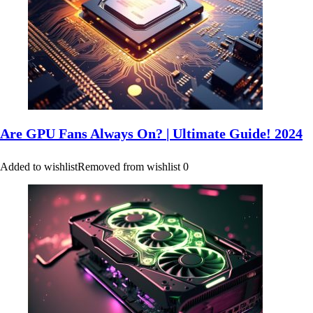
Are GPU Fans Always On? | Ultimate Guide! 2024
Added to wishlist
Removed from wishlist
0