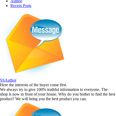
Author
Recent Posts
SSAuthor
Here the interests of the buyer come first.
We always try to give 100% truthful information to everyone. The
shop is now in front of your house. Why do you bother to find the best
product? We will bring you the best product you can.