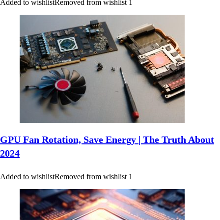
Added to wishlist
Removed from wishlist
1
GPU Fan Rotation, Save Energy | The Truth About
2024
Added to wishlist
Removed from wishlist
1