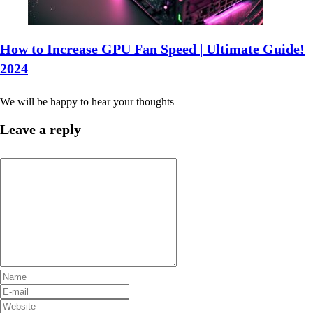
How to Increase GPU Fan Speed | Ultimate Guide!
2024
We will be happy to hear your thoughts
Leave a reply