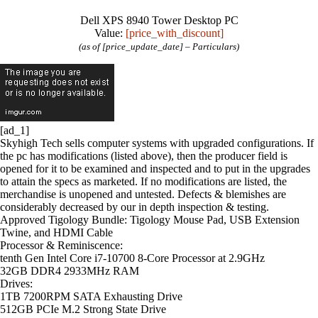
Dell XPS 8940 Tower Desktop PC
Value:
[price_with_discount]
(as of [price_update_date] –
Particulars
)
[ad_1]
Skyhigh Tech sells computer systems with upgraded configurations. If
the pc has modifications (listed above), then the producer field is
opened for it to be examined and inspected and to put in the upgrades
to attain the specs as marketed. If no modifications are listed, the
merchandise is unopened and untested. Defects & blemishes are
considerably decreased by our in depth inspection & testing.
Approved Tigology Bundle
: Tigology Mouse Pad, USB Extension
Twine, and HDMI Cable
Processor
&
Reminiscence
:
tenth Gen Intel Core i7-10700 8-Core Processor at 2.9GHz
32GB DDR4 2933MHz RAM
Drives
:
1TB
7200RPM SATA Exhausting Drive
512GB
PCIe M.2 Strong State Drive