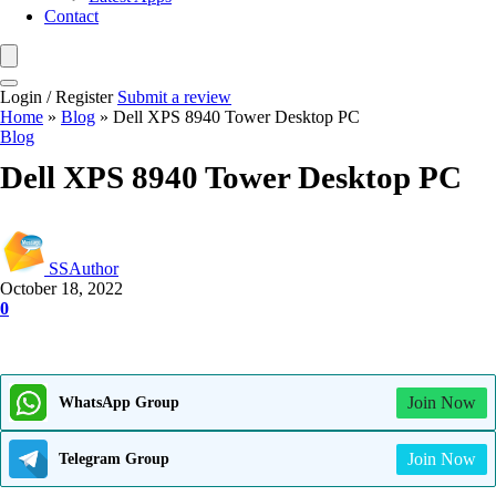
Contact
Login / Register
Submit a review
Home
»
Blog
»
Dell XPS 8940 Tower Desktop PC
Blog
Dell XPS 8940 Tower Desktop PC
SSAuthor
October 18, 2022
0
Join Now
WhatsApp Group
Join Now
Telegram Group