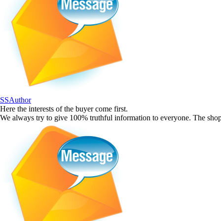
SSAuthor
Here the interests of the buyer come first.
We always try to give 100% truthful information to everyone. The shop