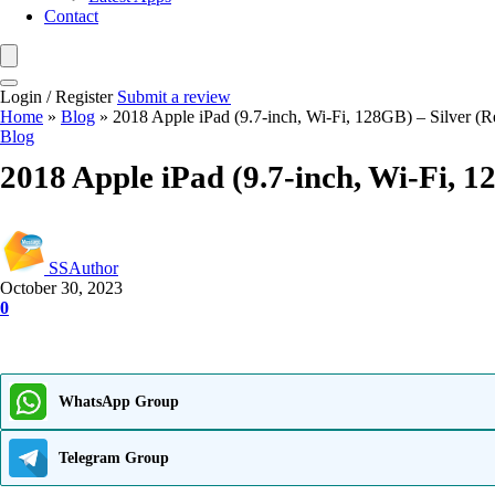
Contact
Login / Register
Submit a review
Home
»
Blog
»
2018 Apple iPad (9.7-inch, Wi-Fi, 128GB) – Silver (
Blog
2018 Apple iPad (9.7-inch, Wi-Fi, 
SSAuthor
October 30, 2023
0
WhatsApp Group
Telegram Group