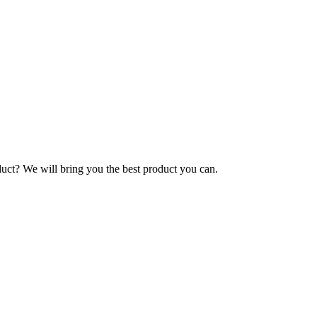
duct? We will bring you the best product you can.