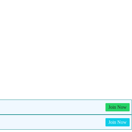
Join Now
Join Now