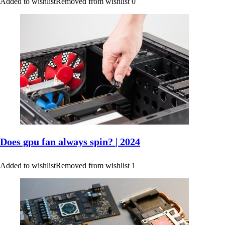
Added to wishlist
Removed from wishlist
0
Does gpu fan always spin? | 2024
Added to wishlist
Removed from wishlist
1