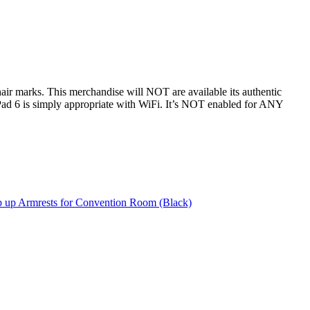
hair marks. This merchandise will NOT are available its authentic
ad 6 is simply appropriate with WiFi. It’s NOT enabled for ANY
p up Armrests for Convention Room (Black)