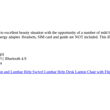
to excellent beauty situation with the opportunity of a number of mild 
ergy adapter. Headsets, SIM card and guide are NOT included. This iP
pi)
 | Bluetooth 4.9
ra
Top and Lumbar Help Swivel Lumbar Help Desk Laptop Chair with Fli