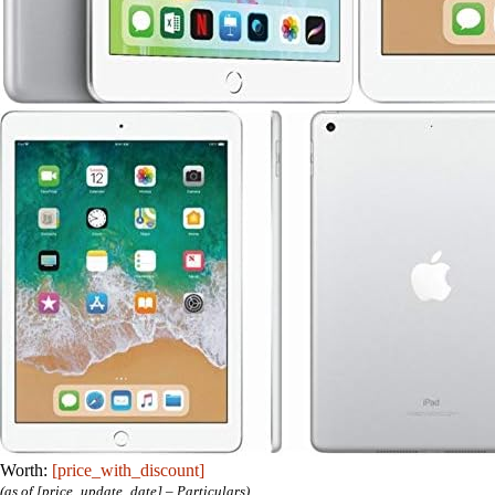
Worth:
[price_with_discount]
(as of [price_update_date] –
Particulars
)