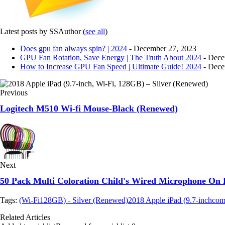
Latest posts by SSAuthor
(
see all
)
Does gpu fan always spin? | 2024
- December 27, 2023
GPU Fan Rotation, Save Energy | The Truth About 2024
- Dece
How to Increase GPU Fan Speed | Ultimate Guide! 2024
- Dece
Previous
Logitech M510 Wi-fi Mouse-Black (Renewed)
Next
50 Pack Multi Coloration Child's Wired Microphone On
Tags:
(Wi-Fi
128GB) - Silver (Renewed)
2018 Apple iPad (9.7-inch
com
Related Articles