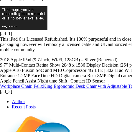
[ad_1]
This iPad 6 is Licensed Refurbished. It’s 100% purposeful and in close 
packaging however will embody a licensed cable and UL authorized en
mobile community.
2018 Apple iPad (9.7-inch, Wi-Fi, 128GB) – Silver (Renewed)
9.7″ Multi-Contact Retina Show 2048 x 1536 Display Decision (264 p
Apple A10 Fusion SoC and M10 Coprocessor 4G LTE | 802.11ac Wi-Fi
Entrance 1.2MP FaceTime HD Digital camera Rear 8MP Digital came
Apple Pencil Assist Night time Shift | Contact ID Sensor
Workplace Chair, FelixKing Ergonomic Desk Chair with Adjustable 
[ad_2]
Author
Recent Posts