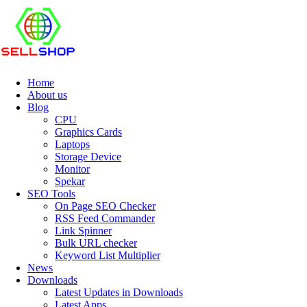
Home
About us
Blog
CPU
Graphics Cards
Laptops
Storage Device
Monitor
Spekar
SEO Tools
On Page SEO Checker
RSS Feed Commander
Link Spinner
Bulk URL checker
Keyword List Multiplier
News
Downloads
Latest Updates in Downloads
Latest Apps