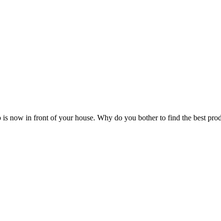
 is now in front of your house. Why do you bother to find the best pro