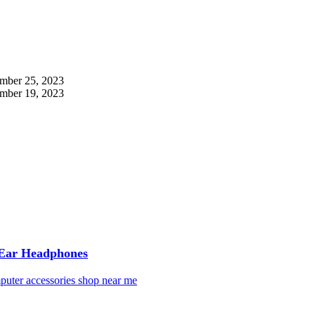
mber 25, 2023
mber 19, 2023
 Ear Headphones
puter accessories shop near me