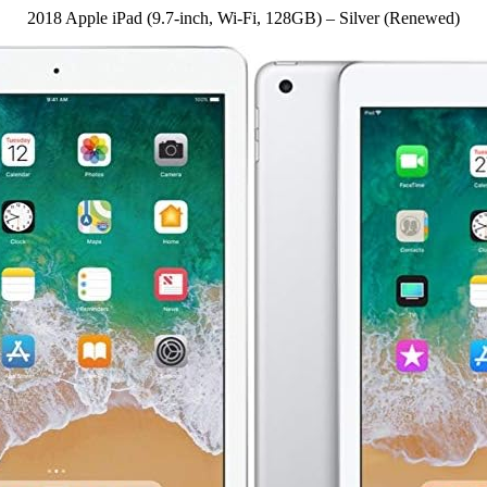
2018 Apple iPad (9.7-inch, Wi-Fi, 128GB) – Silver (Renewed)