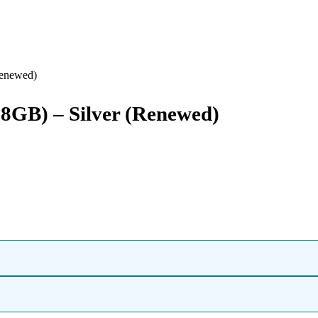
Renewed)
128GB) – Silver (Renewed)