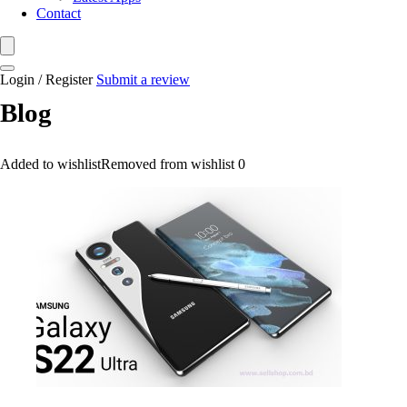
Contact
Login / Register
Submit a review
Blog
Added to wishlist
Removed from wishlist
0