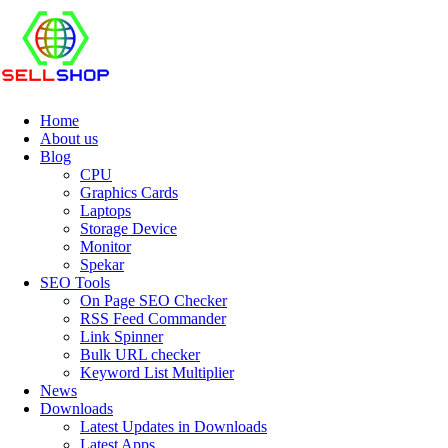
Home
About us
Blog
CPU
Graphics Cards
Laptops
Storage Device
Monitor
Spekar
SEO Tools
On Page SEO Checker
RSS Feed Commander
Link Spinner
Bulk URL checker
Keyword List Multiplier
News
Downloads
Latest Updates in Downloads
Latest Apps