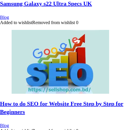
Samsung Galaxy s22 Ultra Specs UK
Blog
Added to wishlist
Removed from wishlist
0
How to do SEO for Website Free Step by Step for
Beginners
Blog