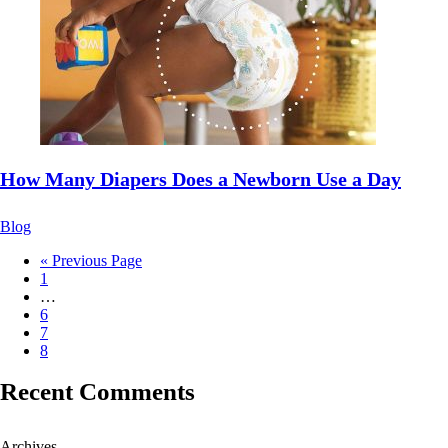
How Many Diapers Does a Newborn Use a Day
Blog
« Previous Page
1
…
6
7
8
Recent Comments
Archives