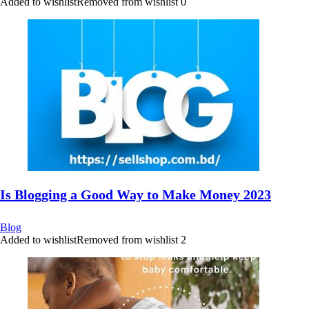
Added to wishlist
Removed from wishlist
0
Is Blogging a Good Way to Make Money 2023
Blog
Added to wishlist
Removed from wishlist
2