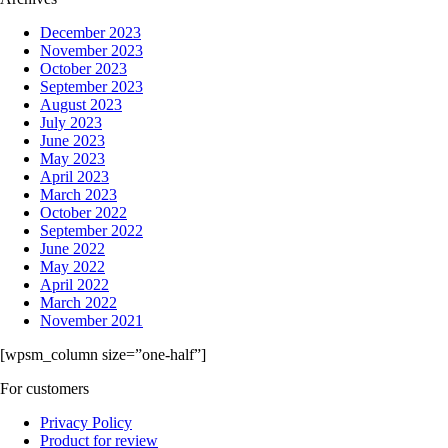
December 2023
November 2023
October 2023
September 2023
August 2023
July 2023
June 2023
May 2023
April 2023
March 2023
October 2022
September 2022
June 2022
May 2022
April 2022
March 2022
November 2021
[wpsm_column size=”one-half”]
For customers
Privacy Policy
Product for review