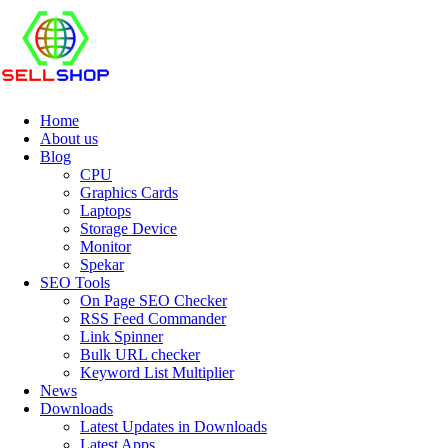
Home
About us
Blog
CPU
Graphics Cards
Laptops
Storage Device
Monitor
Spekar
SEO Tools
On Page SEO Checker
RSS Feed Commander
Link Spinner
Bulk URL checker
Keyword List Multiplier
News
Downloads
Latest Updates in Downloads
Latest Apps