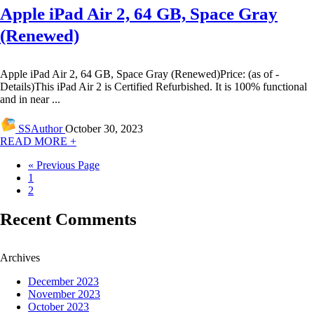
Apple iPad Air 2, 64 GB, Space Gray
(Renewed)
Apple iPad Air 2, 64 GB, Space Gray (Renewed)Price: (as of -
Details)This iPad Air 2 is Certified Refurbished. It is 100% functional
and in near ...
SSAuthor
October 30, 2023
READ MORE +
« Previous Page
1
2
Recent Comments
Archives
December 2023
November 2023
October 2023