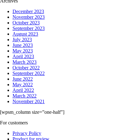
Archives
December 2023
November 2023
October 2023
September 2023
August 2023
July 2023
June 2023
May 2023
April 2023
March 2023
October 2022
September 2022
June 2022
May 2022
April 2022
March 2022
November 2021
[wpsm_column size=”one-half”]
For customers
Privacy Policy
Product for review