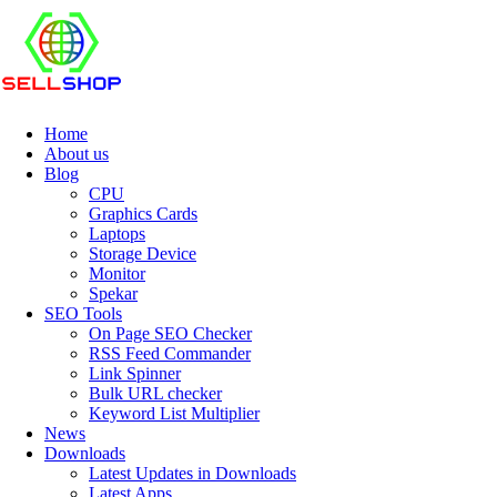
Home
About us
Blog
CPU
Graphics Cards
Laptops
Storage Device
Monitor
Spekar
SEO Tools
On Page SEO Checker
RSS Feed Commander
Link Spinner
Bulk URL checker
Keyword List Multiplier
News
Downloads
Latest Updates in Downloads
Latest Apps