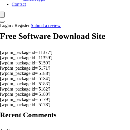
Contact
Login / Register
Submit a review
Free Software Download Site
[wpdm_package id='11377']
[wpdm_package id='11359']
[wpdm_package id='5159']
[wpdm_package id='5171']
[wpdm_package id='5188']
[wpdm_package id='5184']
[wpdm_package id='5183']
[wpdm_package id='5182']
[wpdm_package id='5180']
[wpdm_package id='5179']
[wpdm_package id='5178']
Recent Comments